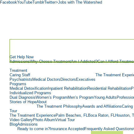
Facebook
YouTube
Tumblr
Twitter
>Jobs with The Watershed
Get Help Now
Admissions
Why Choose Treatment
Am I Addicted?
Can I Afford Treatme
Treatment
Caring Staff
The Treatment Experi
Psychiatrists
Medical Doctors
Directors
Executives
Programs
Medical Detoxification
Inpatient Rehabilitation
Residential Rehabilitation
P
Individualized Programs
Dual Diagnosis
Women’s Program
Men’s Program
Young Adults
Professio
Stories of Hope
About
The Treatment Philosophy
Awards and Affiliations
Caring 
Tour
The Treatment Experience
Palm Beaches, FL
Boca Raton, FL
Houston, 
Video Gallery
Photo Album
Virtual Tour
Blog
Admissions
Ready to come in?
Insurance Accepted
Frequently Asked Questions