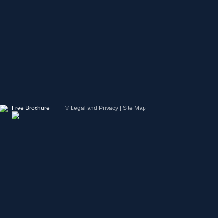
Free Brochure
©
Legal and Privacy
|
Site Map