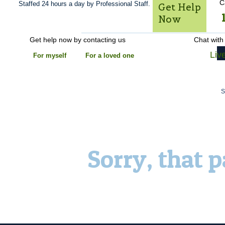
C
Staffed 24 hours a day by Professional Staff.
Get Help
Now
Get help now by contacting us
Chat with
Liv
For myself
For a loved one
Sorry, that 