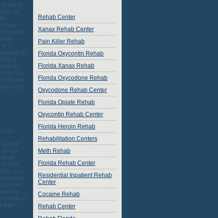
to enroll
high, to
Rehab Center
or.
of, you
Xanax Rehab Center
in a self-
xanax
Pain Killer Rehab
 in a
uidance to
Florida Oxycontin Rehab
hat it
Florida Xanax Rehab
come to
 your life
Florida Oxycodone Rehab
ll receive
ease just
Oxycodone Rehab Center
o
Florida Opiate Rehab
Oxycontin Rehab Center
Florida Heroin Rehab
on you
Rehabilitation Centers
t accept
x rehab
Meth Rehab
ave an
Florida Rehab Center
and then
bably one
Residential Inpatient Rehab
important.
Center
our power
 and the
Cocaine Rehab
the help a
8-510-
Rehab Center