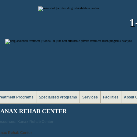
1
reatment Programs
Specialized Programs
Services
Facilities
About 
ANAX REHAB CENTER
sources: Xanax Rehab Center
anax Rehab Center