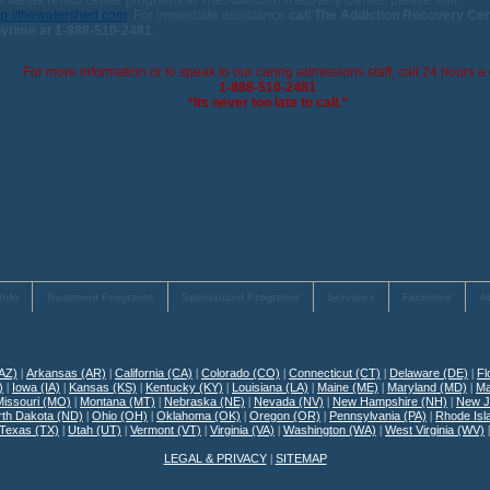
e xanax rehab center programs at The Addiction Recovery Center, please visit
tp://thewatershed.com
. For immediate assistance
call The Addiction Recovery Ce
ytime at 1-888-510-2481
.
For more information or to speak to our caring admissions staff, call 24 hours a 
1-888-510-2481
“Its never too late to call.”
Info
Treatment Programs
Specialized Programs
Services
Facilities
A
(AZ)
|
Arkansas (AR)
|
California (CA)
|
Colorado (CO)
|
Connecticut (CT)
|
Delaware (DE)
|
Fl
)
|
Iowa (IA)
|
Kansas (KS)
|
Kentucky (KY)
|
Louisiana (LA)
|
Maine (ME)
|
Maryland (MD)
|
Ma
Missouri (MO)
|
Montana (MT)
|
Nebraska (NE)
|
Nevada (NV)
|
New Hampshire (NH)
|
New J
rth Dakota (ND)
|
Ohio (OH)
|
Oklahoma (OK)
|
Oregon (OR)
|
Pennsylvania (PA)
|
Rhode Isl
Texas (TX)
|
Utah (UT)
|
Vermont (VT)
|
Virginia (VA)
|
Washington (WA)
|
West Virginia (WV)
LEGAL & PRIVACY
|
SITEMAP