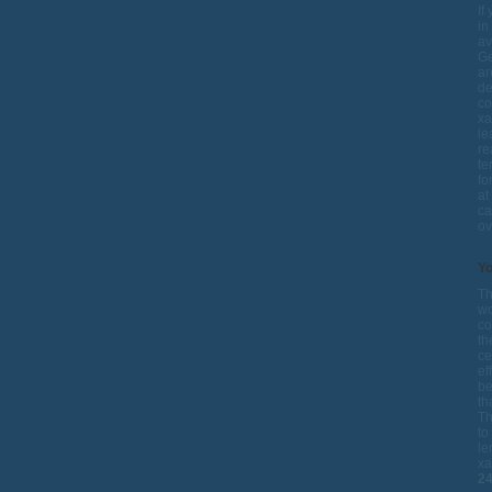
If
in
av
Ge
ar
de
co
xa
le
re
te
fo
at
ca
ov
Yo
Th
wo
co
th
ce
ef
be
th
Th
to
le
xa
2