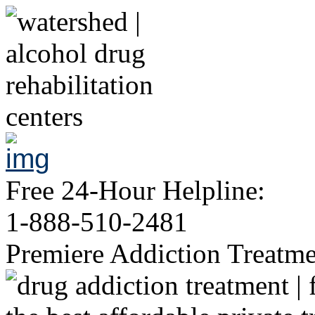
Free 24-Hour Helpline:
1-888-510-2481
Premiere Addiction Treatm