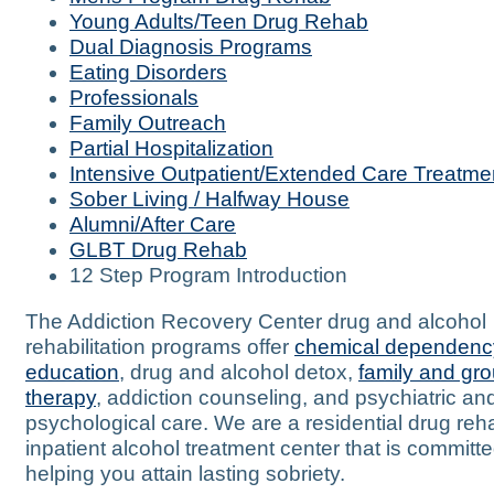
Young Adults/Teen Drug Rehab
Dual Diagnosis Programs
Eating Disorders
Professionals
Family Outreach
Partial Hospitalization
Intensive Outpatient/Extended Care Treatme
Sober Living / Halfway House
Alumni/After Care
GLBT Drug Rehab
12 Step Program Introduction
The Addiction Recovery Center drug and alcohol
rehabilitation programs offer
chemical dependenc
education
, drug and alcohol detox,
family and gr
therapy
, addiction counseling, and psychiatric an
psychological care. We are a residential drug re
inpatient alcohol treatment center that is committe
helping you attain lasting sobriety.