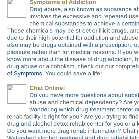
Symptoms of Addiction
Drug abuse, also known as substance a
involves the excessive and repeated use
chemical substances to achieve a certain 
These chemicals may be street or illicit drugs, and
due to their high potential for addiction and abus
also may be drugs obtained with a prescription, u
pleasure rather than for medical reasons. If you wo
know more about the disease of drug addiction, h
drug abuse or alcoholism, check out our compre
of Symptoms
. You could save a life!
Chat Online!
Do you have more questions about subs
abuse and chemical dependency? Are y
wondering which drug treatment center or
rehab facility is right for you? Are you trying to fin
drug and alcohol detox rehab center for you or a
Do you want more drug rehab information? Chat 
Watershed alcohol treatment and drug rehabilitatio