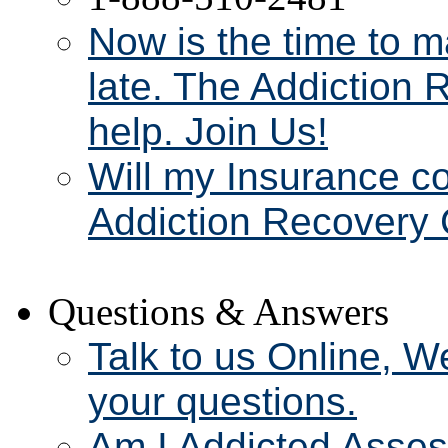
Now is the time to m
late. The Addiction 
help. Join Us!
Will my Insurance c
Addiction Recovery 
Questions & Answers
Talk to us Online, W
your questions.
Am I Addicted Asse