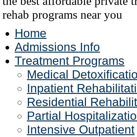
Home
Admissions Info
Treatment Programs
Medical Detoxificati
Inpatient Rehabilitat
Residential Rehabili
Partial Hospitalizati
Intensive Outpatient