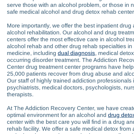
serve those with an alcohol problem, or those in 
safe medical alcohol and drug detox rehab center
More importantly, we offer the best inpatient drug
alcohol rehabilitation. Our alcohol and drug treat
centers offer the most effective care in alcohol tr
alcohol rehab and other drug rehab specialties in
medicine, including
dual diagnosis
, medical deto
occurring disorder treatment. The Addiction Reco
Center drug treatment center programs have hel
25,000 patients recover from drug abuse and alc
Our staff of highly trained addiction professionals
psychiatrists, medical doctors, psychologists, nur
therapists.
At The Addiction Recovery Center, we have creat
optimal environment for an alcohol and
drug deto
center with the best care you will find in a drug a
rehab facility. We offer a safe medical detox from 