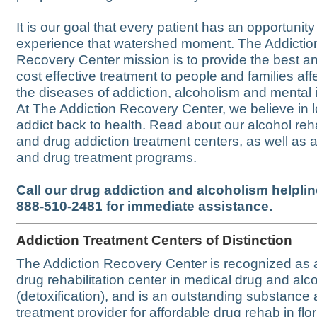
It is our goal that every patient has an opportunity
experience that watershed moment. The Addictio
Recovery Center mission is to provide the best a
cost effective treatment to people and families af
the diseases of addiction, alcoholism and mental i
At The Addiction Recovery Center, we believe in l
addict back to health. Read about our alcohol reh
and drug addiction treatment centers, as well as 
and drug treatment programs.
Call our drug addiction and alcoholism helpline
888-510-2481 for immediate assistance.
Addiction Treatment Centers of Distinction
The Addiction Recovery Center is recognized as 
drug rehabilitation center in medical drug and alc
(detoxification), and is an outstanding substance
treatment provider for affordable drug rehab in flo