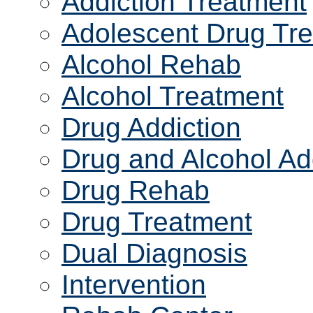
Addiction Treatment
Adolescent Drug Tr
Alcohol Rehab
Alcohol Treatment
Drug Addiction
Drug and Alcohol Ad
Drug Rehab
Drug Treatment
Dual Diagnosis
Intervention