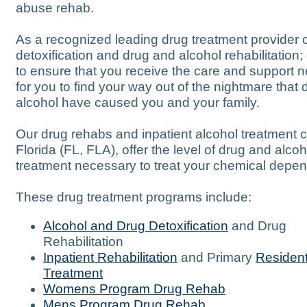
abuse rehab.
As a recognized leading drug treatment provider 
detoxification and drug and alcohol rehabilitation; 
to ensure that you receive the care and support 
for you to find your way out of the nightmare that
alcohol have caused you and your family.
Our drug rehabs and inpatient alcohol treatment c
Florida (FL, FLA), offer the level of drug and alcoh
treatment necessary to treat your chemical depe
These drug treatment programs include:
Alcohol and Drug Detoxification
and Drug
Rehabilitation
Inpatient Rehabilitation
and Primary
Resident
Treatment
Womens Program Drug Rehab
Mens Program Drug Rehab