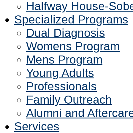
Halfway House-Sobe
Specialized Programs
Dual Diagnosis
Womens Program
Mens Program
Young Adults
Professionals
Family Outreach
Alumni and Aftercar
Services