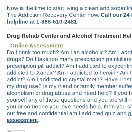
Now is the time to start living a clean and sober li
The Addiction Recovery Center now.
Call our 24
helpline at 1-888-510-2481
.
Drug Rehab Center and Alcohol Treatment He
Online Assessment
Do I drink too much? Am I an alcoholic? Am I addi
drugs? Do I take too many prescription painkillers
prescription pill addict? Am I addicted to oxycontin
addicted to Xanax? Am I addicted to heroin? Am 
addict? Am I addicted to crystal meth? Have I lost 
my drug use? Is my friend or family member suffe
alcoholism or drug abuse and need help? If you 
yourself any of these questions and you are still no
you or someone you love needs help, then you s
our free and confidential am I addicted quiz and
o
assessment
.