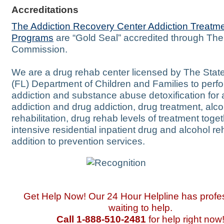
Accreditations
The Addiction Recovery Center Addiction Treatm
Programs
are “Gold Seal” accredited through The
Commission.
We are a drug rehab center licensed by The State
(FL) Department of Children and Families to perf
addiction and substance abuse detoxification for 
addiction and drug addiction, drug treatment, alco
rehabilitation, drug rehab levels of treatment toget
intensive residential inpatient drug and alcohol re
addition to prevention services.
Get Help Now! Our 24 Hour Helpline has profe
waiting to help.
Call 1-888-510-2481
for help right now