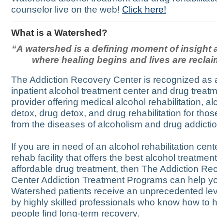
counselor live on the web!
Click here!
What is a Watershed?
“A watershed is a defining moment of insight a
where healing begins and lives are recla
The Addiction Recovery Center is recognized as 
inpatient alcohol treatment center and drug treat
provider offering medical alcohol rehabilitation, al
detox, drug detox, and drug rehabilitation for thos
from the diseases of alcoholism and drug addictio
If you are in need of an alcohol rehabilitation cent
rehab facility that offers the best alcohol treatmen
affordable drug treatment, then The Addiction Re
Center Addiction Treatment Programs can help y
Watershed patients receive an unprecedented lev
by highly skilled professionals who know how to 
people find long-term recovery.