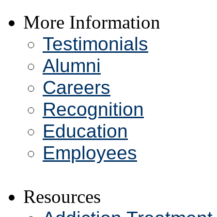
More Information
Testimonials
Alumni
Careers
Recognition
Education
Employees
Resources