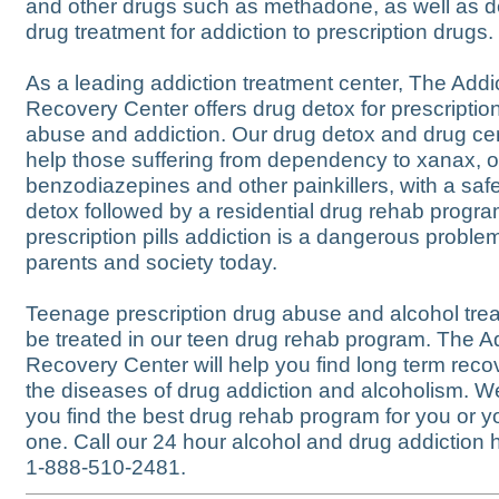
and other drugs such as methadone, as well as 
drug treatment for addiction to prescription drugs.
As a leading addiction treatment center, The Addi
Recovery Center offers drug detox for prescription 
abuse and addiction. Our drug detox and drug ce
help those suffering from dependency to xanax, o
benzodiazepines and other painkillers, with a saf
detox followed by a residential drug rehab progr
prescription pills addiction is a dangerous proble
parents and society today.
Teenage prescription drug abuse and alcohol tre
be treated in our teen drug rehab program. The A
Recovery Center will help you find long term reco
the diseases of drug addiction and alcoholism. W
you find the best drug rehab program for you or y
one. Call our 24 hour alcohol and drug addiction h
1-888-510-2481.