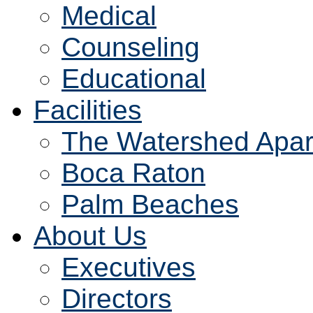
Medical
Counseling
Educational
Facilities
The Watershed Apar
Boca Raton
Palm Beaches
About Us
Executives
Directors