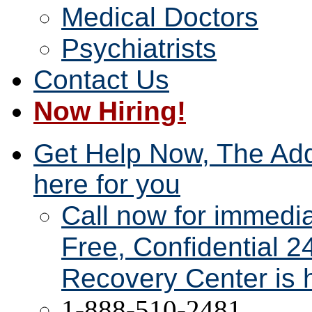
Medical Doctors
Psychiatrists
Contact Us
Now Hiring!
Get Help Now, The Add
here for you
Call now for immedi
Free, Confidential 2
Recovery Center is h
1-888-510-2481