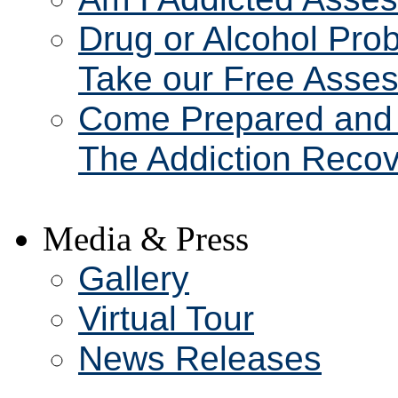
Drug or Alcohol Pro
Take our Free Asse
Come Prepared and 
The Addiction Recov
Media & Press
Gallery
Virtual Tour
News Releases