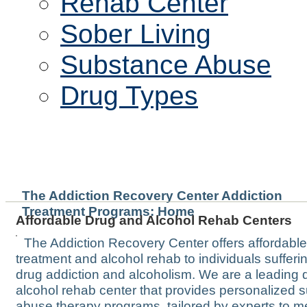
Rehab Center
Sober Living
Substance Abuse
Drug Types
WELCOME TO THE WATE
The Addiction Recovery Center Addiction
Treatment Programs: Home
Affordable Drug and Alcohol Rehab Centers
The Addiction Recovery Center offers affordabl
treatment and alcohol rehab to individuals sufferi
drug addiction and alcoholism. We are a leading 
alcohol rehab center that provides personalized 
abuse therapy programs, tailored by experts to m