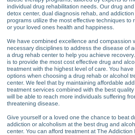
individual drug rehabilitation needs. Our drug and
detox center, dual diagnosis rehab, and addiction
programs utilize the most effective techniques to 
or your loved ones health and happiness.
We have combined excellence and compassion wit
necessary disciplines to address the disease of ad
a drug rehab center to help you achieve recovery
is to provide the most cost effective drug and alco
treatment with the highest level of care. You hav
options when choosing a drug rehab or alcohol t
center. We feel that by maintaining affordable add
treatment services combined with the best quality
will be able to reach more individuals suffering from
threatening disease.
Give yourself or a loved one the chance to beat d
addiction or alcoholism at the best drug and alco
center. You can afford treatment at The Addictio