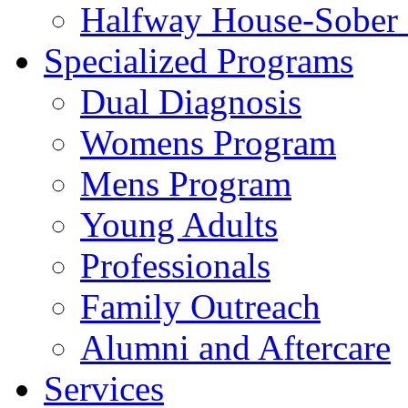
Halfway House-Sober 
Specialized Programs
Dual Diagnosis
Womens Program
Mens Program
Young Adults
Professionals
Family Outreach
Alumni and Aftercare
Services