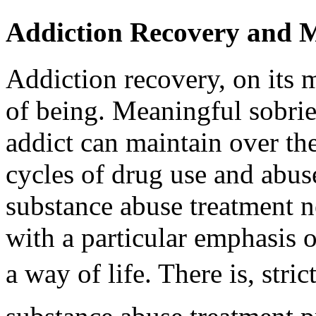
Addiction Recovery and M
Addiction recovery, on its m
of being. Meaningful sobrie
addict can maintain over the
cycles of drug use and abus
substance abuse treatment ne
with a particular emphasis 
a way of life. There is, stric