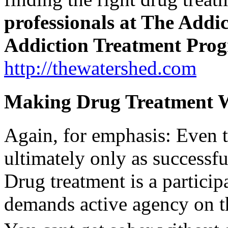
professionals at The Addi
Addiction Treatment Pro
http://thewatershed.com
Making Drug Treatment W
Again, for emphasis: Even t
ultimately only as successful
Drug treatment is a particip
demands active agency on th