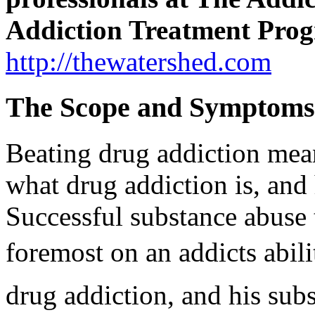
Addiction Treatment Pro
http://thewatershed.com
The Scope and Symptoms
Beating drug addiction mea
what drug addiction is, an
Successful substance abuse 
foremost on an addicts abi
drug addiction, and his sub