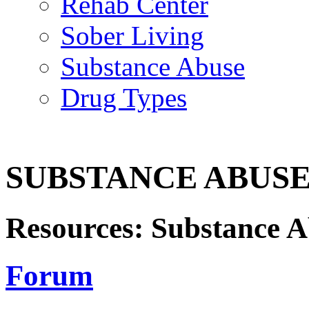
Rehab Center
Sober Living
Substance Abuse
Drug Types
SUBSTANCE ABUS
Resources: Substance 
Forum