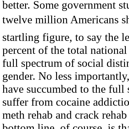
better. Some government stu
twelve million Americans sh
startling figure, to say the l
percent of the total nationa
full spectrum of social disti
gender. No less importantly
have succumbed to the full
suffer from cocaine addicti
meth rehab and crack rehab
bottom line, of course, is t