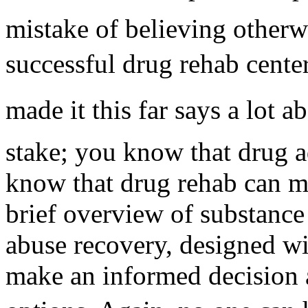
mistake of believing otherw
successful drug rehab center
made it this far says a lot 
stake; you know that drug a
know that drug rehab can ma
brief overview of substance
abuse recovery, designed w
make an informed decision 