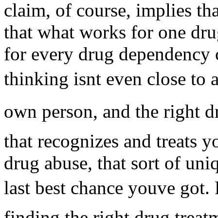
claim, of course, implies tha
that what works for one dr
for every drug dependency c
thinking isnt even close to
own person, and the right d
that recognizes and treats yo
drug abuse, that sort of uni
last best chance youve got.
finding the right drug treat