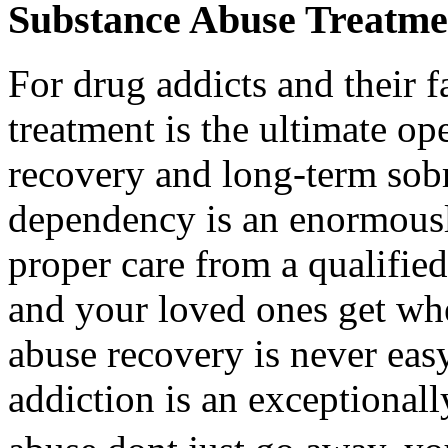
Substance Abuse Treatme
For drug addicts and their f
treatment is the ultimate o
recovery and long-term sobr
dependency is an enormously
proper care from a qualifie
and your loved ones get wh
abuse recovery is never easy
addiction is an exceptionall