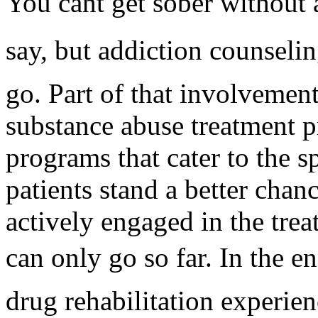
You cant get sober without
say, but addiction counseli
go. Part of that involvement,
substance abuse treatment p
programs that cater to the s
patients stand a better chanc
actively engaged in the tre
can only go so far. In the e
drug rehabilitation experien