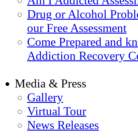
Am I Addicted Assess
Drug or Alcohol Probl
our Free Assessment
Come Prepared and kn
Addiction Recovery C
Media & Press
Gallery
Virtual Tour
News Releases