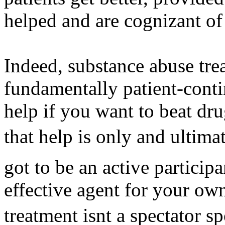
helped and are cognizant of
Indeed, substance abuse tre
fundamentally patient-conti
help if you want to beat dr
that help is only and ultima
got to be an active particip
effective agent for your ow
treatment isnt a spectator 