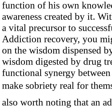
function of his own knowled
awareness created by it. Wit
a vital precursor to success
Addiction recovery, you mi
on the wisdom dispensed by 
wisdom digested by drug tre
functional synergy between 
make sobriety real for thems
also worth noting that an ad