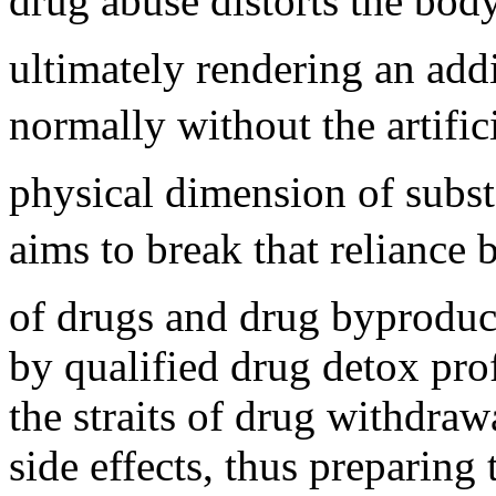
drug abuse distorts the body
ultimately rendering an add
normally without the artifi
physical dimension of subst
aims to break that reliance 
of drugs and drug byproduct
by qualified drug detox prof
the straits of drug withdra
side effects, thus preparing 