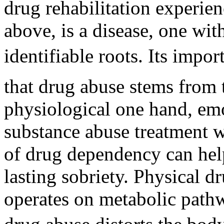
drug rehabilitation experien
above, is a disease, one with
identifiable roots. Its impo
that drug abuse stems from 
physiological one hand, emo
substance abuse treatment 
of drug dependency can hel
lasting sobriety. Physical 
operates on metabolic path