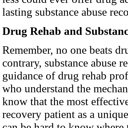
lasting substance abuse rec
Drug Rehab and Substanc
Remember, no one beats dru
contrary, substance abuse re
guidance of drug rehab prof
who understand the mechan
know that the most effectiv
recovery patient as a unique
can be hard to know where to