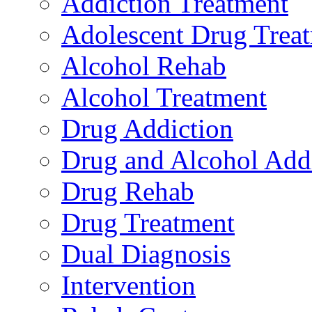
Addiction Treatment
Adolescent Drug Trea
Alcohol Rehab
Alcohol Treatment
Drug Addiction
Drug and Alcohol Add
Drug Rehab
Drug Treatment
Dual Diagnosis
Intervention