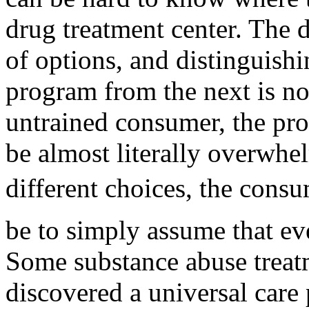
drug treatment center. The d
of options, and distinguish
program from the next is no
untrained consumer, the pr
be almost literally overwh
different choices, the consu
be to simply assume that ev
Some substance abuse treatm
discovered a universal care 