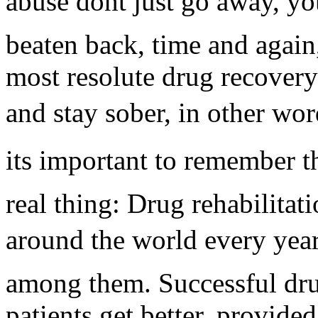
abuse dont just go away, y
beaten back, time and again,
most resolute drug recovery 
and stay sober, in other word
its important to remember t
real thing: Drug rehabilitat
around the world every year.
among them. Successful dru
patients get better, provided