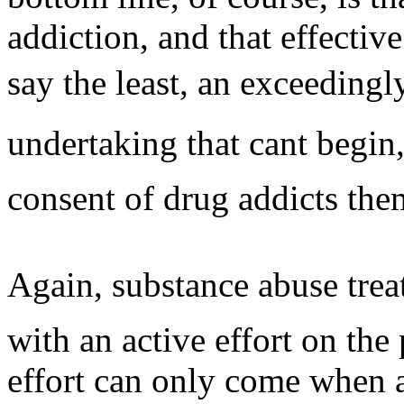
addiction, and that effectiv
say the least, an exceedingl
undertaking that cant begin
consent of drug addicts the
Again, substance abuse treat
with an active effort on the 
effort can only come when a