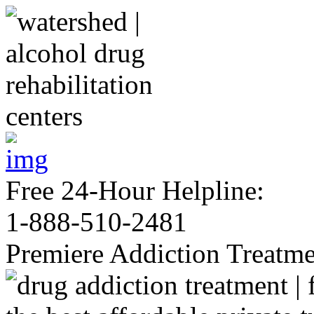
Free 24-Hour Helpline:
1-888-510-2481
Premiere Addiction Treatm