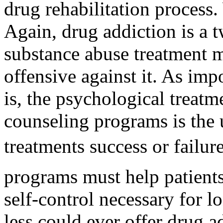
drug rehabilitation process.
Again, drug addiction is a
substance abuse treatment 
offensive against it. As imp
is, the psychological treatm
counseling programs is the 
treatments success or failur
programs must help patients
self-control necessary for l
less could ever offer drug 