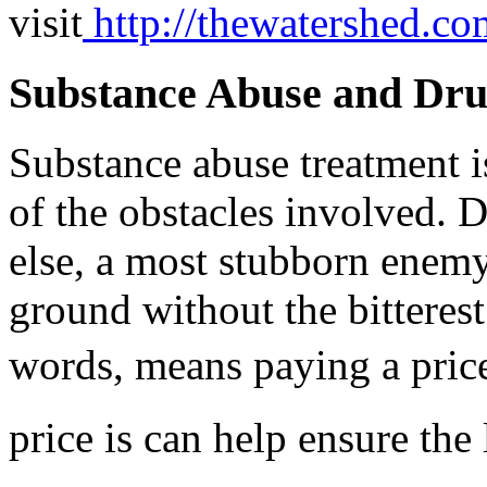
visit
http://thewatershed.co
Substance Abuse and Dr
Substance abuse treatment i
of the obstacles involved. 
else, a most stubborn enemy,
ground without the bitterest 
words, means paying a price
price is can help ensure the 