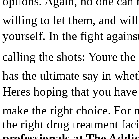
options. Again, no one can 
willing to let them, and wil
yourself. In the fight agains
calling the shots: Youre th
has the ultimate say in whe
Heres hoping that you have
make the right choice. For 
the right drug treatment faci
professionals at The Addi