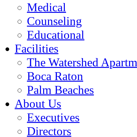
Medical
Counseling
Educational
Facilities
The Watershed Apartm
Boca Raton
Palm Beaches
About Us
Executives
Directors