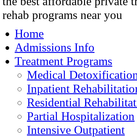
Home
Admissions Info
Treatment Programs
Medical Detoxificatio
Inpatient Rehabilitatio
Residential Rehabilita
Partial Hospitalization
Intensive Outpatient