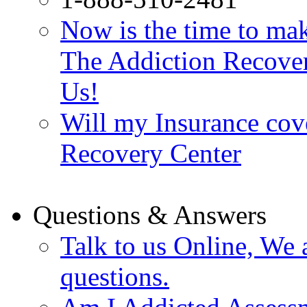
Now is the time to make
The Addiction Recovery
Us!
Will my Insurance cov
Recovery Center
Questions & Answers
Talk to us Online, We 
questions.