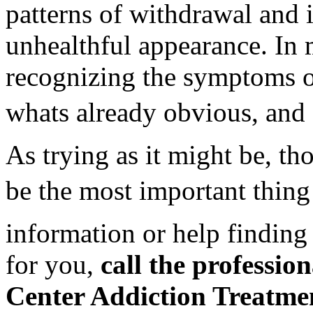
patterns of withdrawal and 
unhealthful appearance. In m
recognizing the symptoms of
whats already obvious, and s
As trying as it might be, th
be the most important thing
information or help finding 
for you,
call the professio
Center Addiction Treatme