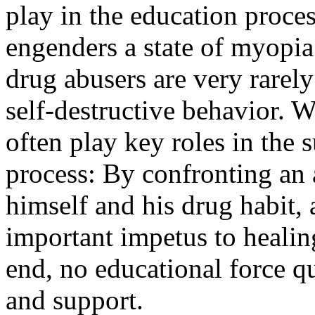
play in the education proce
engenders a state of myopia i
drug abusers are very rarely 
self-destructive behavior. W
often play key roles in the 
process: By confronting an 
himself and his drug habit, 
important impetus to healing
end, no educational force qu
and support.