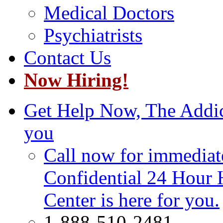
Medical Doctors
Psychiatrists
Contact Us
Now Hiring!
Get Help Now, The Addict
you
Call now for immediate
Confidential 24 Hour 
Center is here for you.
1-888-510-2481