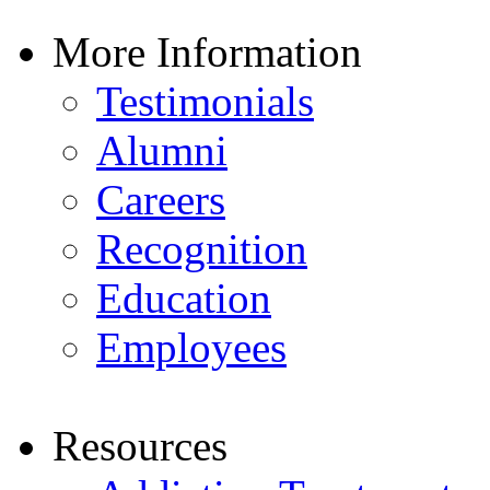
More Information
Testimonials
Alumni
Careers
Recognition
Education
Employees
Resources