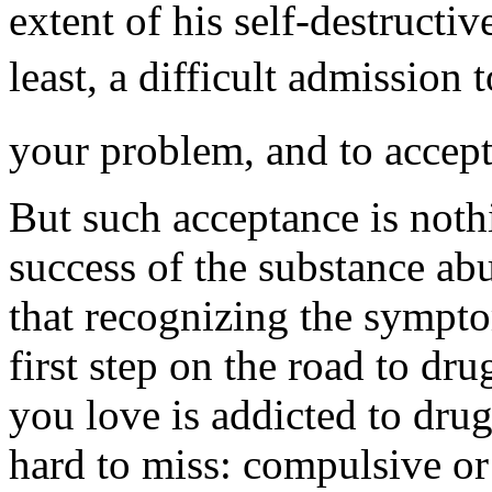
extent of his self-destructiv
least, a difficult admission 
your problem, and to accept 
But such acceptance is nothi
success of the substance abu
that recognizing the sympto
first step on the road to dr
you love is addicted to dru
hard to miss: compulsive or 