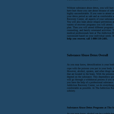
Without substance abuse detox, you will hurt 
have hurt those you care about because of sub
highly uncomfortable. If you were to attend 
your detox period as safe and as comfortable 
Recovery Center, all aspects of your substance
You will also learn about relapse prevention 
variety of recovery programs you will attend. F
plan. Then you will attend different programs
counseling, and family orientated activities. 
medical professionals here at The Addiction R
customized based on your individual needs. If
help you recover, call 1-888-510-2481.
Substance Abuse Detox Overall
As you may know, detoxification is your body
cope with the poisons you put in your body. 
However, alcohol, opiates, and other drugs can
that are located in the brain. With the presen
depend on the substance. This dependency gro
will go through a withdrawal process if you s
you have the help of a professional substance
Addiction Recovery Center, we do everything 
comfortable as possible. At The Addiction Rec
sobriety.
Substance Abuse Detox Programs at The A
As you may know, alcohol can be a subtle foe. 