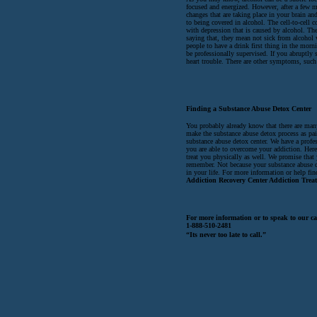
focused and energized. However, after a few 
changes that are taking place in your brain and
to being covered in alcohol. The cell-to-cell c
with depression that is caused by alcohol. The
saying that, they mean not sick from alcohol 
people to have a drink first thing in the morn
be professionally supervised. If you abruptly 
heart trouble. There are other symptoms, such 
Finding a Substance Abuse Detox Center
You probably already know that there are many
make the substance abuse detox process as pai
substance abuse detox center. We have a profe
you are able to overcome your addiction. Her
treat you physically as well. We promise that
remember. Not because your substance abuse de
in your life. For more information or help find
Addiction Recovery Center Addiction Trea
For more information or to speak to our ca
1-888-510-2481
“Its never too late to call.”