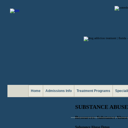
Home
Admissions Info
Treatment Programs
Special
SUBSTANCE ABUSE
Resources: Substance Abuse
Substance Abuse Detox