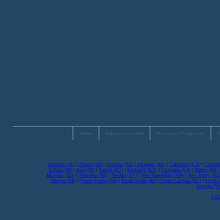
Home
Admissions Info
Treatment Programs
S
Alabama (AL)
|
Alaska (AK)
|
Arizona (AZ)
|
Arkansas (AR)
|
California (CA)
|
Colorad
Indiana (IN)
|
Iowa (IA)
|
Kansas (KS)
|
Kentucky (KY)
|
Louisiana (LA)
|
Maine (ME)
Montana (MT)
|
Nebraska (NE)
|
Nevada (NV)
|
New Hampshire (NH)
|
New Jersey (NJ)
Oregon (OR)
|
Pennsylvania (PA)
|
Rhode Island (RI)
|
South Carolina (SC)
|
South 
Virginia (
LEG