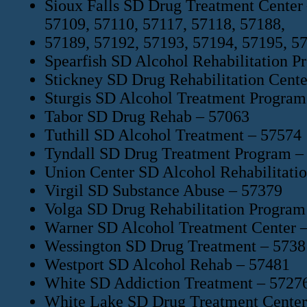
Sioux Falls SD Drug Treatment Center 
57109, 57110, 57117, 57118, 57188,
57189, 57192, 57193, 57194, 57195, 5
Spearfish SD Alcohol Rehabilitation P
Stickney SD Drug Rehabilitation Cente
Sturgis SD Alcohol Treatment Program
Tabor SD Drug Rehab – 57063
Tuthill SD Alcohol Treatment – 57574
Tyndall SD Drug Treatment Program –
Union Center SD Alcohol Rehabilitati
Virgil SD Substance Abuse – 57379
Volga SD Drug Rehabilitation Program
Warner SD Alcohol Treatment Center 
Wessington SD Drug Treatment – 5738
Westport SD Alcohol Rehab – 57481
White SD Addiction Treatment – 5727
White Lake SD Drug Treatment Center