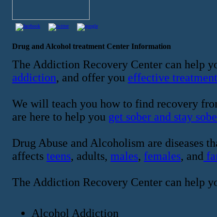
Drug and Alcohol treatment Center Information
The Addiction Recovery Center can help yo
addiction
, and offer you
effective treatmen
We will teach you how to find recovery fro
are here to help you
get sober and stay sobe
Drug Abuse and Alcoholism are diseases tha
affects
teens
, adults,
males
,
females
, and
fa
The Addiction Recovery Center can help y
Alcohol Addiction