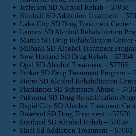
Jefferson SD Alcohol Rehab – 57038
Kimball SD Addiction Treatment – 57
Lake City SD Drug Treatment Center 
Lennox SD Alcohol Rehabilitation Pr
Martin SD Drug Rehabilitation Center
Milbank SD Alcohol Treatment Progra
New Holland SD Drug Rehab – 57364
Opal SD Alcohol Treatment – 57765
Parker SD Drug Treatment Program – 
Pierre SD Alcohol Rehabilitation Cent
Plankinton SD Substance Abuse – 573
Pukwana SD Drug Rehabilitation Prog
Rapid City SD Alcohol Treatment Cent
Rosebud SD Drug Treatment – 57570
Scotland SD Alcohol Rehab – 57059
Sinai Sd Addiction Treatment – 57061