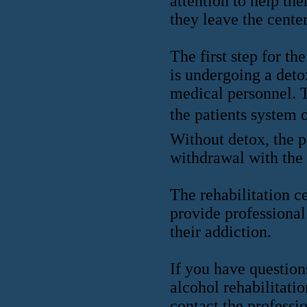
attention to help th
they leave the center
The first step for th
is undergoing a deto
medical personnel. T
the patients system 
Without detox, the p
withdrawal with the 
The rehabilitation c
provide professional
their addiction.
If you have question
alcohol rehabilitati
contact the professi