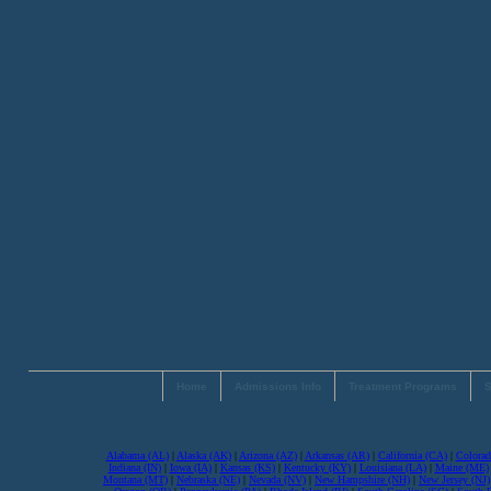
Home
Admissions Info
Treatment Programs
S
Alabama (AL)
|
Alaska (AK)
|
Arizona (AZ)
|
Arkansas (AR)
|
California (CA)
|
Colorad
Indiana (IN)
|
Iowa (IA)
|
Kansas (KS)
|
Kentucky (KY)
|
Louisiana (LA)
|
Maine (ME)
Montana (MT)
|
Nebraska (NE)
|
Nevada (NV)
|
New Hampshire (NH)
|
New Jersey (NJ)