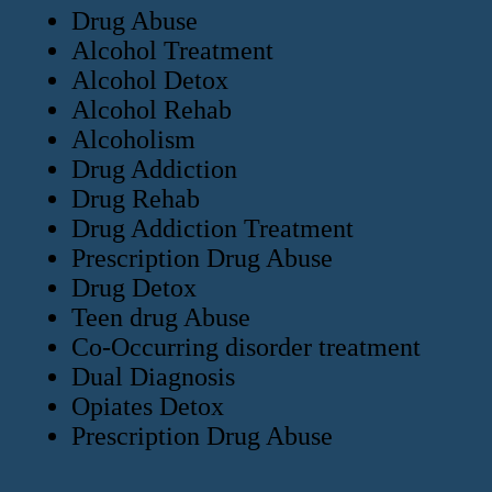
Drug Abuse
Alcohol Treatment
Alcohol Detox
Alcohol Rehab
Alcoholism
Drug Addiction
Drug Rehab
Drug Addiction Treatment
Prescription Drug Abuse
Drug Detox
Teen drug Abuse
Co-Occurring disorder treatment
Dual Diagnosis
Opiates Detox
Prescription Drug Abuse