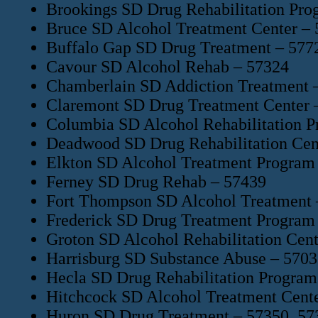
Brookings SD Drug Rehabilitation Pro
Bruce SD Alcohol Treatment Center –
Buffalo Gap SD Drug Treatment – 577
Cavour SD Alcohol Rehab – 57324
Chamberlain SD Addiction Treatment 
Claremont SD Drug Treatment Center 
Columbia SD Alcohol Rehabilitation 
Deadwood SD Drug Rehabilitation Cen
Elkton SD Alcohol Treatment Program
Ferney SD Drug Rehab – 57439
Fort Thompson SD Alcohol Treatment 
Frederick SD Drug Treatment Program
Groton SD Alcohol Rehabilitation Cen
Harrisburg SD Substance Abuse – 570
Hecla SD Drug Rehabilitation Program
Hitchcock SD Alcohol Treatment Cent
Huron SD Drug Treatment – 57350, 57