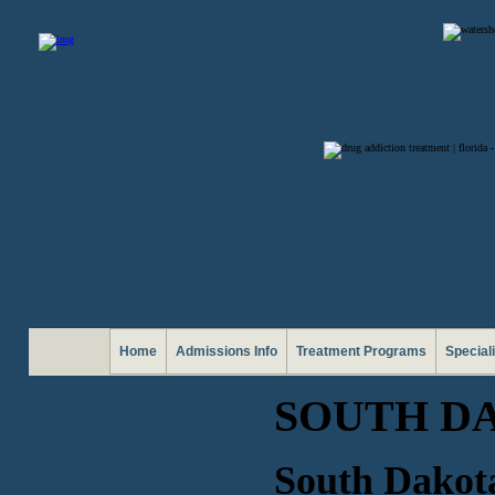
Home
Admissions Info
Treatment Programs
Special
SOUTH DA
South Dakota