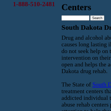
1-888-510-2481
Centers
South Dakota D
Drug and alcohol abu
causes long lasting i
do not seek help on 
intervention on their
open and helps the a
Dakota drug rehab.
The State of
South 
treatment centers th
addicted individual 
abuse rehab centers 