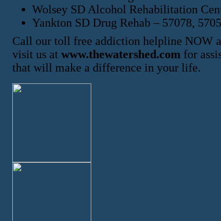
Wolsey SD Alcohol Rehabilitation Cen
Yankton SD Drug Rehab – 57078, 570
Call our toll free addiction helpline NOW 
visit us at
www.thewatershed.com
for assi
that will make a difference in your life.