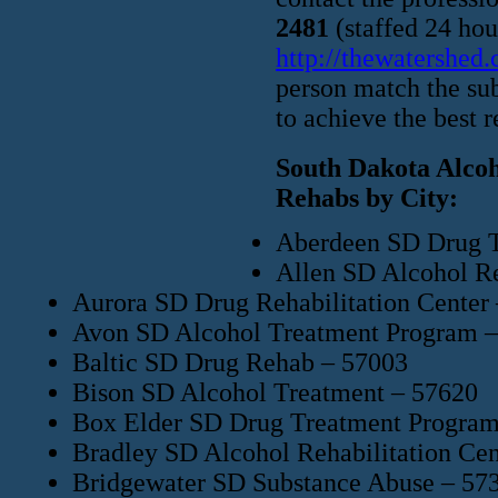
2481
(staffed 24 hour
http://thewatershed
person match the sub
to achieve the best r
South Dakota Alcoh
Rehabs by City:
Aberdeen SD Drug T
Allen SD Alcohol Re
Aurora SD Drug Rehabilitation Center
Avon SD Alcohol Treatment Program 
Baltic SD Drug Rehab – 57003
Bison SD Alcohol Treatment – 57620
Box Elder SD Drug Treatment Program
Bradley SD Alcohol Rehabilitation Cen
Bridgewater SD Substance Abuse – 57