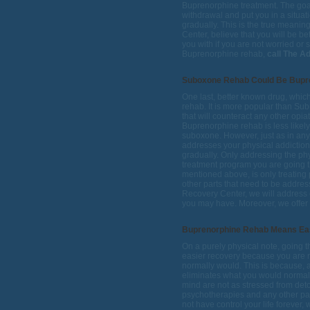
Buprenorphine treatment. The goal 
withdrawal and put you in a situa
gradually. This is the true meanin
Center, believe that you will be b
you with if you are not worried or 
Buprenorphine rehab,
call The A
Suboxone Rehab Could Be Bupr
One last, better known drug, whic
rehab. It is more popular than Su
that will counteract any other opia
Buprenorphine rehab is less likely
suboxone. However, just as in any
addresses your physical addiction
gradually. Only addressing the ph
treatment program you are going th
mentioned above, is only treating p
other parts that need to be address
Recovery Center, we will address e
you may have. Moreover, we offer 
Buprenorphine Rehab Means Ea
On a purely physical note, going
easier recovery because you are n
normally would. This is because, a
eliminates what you would normall
mind are not as stressed from detox,
psychotherapies and any other part
not have control your life forever