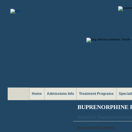
Home
Admissions Info
Treatment Programs
Special
BUPRENORPHINE 
Resources: Buprenorphine Reh
Buprenorphine Rehab