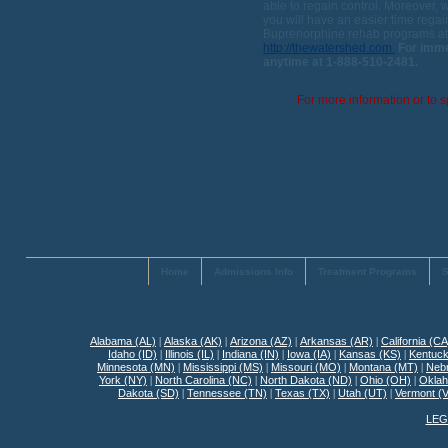
able to regain control. Moreover, 
you will have an easier time regain
Buprenorphine rehab programs at 
http://thewatershed.com.
For imme
anytime at 1-888-510-2481.
For more information or to s
Home
Admissions Info
Treatment Programs
S
Alabama (AL)
|
Alaska (AK)
|
Arizona (AZ)
|
Arkansas (AR)
|
California (CA
Idaho (ID)
|
Illinois (IL)
|
Indiana (IN)
|
Iowa (IA)
|
Kansas (KS)
|
Kentuck
Minnesota (MN)
|
Mississippi (MS)
|
Missouri (MO)
|
Montana (MT)
|
Neb
York (NY)
|
North Carolina (NC)
|
North Dakota (ND)
|
Ohio (OH)
|
Okla
Dakota (SD)
|
Tennessee (TN)
|
Texas (TX)
|
Utah (UT)
|
Vermont (
LEG