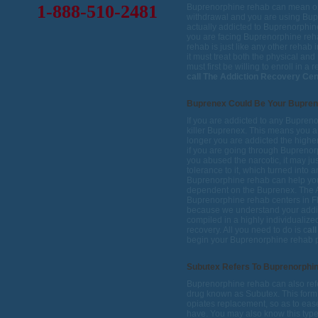
1-888-510-2481
Buprenorphine rehab can mean one 
withdrawal and you are using Bup
actually addicted to Buprenorphin
you are facing Buprenorphine reh
rehab is just like any other rehab i
it must treat both the physical and
must first be willing to enroll in a
call The Addiction Recovery Cen
Buprenex Could Be Your Bupre
If you are addicted to any Buprenor
killer Buprenex. This means you 
longer you are addicted the higher
if you are going through Buprenor
you abused the narcotic, it may jus
tolerance to it, which turned into
Buprenorphine rehab can help yo
dependent on the Buprenex. The A
Buprenorphine rehab centers in Flo
because we understand your addict
compiled in a highly individualize
recovery. All you need to do is c
al
begin your Buprenorphine rehab 
Subutex Refers To Buprenorphi
Buprenorphine rehab can also refe
drug known as Subutex. This form
opiates replacement, so as to eas
have. You may also know this typ