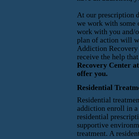
At our prescription 
we work with some of
work with you and/o
plan of action will 
Addiction Recovery C
receive the help tha
Recovery Center at 
offer you.
Residential Treatm
Residential treatmen
addiction enroll in a
residential prescript
supportive environme
treatment. A residen