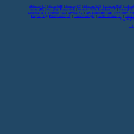
Alabama (AL)
|
Alaska (AK)
|
Arizona (AZ)
|
Arkansas (AR)
|
California (CA)
|
Colorad
Indiana (IN)
|
Iowa (IA)
|
Kansas (KS)
|
Kentucky (KY)
|
Louisiana (LA)
|
Maine (ME)
Montana (MT)
|
Nebraska (NE)
|
Nevada (NV)
|
New Hampshire (NH)
|
New Jersey (NJ)
Oregon (OR)
|
Pennsylvania (PA)
|
Rhode Island (RI)
|
South Carolina (SC)
|
South 
Virginia (
LEG