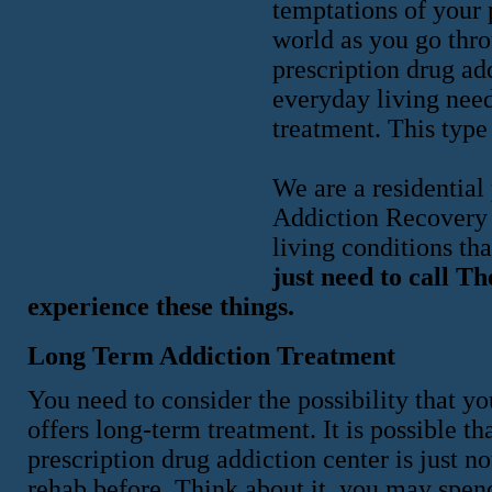
temptations of your 
world as you go thro
prescription drug add
everyday living need
treatment. This type 
We are a residential
Addiction Recovery 
living conditions tha
just need to call T
experience these things.
Long Term Addiction Treatment
You need to consider the possibility that y
offers long-term treatment. It is possible t
prescription drug addiction center is just 
rehab before. Think about it, you may spen