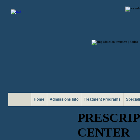
Home
Admissions Info
Treatment Programs
Special
PRESCRIP
CENTER