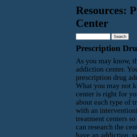
Resources: P
Center
Prescription Dr
As you may know, the
addiction center. Yo
prescription drug ad
What you may not kn
center is right for y
about each type of t
with an interventioni
treatment centers so
can research the cen
have an addiction, yo