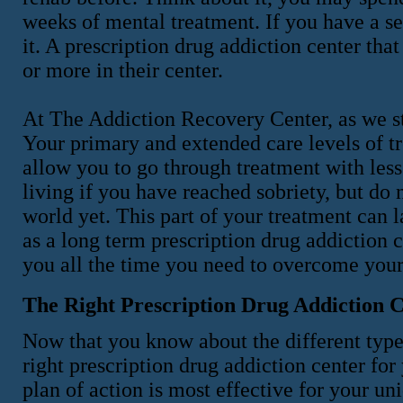
weeks of mental treatment. If you have a sev
it. A prescription drug addiction center tha
or more in their center.
At The Addiction Recovery Center, as we st
Your primary and extended care levels of t
allow you to go through treatment with less
living if you have reached sobriety, but do n
world yet. This part of your treatment can 
as a long term prescription drug addiction
you all the time you need to overcome your
The Right Prescription Drug Addiction 
Now that you know about the different types
right prescription drug addiction center f
plan of action is most effective for your u