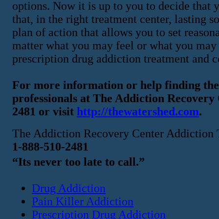
options. Now it is up to you to decide that
that, in the right treatment center, lasting 
plan of action that allows you to set reasona
matter what you may feel or what you may f
prescription drug addiction treatment and co
For more information or help finding the 
professionals at The Addiction Recover
2481 or visit
http://thewatershed.com
.
The Addiction Recovery Center Addiction 
1-888-510-2481
“Its never too late to call.”
Drug Addiction
Pain Killer Addiction
Prescription Drug Addiction