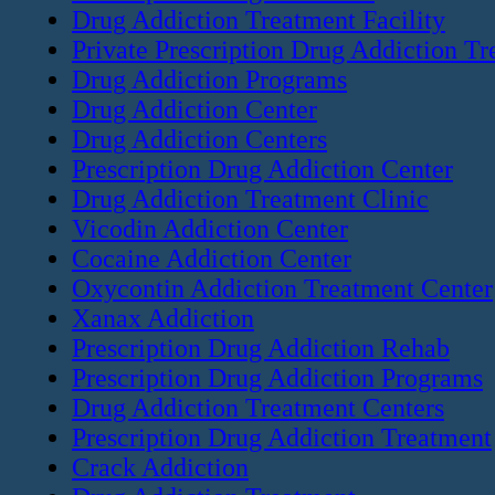
Drug Addiction Treatment Facility
Private Prescription Drug Addiction T
Drug Addiction Programs
Drug Addiction Center
Drug Addiction Centers
Prescription Drug Addiction Center
Drug Addiction Treatment Clinic
Vicodin Addiction Center
Cocaine Addiction Center
Oxycontin Addiction Treatment Center
Xanax Addiction
Prescription Drug Addiction Rehab
Prescription Drug Addiction Programs
Drug Addiction Treatment Centers
Prescription Drug Addiction Treatment
Crack Addiction