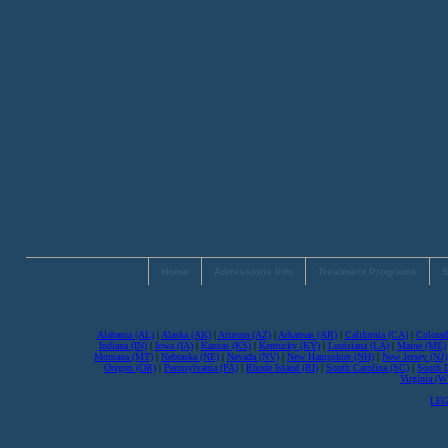
Home
Admissions Info
Treatment Programs
S
Alabama (AL)
|
Alaska (AK)
|
Arizona (AZ)
|
Arkansas (AR)
|
California (CA)
|
Colorad
Indiana (IN)
|
Iowa (IA)
|
Kansas (KS)
|
Kentucky (KY)
|
Louisiana (LA)
|
Maine (ME)
Montana (MT)
|
Nebraska (NE)
|
Nevada (NV)
|
New Hampshire (NH)
|
New Jersey (NJ)
Oregon (OR)
|
Pennsylvania (PA)
|
Rhode Island (RI)
|
South Carolina (SC)
|
South 
Virginia (
LEG