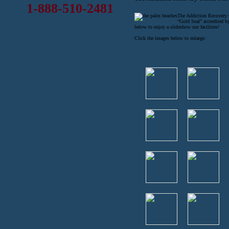
1-888-510-2481
The Addiction Recovery Ce
“Gold Seal” accredited b
below to enjoy a slideshow our facilities!
Click the images below to enlarge: