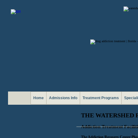
Home
Admissions Info
Treatment Programs
Special
THE WATERSHED 
Addiction Treatment Faciliti
The Addiction Recovery Center Pho