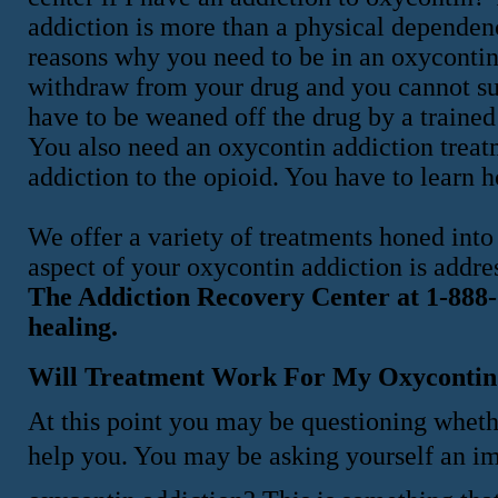
addiction is more than a physical dependenc
reasons why you need to be in an oxycontin
withdraw from your drug and you cannot su
have to be weaned off the drug by a trained 
You also need an oxycontin addiction treat
addiction to the opioid. You have to learn 
We offer a variety of treatments honed into
aspect of your oxycontin addiction is addre
The Addiction Recovery Center at 1-888-5
healing.
Will Treatment Work For My Oxycontin
At this point you may be questioning whethe
help you. You may be asking yourself an im