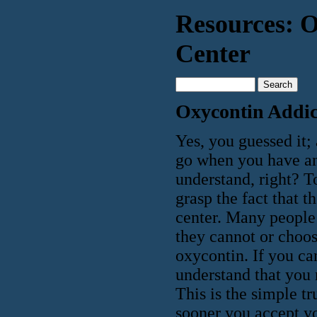
Resources: O
Center
Oxycontin Addic
Yes, you guessed it;
go when you have an 
understand, right? To
grasp the fact that 
center. Many people 
they cannot or choos
oxycontin. If you ca
understand that you 
This is the simple t
sooner you accept yo