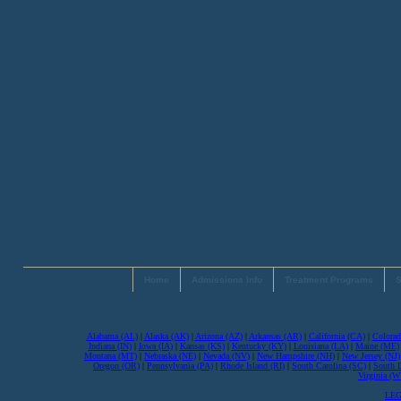
Home
Admissions Info
Treatment Programs
S
Alabama (AL)
|
Alaska (AK)
|
Arizona (AZ)
|
Arkansas (AR)
|
California (CA)
|
Colorad
Indiana (IN)
|
Iowa (IA)
|
Kansas (KS)
|
Kentucky (KY)
|
Louisiana (LA)
|
Maine (ME)
Montana (MT)
|
Nebraska (NE)
|
Nevada (NV)
|
New Hampshire (NH)
|
New Jersey (NJ)
Oregon (OR)
|
Pennsylvania (PA)
|
Rhode Island (RI)
|
South Carolina (SC)
|
South 
Virginia (
LEG