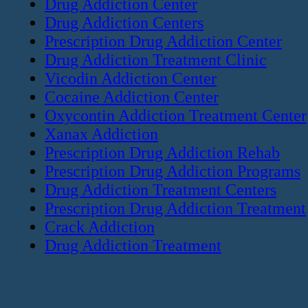
Drug Addiction Center
Drug Addiction Centers
Prescription Drug Addiction Center
Drug Addiction Treatment Clinic
Vicodin Addiction Center
Cocaine Addiction Center
Oxycontin Addiction Treatment Center
Xanax Addiction
Prescription Drug Addiction Rehab
Prescription Drug Addiction Programs
Drug Addiction Treatment Centers
Prescription Drug Addiction Treatment
Crack Addiction
Drug Addiction Treatment