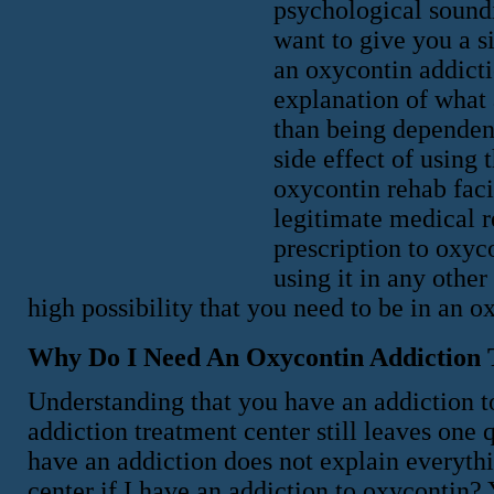
psychological soundi
want to give you a s
an oxycontin addicti
explanation of what 
than being dependent
side effect of using 
oxycontin rehab faci
legitimate medical r
prescription to oxyc
using it in any othe
high possibility that you need to be in an o
Why Do I Need An Oxycontin Addiction 
Understanding that you have an addiction t
addiction treatment center still leaves on
have an addiction does not explain everyth
center if I have an addiction to oxycontin