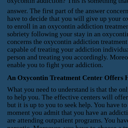
oxycontin addiction? This is something tha
answer. The first part of the answer concer
have to decide that you will give up your 
to enroll in an oxycontin addiction treatme
sobriety following your stay in an oxyconti
concerns the oxycontin addiction treatment 
capable of treating your addiction individua
person and treating you accordingly. Moreo
enable you to fight your addiction.
An Oxycontin Treatment Center Offers 
What you need to understand is that the onl
to help you. The effective centers will offe
but it is up to you to seek help. You have 
moment you admit that you have an addictio
are attending outpatient programs. You have
narcotic. Moreover, you have to choose a tr