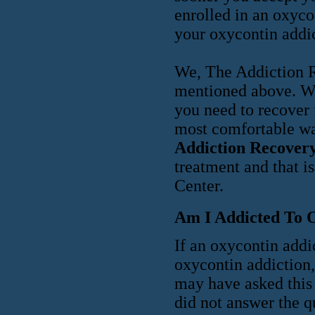
enrolled in an oxyco
your oxycontin addic
We, The Addiction Re
mentioned above. We 
you need to recover 
most comfortable w
Addiction Recovery
treatment and that i
Center.
Am I Addicted To 
If an oxycontin addi
oxycontin addiction
may have asked this 
did not answer the q