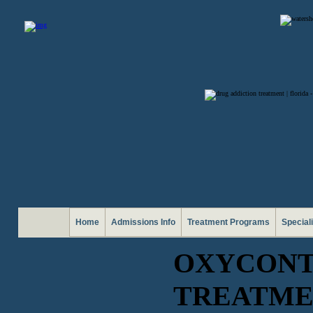
Home
Admissions Info
Treatment Programs
Special
OXYCONT
TREATME