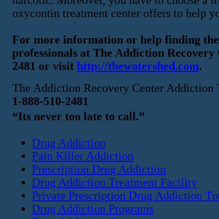
oxycontin treatment center offers to help y
For more information or help finding the 
professionals at The Addiction Recover
2481 or visit
http://thewatershed.com
.
The Addiction Recovery Center Addiction 
1-888-510-2481
“Its never too late to call.”
Drug Addiction
Pain Killer Addiction
Prescription Drug Addiction
Drug Addiction Treatment Facility
Private Prescription Drug Addiction T
Drug Addiction Programs