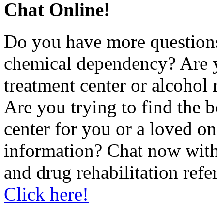
Chat Online!
Do you have more questions
chemical dependency? Are 
treatment center or alcohol r
Are you trying to find the 
center for you or a loved 
information? Chat now with
and drug rehabilitation refe
Click here!