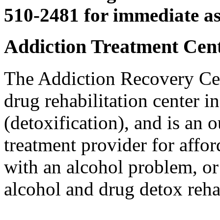
510-2481 for immediate as
Addiction Treatment Cente
The Addiction Recovery Cen
drug rehabilitation center 
(detoxification), and is an 
treatment provider for affo
with an alcohol problem, or
alcohol and drug detox reha