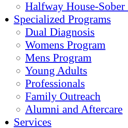
Halfway House-Sober 
Specialized Programs
Dual Diagnosis
Womens Program
Mens Program
Young Adults
Professionals
Family Outreach
Alumni and Aftercare
Services