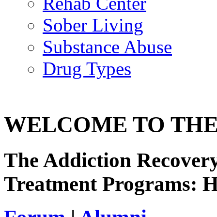
Rehab Center
Sober Living
Substance Abuse
Drug Types
WELCOME TO THE
The Addiction Recovery
Treatment Programs: 