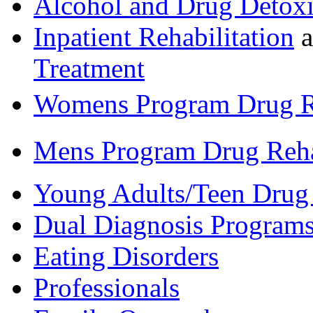
Alcohol and Drug Detoxi
Inpatient Rehabilitation
a
Treatment
Womens Program Drug 
Mens Program Drug Reh
Young Adults/Teen Drug
Dual Diagnosis Program
Eating Disorders
Professionals