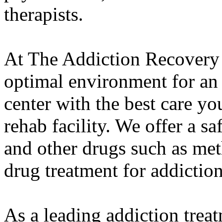
therapists.
At The Addiction Recovery 
optimal environment for an
center with the best care yo
rehab facility. We offer a s
and other drugs such as met
drug treatment for addiction
As a leading addiction trea