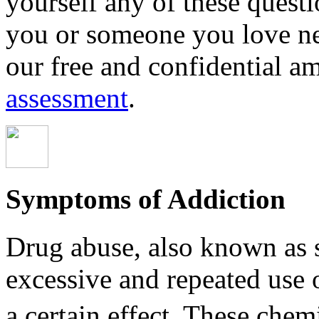
yourself any of these questio
you or someone you love ne
our free and confidential a
assessment
.
Symptoms of Addiction
Drug abuse, also known as s
excessive and repeated use 
a certain effect. These chemica