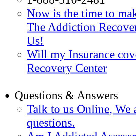
Now is the time to make
The Addiction Recovery
Us!
Will my Insurance cov
Recovery Center
Questions & Answers
Talk to us Online, We 
questions.