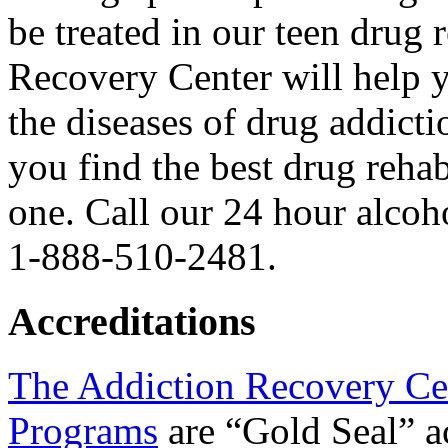
be treated in our teen drug
Recovery Center will help 
the diseases of drug addict
you find the best drug reha
one. Call our 24 hour alcoh
1-888-510-2481.
Accreditations
The Addiction Recovery Ce
Programs
are “Gold Seal” a