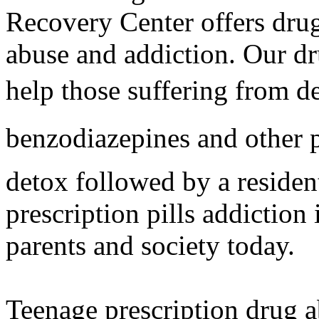
Recovery Center offers drug 
abuse and addiction. Our dr
help those suffering from d
benzodiazepines and other p
detox followed by a residen
prescription pills addiction
parents and society today.
Teenage prescription drug a