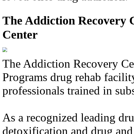
The Addiction Recovery C
Center
The Addiction Recovery Ce
Programs drug rehab facility
professionals trained in sub
As a recognized leading dru
detoxification and drug and 