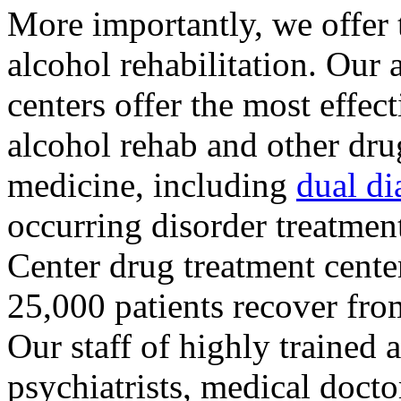
More importantly, we offer 
alcohol rehabilitation. Our
centers offer the most effect
alcohol rehab and other drug
medicine, including
dual di
occurring disorder treatme
Center drug treatment cent
25,000 patients recover fro
Our staff of highly trained 
psychiatrists, medical docto