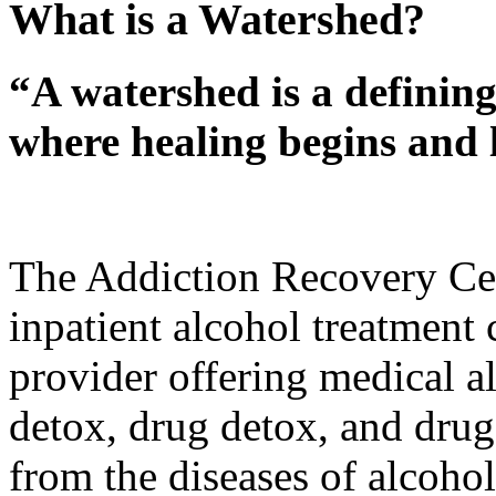
What is a Watershed?
“A watershed is a defining
where healing begins and l
The Addiction Recovery Cen
inpatient alcohol treatment
provider offering medical al
detox, drug detox, and drug 
from the diseases of alcoho