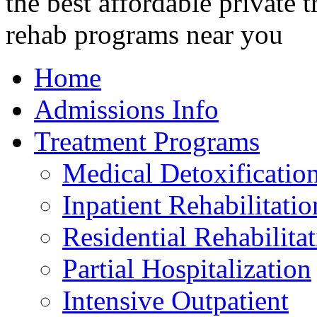
Home
Admissions Info
Treatment Programs
Medical Detoxificatio
Inpatient Rehabilitatio
Residential Rehabilita
Partial Hospitalization
Intensive Outpatient