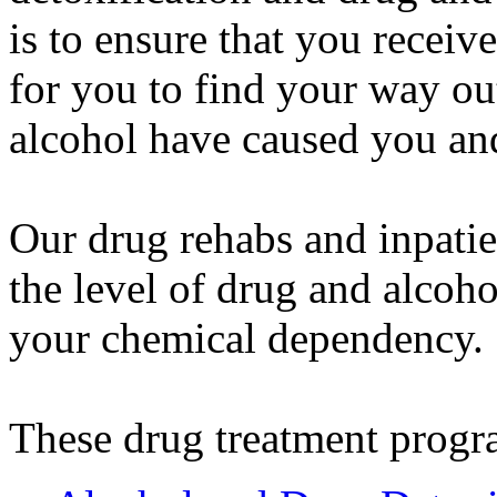
is to ensure that you receiv
for you to find your way ou
alcohol have caused you an
Our drug rehabs and inpatie
the level of drug and alcoho
your chemical dependency.
These drug treatment progr