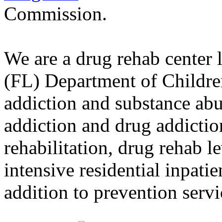
Commission.
We are a drug rehab center 
(FL) Department of Childre
addiction and substance abu
addiction and drug addictio
rehabilitation, drug rehab l
intensive residential inpati
addition to prevention servi