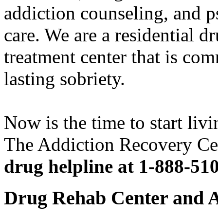
addiction counseling, and p
care. We are a residential d
treatment center that is com
lasting sobriety.
Now is the time to start livi
The Addiction Recovery Ce
drug helpline at 1-888-51
Drug Rehab Center and A