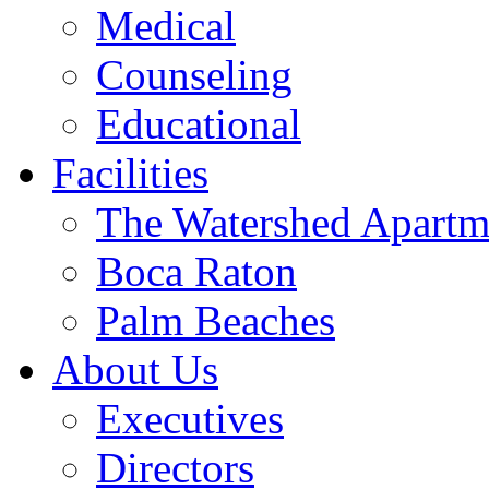
Medical
Counseling
Educational
Facilities
The Watershed Apartm
Boca Raton
Palm Beaches
About Us
Executives
Directors