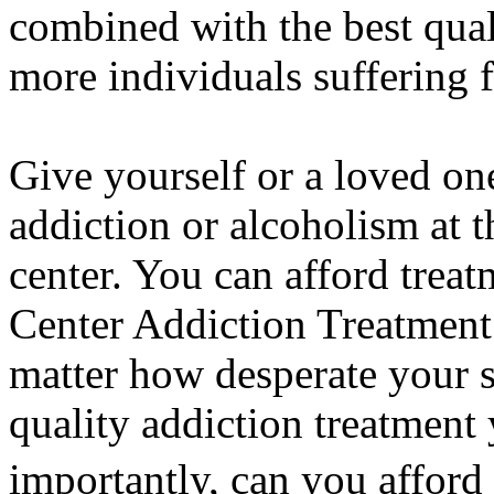
combined with the best quali
more individuals suffering f
Give yourself or a loved on
addiction or alcoholism at 
center. You can afford trea
Center Addiction Treatment
matter how desperate your 
quality addiction treatment
importantly, can you afford 