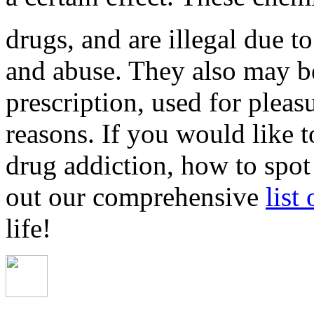
drugs, and are illegal due to
and abuse. They also may b
prescription, used for pleas
reasons. If you would like 
drug addiction, how to spot
out our comprehensive
list
life!