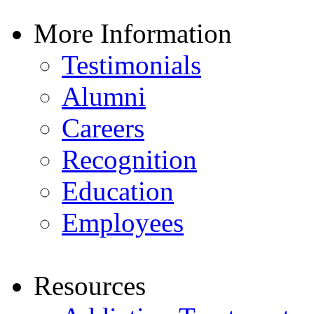
More Information
Testimonials
Alumni
Careers
Recognition
Education
Employees
Resources