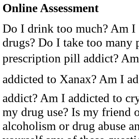
Online Assessment
Do I drink too much? Am I 
drugs? Do I take too many p
prescription pill addict? Am
addicted to Xanax? Am I ad
addict? Am I addicted to cry
my drug use? Is my friend 
alcoholism or drug abuse a