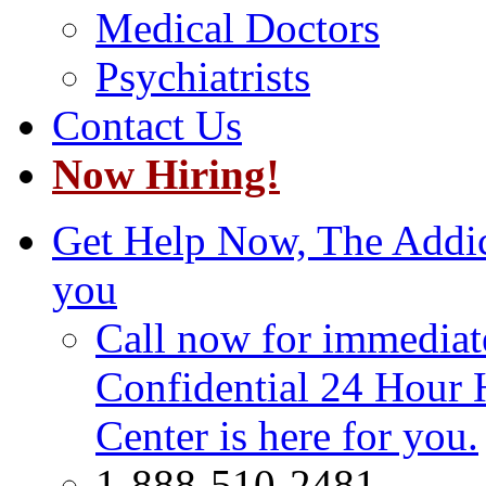
Medical Doctors
Psychiatrists
Contact Us
Now Hiring!
Get Help Now, The Addict
you
Call now for immediate
Confidential 24 Hour 
Center is here for you.
1-888-510-2481