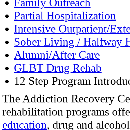
Family Outreach
Partial Hospitalization
Intensive Outpatient/Ext
Sober Living / Halfway 
Alumni/After Care
GLBT Drug Rehab
12 Step Program Introdu
The Addiction Recovery Cen
rehabilitation programs off
education
, drug and alcoho