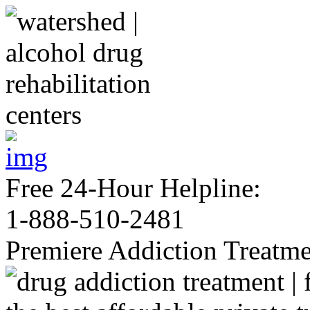
Free 24-Hour Helpline:
1-888-510-2481
Premiere Addiction Treatm