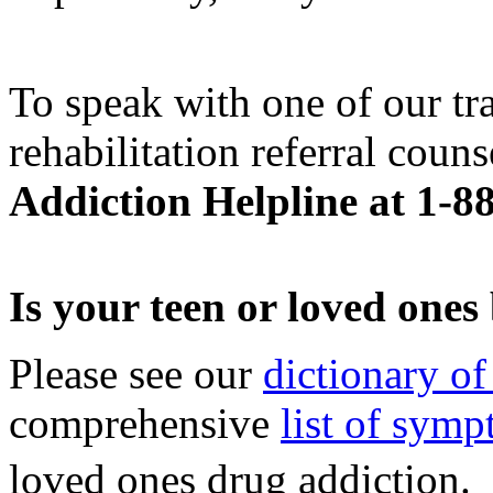
To speak with one of our tr
rehabilitation referral couns
Addiction Helpline at 1-8
Is your teen or loved one
Please see our
dictionary of
comprehensive
list of sym
loved ones drug addiction.