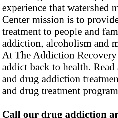
experience that watershed
Center mission is to provide
treatment to people and fami
addiction, alcoholism and me
At The Addiction Recovery 
addict back to health. Read
and drug addiction treatment
and drug treatment program
Call our drug addiction an