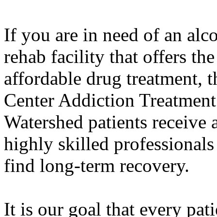
If you are in need of an alc
rehab facility that offers th
affordable drug treatment,
Center Addiction Treatment
Watershed patients receive 
highly skilled professiona
find long-term recovery.
It is our goal that every pat