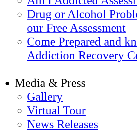
Am I Addicted Assess
Drug or Alcohol Probl
our Free Assessment
Come Prepared and kn
Addiction Recovery C
Media & Press
Gallery
Virtual Tour
News Releases