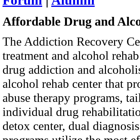
Forum
|
Alumni
Affordable Drug and Alc
The Addiction Recovery Cen
treatment and alcohol rehab
drug addiction and alcoholi
alcohol rehab center that p
abuse therapy programs, tai
individual drug rehabilitat
detox center, dual diagnosis
programs utilize the most ef