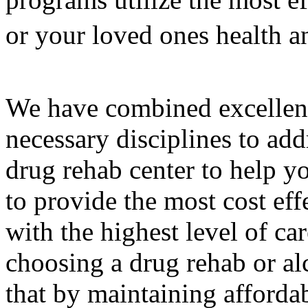
or your loved ones health a
We have combined excellenc
necessary disciplines to add
drug rehab center to help y
to provide the most cost eff
with the highest level of c
choosing a drug rehab or al
that by maintaining affordab