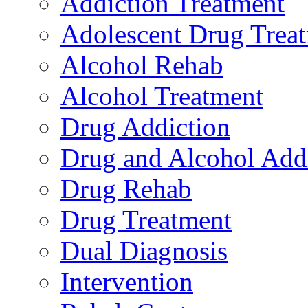
Addiction Treatment
Adolescent Drug Trea
Alcohol Rehab
Alcohol Treatment
Drug Addiction
Drug and Alcohol Add
Drug Rehab
Drug Treatment
Dual Diagnosis
Intervention