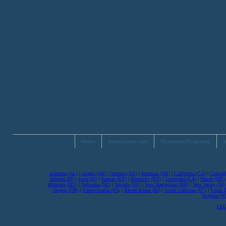
Home
Admissions Info
Treatment Programs
S
Alabama (AL)
|
Alaska (AK)
|
Arizona (AZ)
|
Arkansas (AR)
|
California (CA)
|
Colorad
Indiana (IN)
|
Iowa (IA)
|
Kansas (KS)
|
Kentucky (KY)
|
Louisiana (LA)
|
Maine (ME)
Montana (MT)
|
Nebraska (NE)
|
Nevada (NV)
|
New Hampshire (NH)
|
New Jersey (NJ)
Oregon (OR)
|
Pennsylvania (PA)
|
Rhode Island (RI)
|
South Carolina (SC)
|
South 
Virginia (
LEG