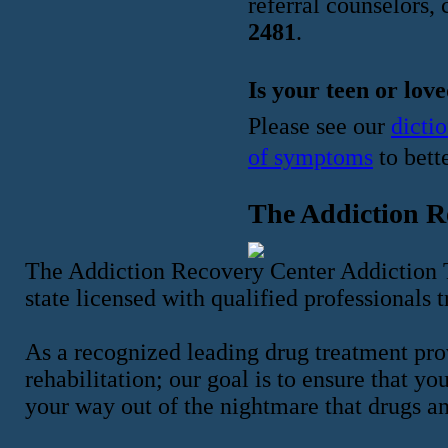
referral counselors, 
2481
.
Is your teen or lov
Please see our
dicti
of symptoms
to bett
The Addiction R
The Addiction Recovery Center Addiction T
state licensed with qualified professionals 
As a recognized leading drug treatment pro
rehabilitation; our goal is to ensure that y
your way out of the nightmare that drugs a