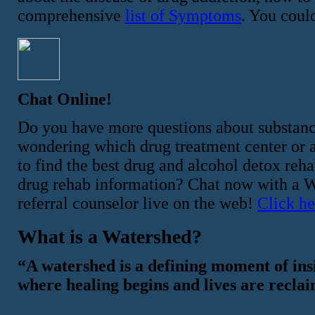
comprehensive
list of Symptoms
. You could
Chat Online!
Do you have more questions about substan
wondering which drug treatment center or al
to find the best drug and alcohol detox re
drug rehab information? Chat now with a Wa
referral counselor live on the web!
Click he
What is a Watershed?
“A watershed is a defining moment of ins
where healing begins and lives are recla