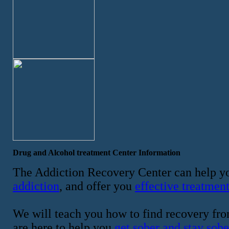
Drug and Alcohol treatment Center Information
The Addiction Recovery Center can help yo
addiction
, and offer you
effective treatmen
We will teach you how to find recovery fro
are here to help you
get sober and stay sobe