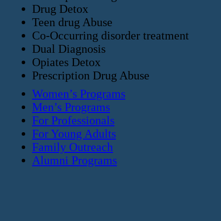
Drug Detox
Teen drug Abuse
Co-Occurring disorder treatment
Dual Diagnosis
Opiates Detox
Prescription Drug Abuse
Women’s Programs
Men’s Programs
For Professionals
For Young Adults
Family Outreach
Alumni Programs