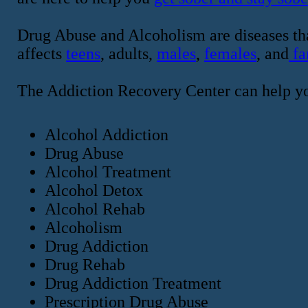
Drug Abuse and Alcoholism are diseases tha
affects
teens
, adults,
males
,
females
, and
fa
The Addiction Recovery Center can help y
Alcohol Addiction
Drug Abuse
Alcohol Treatment
Alcohol Detox
Alcohol Rehab
Alcoholism
Drug Addiction
Drug Rehab
Drug Addiction Treatment
Prescription Drug Abuse