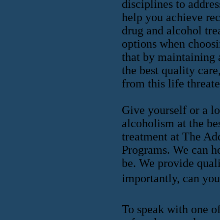
disciplines to addres
help you achieve rec
drug and alcohol tre
options when choosin
that by maintaining 
the best quality care
from this life threat
Give yourself or a l
alcoholism at the be
treatment at The Ad
Programs. We can he
be. We provide quali
importantly, can you 
To speak with one of