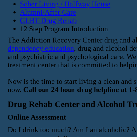
Sober Living / Halfway House
Alumni/After Care
GLBT Drug Rehab
12 Step Program Introduction
The Addiction Recovery Center drug and al
dependency education
, drug and alcohol d
and psychiatric and psychological care. We 
treatment center that is committed to helpin
Now is the time to start living a clean and
now.
Call our 24 hour drug helpline at 1
Drug Rehab Center and Alcohol Tr
Online Assessment
Do I drink too much? Am I an alcoholic? A