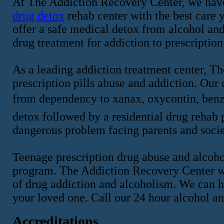
At The Addiction Recovery Center, we have
drug detox
rehab center with the best care y
offer a safe medical detox from alcohol an
drug treatment for addiction to prescription
As a leading addiction treatment center, T
prescription pills abuse and addiction. Our
from dependency to xanax, oxycontin, benz
detox followed by a residential drug rehab p
dangerous problem facing parents and socie
Teenage prescription drug abuse and alcohol
program. The Addiction Recovery Center wi
of drug addiction and alcoholism. We can h
your loved one. Call our 24 hour alcohol a
Accreditations