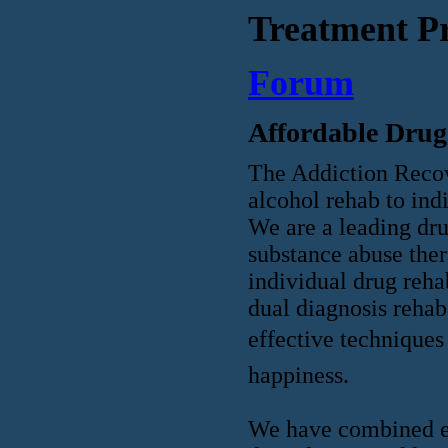
Treatment P
Forum
Affordable Drug
The Addiction Recov
alcohol rehab to ind
We are a leading dru
substance abuse ther
individual drug reha
dual diagnosis rehab
effective techniques 
happiness.
We have combined ex