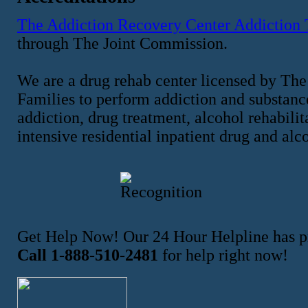
The Addiction Recovery Center Addiction
through The Joint Commission.
We are a drug rehab center licensed by The
Families to perform addiction and substance
addiction, drug treatment, alcohol rehabilit
intensive residential inpatient drug and alc
Get Help Now! Our 24 Hour Helpline has pr
Call 1-888-510-2481
for help right now!