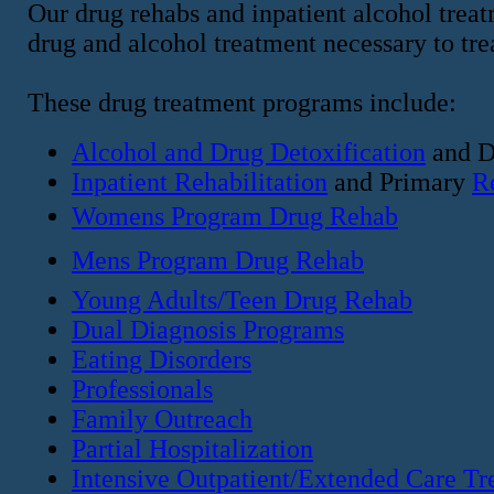
Our drug rehabs and inpatient alcohol treat
drug and alcohol treatment necessary to tr
These drug treatment programs include:
Alcohol and Drug Detoxification
and D
Inpatient Rehabilitation
and Primary
R
Womens Program Drug Rehab
Mens Program Drug Rehab
Young Adults/Teen Drug Rehab
Dual Diagnosis Programs
Eating Disorders
Professionals
Family Outreach
Partial Hospitalization
Intensive Outpatient/Extended Care Tr