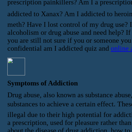
prescription painkillers? Am I a prescriptio
addicted to Xanax? Am I addicted to heroi
meth? Have I lost control of my drug use? 
alcoholism or drug abuse and need help? If
you are still not sure if you or someone yo
confidential am I addicted quiz and
online 
Symptoms of Addiction
Drug abuse, also known as substance abuse,
substances to achieve a certain effect. These 
illegal due to their high potential for add
a prescription, used for pleasure rather th
about the disease of drug addiction, how to