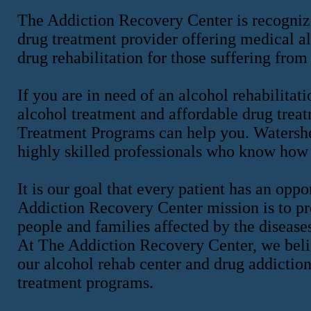
The Addiction Recovery Center is recognize
drug treatment provider offering medical al
drug rehabilitation for those suffering from
If you are in need of an alcohol rehabilitati
alcohol treatment and affordable drug tre
Treatment Programs can help you. Watershed
highly skilled professionals who know how 
It is our goal that every patient has an op
Addiction Recovery Center mission is to pro
people and families affected by the disease
At The Addiction Recovery Center, we belie
our alcohol rehab center and drug addiction
treatment programs.