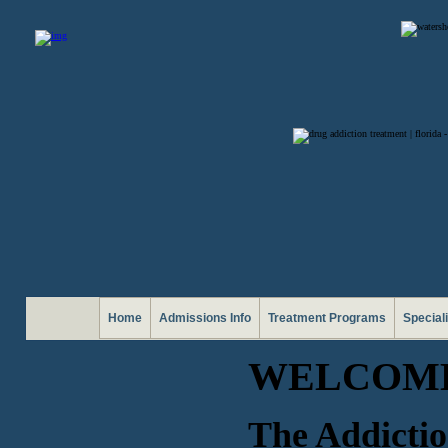
Home
Admissions Info
Treatment Programs
Special
WELCOME
The Addictio