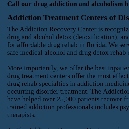
Call our drug addiction and alcoholism h
Addiction Treatment Centers of Dis
The Addiction Recovery Center is recognize
drug and alcohol detox (detoxification), an
for affordable drug rehab in florida. We ser
safe medical alcohol and drug detox rehab 
More importantly, we offer the best inpatie
drug treatment centers offer the most effect
drug rehab specialties in addiction medicin
occurring disorder treatment. The Addicti
have helped over 25,000 patients recover f
trained addiction professionals includes psy
therapists.