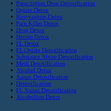
Prescription Drug Detoxification
Opiate Detox
Roxycodone Detox
Pain Killer Detox
Drug Detox
Heroin Detox
FL Detox
FL Opiate Detoxification
Substance Abuse Detoxification
Meth Detoxification
Alcohol Detox
Xanax Detoxification
Detoxification
FL Xanax Detoxification
Alcoholism Detox