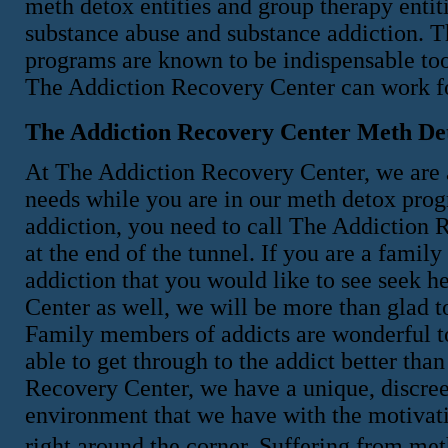
meth detox entities and group therapy entitie
substance abuse and substance addiction. T
programs are known to be indispensable tools
The Addiction Recovery Center can work f
The Addiction Recovery Center Meth De
At The Addiction Recovery Center, we are 
needs while you are in our meth detox progr
addiction, you need to call The Addiction R
at the end of the tunnel. If you are a fami
addiction that you would like to see seek 
Center as well, we will be more than glad t
Family members of addicts are wonderful to
able to get through to the addict better tha
Recovery Center, we have a unique, discree
environment that we have with the motivatio
right around the corner. Suffering from met