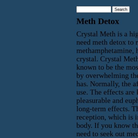
Meth Detox
Crystal Meth is a hi
need meth detox to 
methamphetamine, ha
crystal. Crystal Meth
known to be the most
by overwhelming the 
has. Normally, the af
use. The effects are 
pleasurable and euph
long-term effects. T
reception, which is 
body. If you know th
need to seek out med