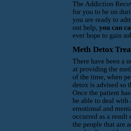
The Addiction Recov
for you to be on duri
you are ready to adm
out help,
you can ca
ever hope to gain sob
Meth Detox Tre
There have been a n
at providing the met
of the time, when p
detox is advised so t
Once the patient has
be able to deal with 
emotional and menta
occurred as a result
the people that are a