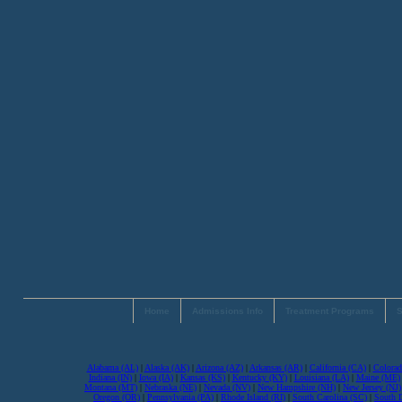
Home
Admissions Info
Treatment Programs
S
Alabama (AL)
|
Alaska (AK)
|
Arizona (AZ)
|
Arkansas (AR)
|
California (CA)
|
Colorad
Indiana (IN)
|
Iowa (IA)
|
Kansas (KS)
|
Kentucky (KY)
|
Louisiana (LA)
|
Maine (ME)
Montana (MT)
|
Nebraska (NE)
|
Nevada (NV)
|
New Hampshire (NH)
|
New Jersey (NJ)
Oregon (OR)
|
Pennsylvania (PA)
|
Rhode Island (RI)
|
South Carolina (SC)
|
South 