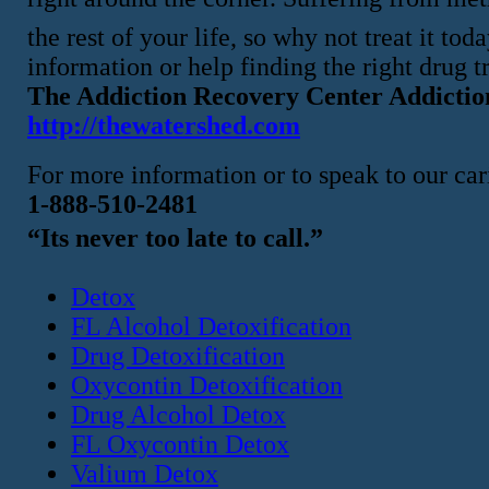
the rest of your life, so why not treat it t
information or help finding the right drug t
The Addiction Recovery Center Addictio
http://thewatershed.com
For more information or to speak to our cari
1-888-510-2481
“Its never too late to call.”
Detox
FL Alcohol Detoxification
Drug Detoxification
Oxycontin Detoxification
Drug Alcohol Detox
FL Oxycontin Detox
Valium Detox