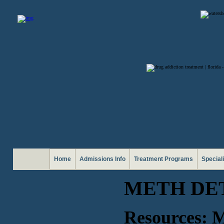
Home
Admissions Info
Treatment Programs
Special
METH DE
Resources: M