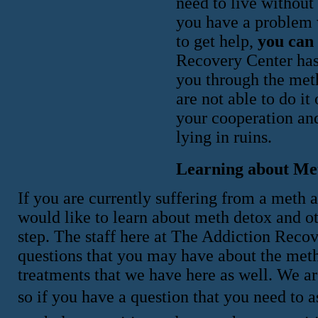
need to live without 
you have a problem w
to get help,
you can 
Recovery Center has 
you through the meth
are not able to do i
your cooperation an
lying in ruins.
Learning about Me
If you are currently suffering from a meth 
would like to learn about meth detox and ot
step. The staff here at The Addiction Reco
questions that you may have about the met
treatments that we have here as well. We a
so if you have a question that you need to as