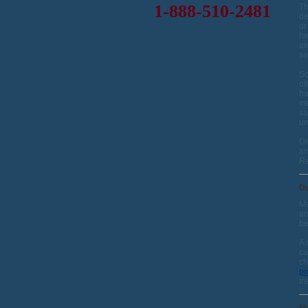
1-888-510-2481
Th
de
or
he
al
se
So
ot
ha
me
sa
un
De
an
Re
Du
Ma
an
be
A 
ca
ch
p
tr