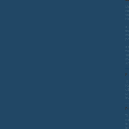
Me
Ma
cu
sa
bl
It
th
ma
pe
If
we
su
me
an
Pr
Th
Re
of
pr
tr
Ph
Th
me
tr
tr