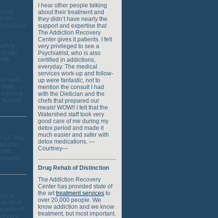
I hear other people talking
ations
about their treatment and
 life-
they didn’t have nearly the
because it
support and expertise that
The Addiction Recovery
Center gives it patients. I felt
tarting
very privileged to see a
d drugs,
Psychiatrist, who is also
help
certified in addictions,
everyday. The medical
services work-up and follow-
 not work
up were fantastic, not to
l make
mention the consult I had
is taking
with the Dietician and the
g support
chefs that prepared our
meals! WOW!! I felt that the
Watershed staff took very
good care of me during my
detox period and made it
much easier and safer with
f 12-Step
detox medications. —
bination
Courtney—
ealth
addiction
Drug Rehab of Distinction
The Addiction Recovery
Center has provided state of
the art
treatment services
to
nge of
over 20,000 people. We
ost other
know addiction and we know
apable of
treatment, but most important,
 seizure