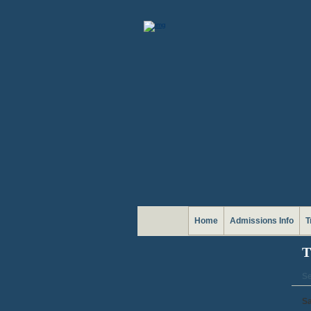
Home
Admissions Info
T
T
Se
Sa