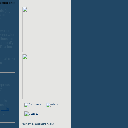
s (e.g.,
, or
wal
develop
Anyone who
llness or
 detoxify
fication
dical care
on
epression,
ay
se is
es the
gnosis
ing
What A Patient Said