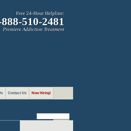
Free 24-Hour Helpline:
-888-510-2481
Premiere Addiction Treatment
Us
Contact Us
Now Hiring!