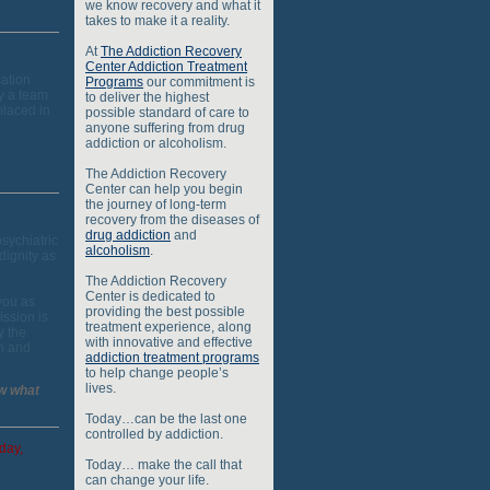
we know recovery and what it
takes to make it a reality.
At
The Addiction Recovery
Center Addiction Treatment
cation
Programs
our commitment is
by a team
to deliver the highest
placed in
possible standard of care to
anyone suffering from drug
addiction or alcoholism.
The Addiction Recovery
Center can help you begin
the journey of long-term
recovery from the diseases of
drug addiction
and
sychiatric
alcoholism
.
dignity as
The Addiction Recovery
Center is dedicated to
you as
providing the best possible
ission is
treatment experience, along
y the
with innovative and effective
on and
addiction treatment programs
to help change people’s
lives.
w what
Today…can be the last one
controlled by addiction.
day,
Today… make the call that
can change your life.