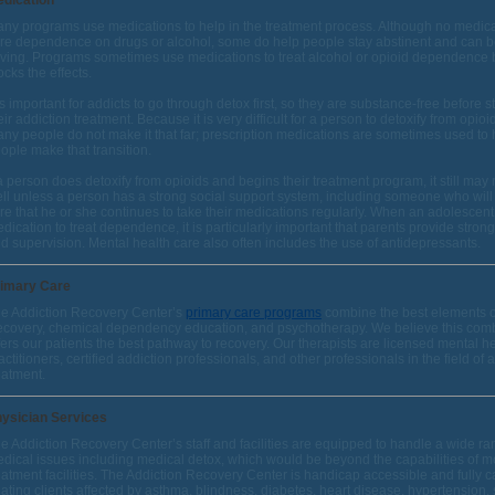
dication
ny programs use medications to help in the treatment process. Although no medic
re dependence on drugs or alcohol, some do help people stay abstinent and can be
ving. Programs sometimes use medications to treat alcohol or opioid dependence 
ocks the effects.
 is important for addicts to go through detox first, so they are substance-free before s
eir addiction treatment. Because it is very difficult for a person to detoxify from opioi
ny people do not make it that far; prescription medications are sometimes used to 
ople make that transition.
 a person does detoxify from opioids and begins their treatment program, it still may
ll unless a person has a strong social support system, including someone who wil
re that he or she continues to take their medications regularly. When an adolescent 
dication to treat dependence, it is particularly important that parents provide stron
d supervision. Mental health care also often includes the use of antidepressants.
imary Care
e Addiction Recovery Center’s
primary care programs
combine the best elements o
covery, chemical dependency education, and psychotherapy. We believe this com
fers our patients the best pathway to recovery. Our therapists are licensed mental h
actitioners, certified addiction professionals, and other professionals in the field of 
eatment.
ysician Services
e Addiction Recovery Center’s staff and facilities are equipped to handle a wide ra
dical issues including medical detox, which would be beyond the capabilities of m
eatment facilities. The Addiction Recovery Center is handicap accessible and fully c
eating clients affected by asthma, blindness, diabetes, heart disease, hypertension,