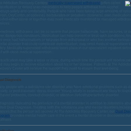
e Addiction Recovery Centers
medically supervised withdrawal
(often called
toxification or detox) uses medication to help people withdraw from alcohol
 drugs safely and comfortably. People who have been taking large amounts of opioid
roin, OxyContin, or codeine), barbiturates or sedatives (downers), pain medications
cohol-either alone or together-may need medically monitored or managed withdra
rvices.
metimes, withdrawal can be so severe that people hallucinate, have seizures, or 
her dangerous conditions. Medication can help prevent or treat such conditions. 
s once had hallucinations or seizures from withdrawal or who has another serious i
ntal disorder that could complicate detoxification, may need medical supervision to
fely. Medically supervised withdrawal takes place in our specialized inpatient detoxi
it with close medical supervision.
toxification may take a week or more, during which time the person will receive me
d may begin to receive education about his or her disease. Patients at The Addicti
covery Center will receive the support they need to ensure their well-being.
al Diagnosis
ny people with a substance use disorder also have emotional problems such as d
xiety, or post-traumatic stress disorder. Young adults in treatment are likely to displ
havior problems, conduct disorder, or attention deficit/hyperactivity disorder.
diagnosis indicating the presence of a mental disorder in addition to substance abu
lled Dual Diagnosis. Treating both the substance use and mental disorders increas
ances that the person will recover. At The Addiction Recovery Center, our
Dual Dia
rogram
provides mental health care in the event a mental disorder is discovered dur
eatment.