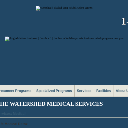
1
reatment Programs
Specialized Programs
Services
Facilities
About 
HE WATERSHED MEDICAL SERVICES
rvices: Medical
fe Medical Detox