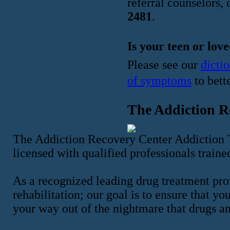
referral counselors, 
2481
.
Is your teen or lov
Please see our
dicti
of symptoms
to bett
The Addiction R
The Addiction Recovery Center Addiction Tr
licensed with qualified professionals traine
As a recognized leading drug treatment pro
rehabilitation; our goal is to ensure that y
your way out of the nightmare that drugs a