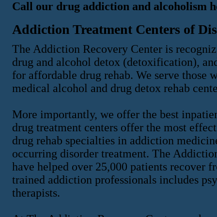
Call our drug addiction and alcoholism h
Addiction Treatment Centers of Dis
The Addiction Recovery Center is recognize
drug and alcohol detox (detoxification), an
for affordable drug rehab. We serve those w
medical alcohol and drug detox rehab cente
More importantly, we offer the best inpatie
drug treatment centers offer the most effect
drug rehab specialties in addiction medicin
occurring disorder treatment. The Addicti
have helped over 25,000 patients recover f
trained addiction professionals includes psy
therapists.