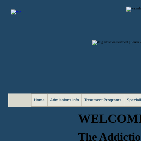
Home
Admissions Info
Treatment Programs
Special
WELCOME
The Addictio