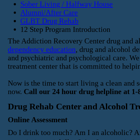
Sober Living / Halfway House
Alumni/After Care
GLBT Drug Rehab
12 Step Program Introduction
The Addiction Recovery Center drug and al
dependency education
, drug and alcohol d
and psychiatric and psychological care. We 
treatment center that is committed to helpin
Now is the time to start living a clean and
now.
Call our 24 hour drug helpline at 1
Drug Rehab Center and Alcohol Tr
Online Assessment
Do I drink too much? Am I an alcoholic? A