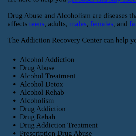
Drug Abuse and Alcoholism are diseases tha
affects
teens
, adults,
males
,
females
, and
fa
The Addiction Recovery Center can help y
Alcohol Addiction
Drug Abuse
Alcohol Treatment
Alcohol Detox
Alcohol Rehab
Alcoholism
Drug Addiction
Drug Rehab
Drug Addiction Treatment
Prescription Drug Abuse