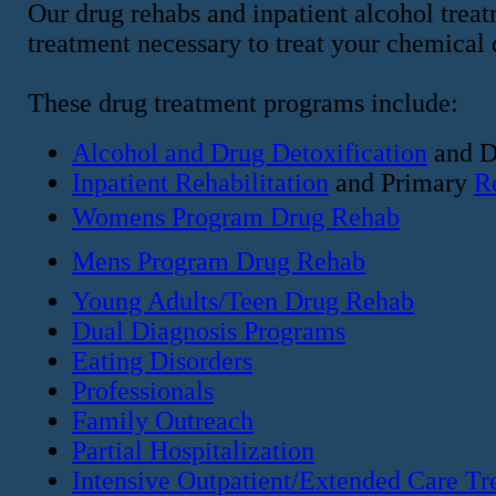
Our drug rehabs and inpatient alcohol treat
treatment necessary to treat your chemical
These drug treatment programs include:
Alcohol and Drug Detoxification
and D
Inpatient Rehabilitation
and Primary
R
Womens Program Drug Rehab
Mens Program Drug Rehab
Young Adults/Teen Drug Rehab
Dual Diagnosis Programs
Eating Disorders
Professionals
Family Outreach
Partial Hospitalization
Intensive Outpatient/Extended Care Tr