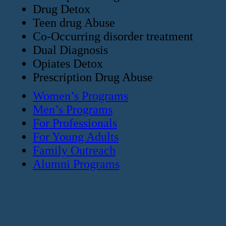
Drug Detox
Teen drug Abuse
Co-Occurring disorder treatment
Dual Diagnosis
Opiates Detox
Prescription Drug Abuse
Women’s Programs
Men’s Programs
For Professionals
For Young Adults
Family Outreach
Alumni Programs