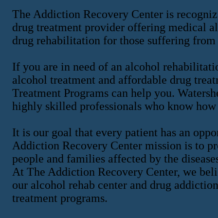
The Addiction Recovery Center is recognize
drug treatment provider offering medical al
drug rehabilitation for those suffering from
If you are in need of an alcohol rehabilitati
alcohol treatment and affordable drug tre
Treatment Programs can help you. Watershed
highly skilled professionals who know how 
It is our goal that every patient has an op
Addiction Recovery Center mission is to pro
people and families affected by the disease
At The Addiction Recovery Center, we belie
our alcohol rehab center and drug addiction
treatment programs.