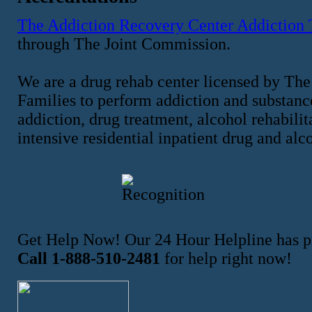
The Addiction Recovery Center Addiction
through The Joint Commission.
We are a drug rehab center licensed by The
Families to perform addiction and substance
addiction, drug treatment, alcohol rehabilit
intensive residential inpatient drug and alc
Get Help Now! Our 24 Hour Helpline has pr
Call 1-888-510-2481
for help right now!