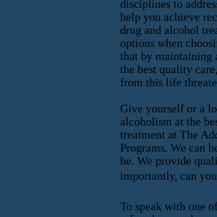
disciplines to addres
help you achieve rec
drug and alcohol tre
options when choosin
that by maintaining 
the best quality care
from this life threat
Give yourself or a l
alcoholism at the be
treatment at The Ad
Programs. We can he
be. We provide quali
importantly, can you 
To speak with one of