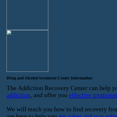
Drug and Alcohol treatment Center Information
The Addiction Recovery Center can help yo
addiction
, and offer you
effective treatmen
We will teach you how to find recovery fro
are here to help you
get sober and stay sobe