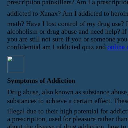
prescription painkillers? Am I a prescriptio
addicted to Xanax? Am I addicted to heroi
meth? Have I lost control of my drug use? 
alcoholism or drug abuse and need help? If
you are still not sure if you or someone yo
confidential am I addicted quiz and
online 
Symptoms of Addiction
Drug abuse, also known as substance abuse,
substances to achieve a certain effect. These 
illegal due to their high potential for add
a prescription, used for pleasure rather th
about the disease of drug addiction, how to