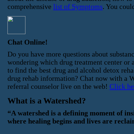
comprehensive
list of Symptoms
. You could
Chat Online!
Do you have more questions about substan
wondering which drug treatment center or al
to find the best drug and alcohol detox re
drug rehab information? Chat now with a Wa
referral counselor live on the web!
Click he
What is a Watershed?
“A watershed is a defining moment of ins
where healing begins and lives are recla