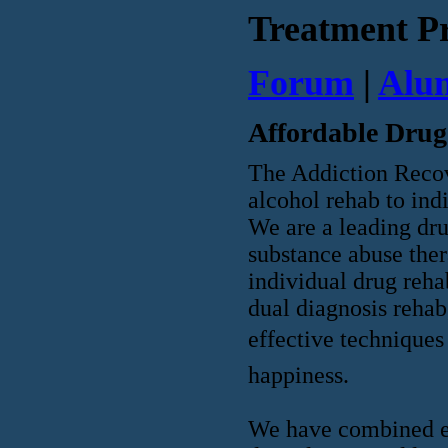
Treatment P
Forum
|
Alu
Affordable Drug
The Addiction Recov
alcohol rehab to ind
We are a leading dru
substance abuse ther
individual drug reha
dual diagnosis rehab
effective techniques 
happiness.
We have combined ex