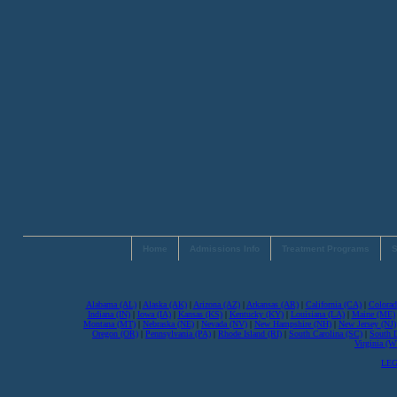
Home
Admissions Info
Treatment Programs
S
Alabama (AL)
|
Alaska (AK)
|
Arizona (AZ)
|
Arkansas (AR)
|
California (CA)
|
Colorad
Indiana (IN)
|
Iowa (IA)
|
Kansas (KS)
|
Kentucky (KY)
|
Louisiana (LA)
|
Maine (ME)
Montana (MT)
|
Nebraska (NE)
|
Nevada (NV)
|
New Hampshire (NH)
|
New Jersey (NJ)
Oregon (OR)
|
Pennsylvania (PA)
|
Rhode Island (RI)
|
South Carolina (SC)
|
South 
Virginia (
LEG