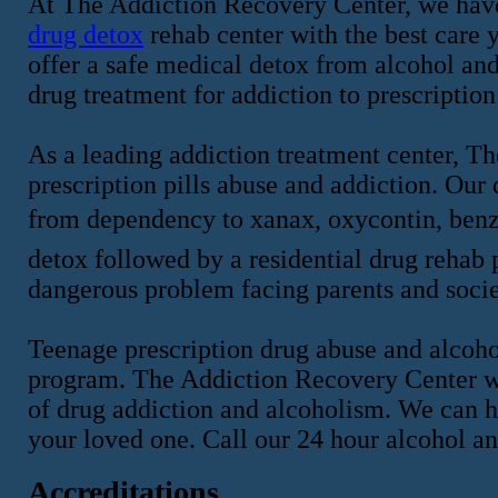
At The Addiction Recovery Center, we have
drug detox
rehab center with the best care y
offer a safe medical detox from alcohol an
drug treatment for addiction to prescription
As a leading addiction treatment center, T
prescription pills abuse and addiction. Our
from dependency to xanax, oxycontin, benz
detox followed by a residential drug rehab p
dangerous problem facing parents and socie
Teenage prescription drug abuse and alcohol
program. The Addiction Recovery Center wi
of drug addiction and alcoholism. We can h
your loved one. Call our 24 hour alcohol a
Accreditations