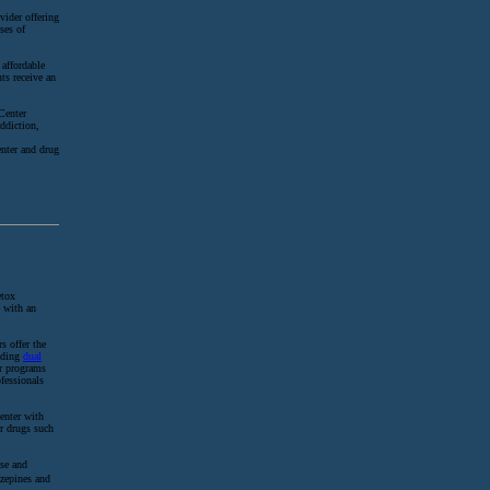
vider offering
ses of
 affordable
ts receive an
Center
addiction,
enter and drug
etox
e with an
s offer the
luding
dual
er programs
fessionals
enter with
er drugs such
use and
zepines and