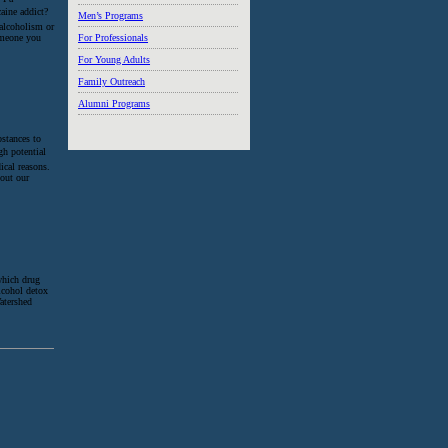
aine addict?
Men’s Programs
 alcoholism or
someone you
For Professionals
For Young Adults
Family Outreach
Alumni Programs
bstances to
igh potential
ical reasons.
 out our
which drug
alcohol detox
atershed