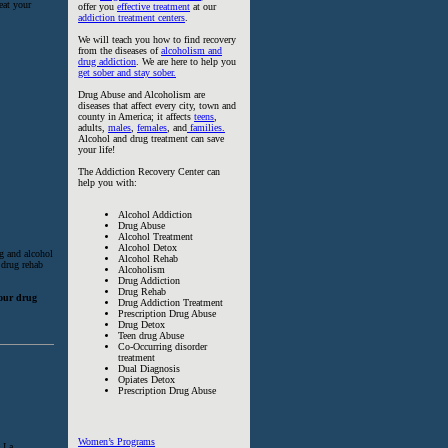
eat your
offer you
effective treatment
at our
addiction treatment centers
.
We will teach you how to find recovery
from the diseases of
alcoholism and
drug addiction
. We are here to help you
get sober and stay sober.
Drug Abuse and Alcoholism are
diseases that affect every city, town and
county in America; it affects
teens
,
adults,
males
,
females
, and
families.
Alcohol and drug treatment can save
your life!
The Addiction Recovery Center can
help you with:
Alcohol Addiction
Drug Abuse
Alcohol Treatment
Alcohol Detox
ug and alcohol
Alcohol Rehab
 drug rehab
Alcoholism
Drug Addiction
Drug Rehab
hour drug
Drug Addiction Treatment
Prescription Drug Abuse
Drug Detox
Teen drug Abuse
Co-Occurring disorder
treatment
Dual Diagnosis
Opiates Detox
Prescription Drug Abuse
Women’s Programs
 I a