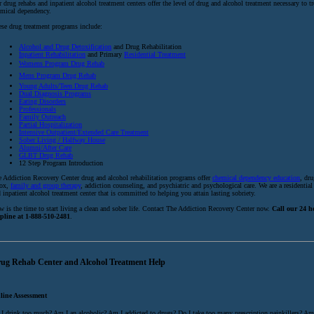
 drug rehabs and inpatient alcohol treatment centers offer the level of drug and alcohol treatment necessary to tr
mical dependency.
se drug treatment programs include:
Alcohol and Drug Detoxification
and Drug Rehabilitation
Inpatient Rehabilitation
and Primary
Residential Treatment
Womens Program Drug Rehab
Mens Program Drug Rehab
Young Adults/Teen Drug Rehab
Dual Diagnosis Programs
Eating Disorders
Professionals
Family Outreach
Partial Hospitalization
Intensive Outpatient/Extended Care Treatment
Sober Living / Halfway House
Alumni/After Care
GLBT Drug Rehab
12 Step Program Introduction
 Addiction Recovery Center drug and alcohol rehabilitation programs offer
chemical dependency education
, dr
tox,
family and group therapy
, addiction counseling, and psychiatric and psychological care. We are a residential
 inpatient alcohol treatment center that is committed to helping you attain lasting sobriety.
 is the time to start living a clean and sober life. Contact The Addiction Recovery Center now.
Call our 24 
lpline at 1-888-510-2481
.
ug Rehab Center and Alcohol Treatment Help
line Assessment
I drink too much? Am I an alcoholic? Am I addicted to drugs? Do I take too many prescription painkillers? Am