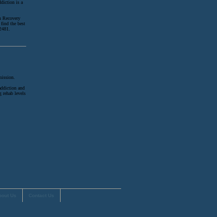
diction is a
on Recovery
find the best
-2481.
mission.
addiction and
g rehab levels
.
bout Us
Contact Us