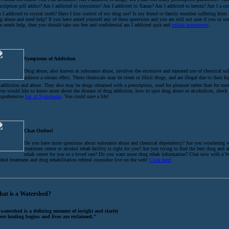
scription pill addict? Am I addicted to oxycontin? Am I addicted to Xanax? Am I addicted to heroin? Am I a coc
I addicted to crystal meth? Have I lost control of my drug use? Is my friend or family member suffering from
g abuse and need help? If you have asked yourself any of these questions and you are still not sure if you or 
e needs help, then you should take our free and confidential am I addicted quiz and
online assessment
.
Symptoms of Addiction
Drug abuse, also known as substance abuse, involves the excessive and repeated use of chemical su
achieve a certain effect. These chemicals may be street or illicit drugs, and are illegal due to their h
 addiction and abuse. They also may be drugs obtained with a prescription, used for pleasure rather than for med
you would like to know more about the disease of drug addiction, how to spot drug abuse or alcoholism, check
mprehensive
list of Symptoms
. You could save a life!
Chat Online!
Do you have more questions about substance abuse and chemical dependency? Are you wondering 
treatment center or alcohol rehab facility is right for you? Are you trying to find the best drug and 
rehab center for you or a loved one? Do you want more drug rehab information? Chat now with a W
ohol treatment and drug rehabilitation referral counselor live on the web!
Click here!
at is a Watershed?
 watershed is a defining moment of insight and clarity
ere healing begins and lives are reclaimed.”