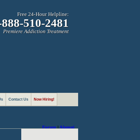
Free 24-Hour Helpline:
-888-510-2481
Premiere Addiction Treatment
Us
Contact Us
Now Hiring!
Forum
|
Alumni