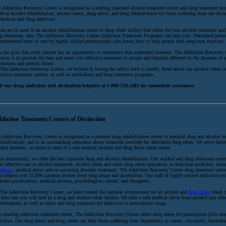
 Addiction Recovery Center is recognized as a leading inpatient alcohol treatment center and drug treatment pro
ical alcohol rehabilitation, alcohol detox, drug detox, and drug rehabilitation for those suffering from the disea
oholism and drug addiction.
you are in need of an alcohol rehabilitation center or drug rehab facility that offers the best alcohol treatment and
g treatment, then The Addiction Recovery Center Addiction Treatment Programs can help you. Watershed patien
recedented level of care by highly skilled professionals who know how to help people find long-term recovery.
is our goal that every patient has an opportunity to experience that watershed moment. The Addiction Recovery 
sion is to provide the best and most cost effective treatment to people and families affected by the diseases of 
oholism and mental illness.
The Addiction Recovery Center, we believe in loving the addict back to health. Read about our alcohol rehab c
iction treatment centers, as well as alcoholism and drug treatment programs.
ll our drug addiction and alcoholism helpline at 1-888-510-2481 for immediate assistance.
diction Treatment Centers of Distinction
 Addiction Recovery Center is recognized as a premier drug rehabilitation center in medical drug and alcohol d
toxification), and is an outstanding substance abuse treatment provider for affordable drug rehab. We serve thos
ohol problem, or those in need of a safe medical alcohol and drug detox rehab center.
e importantly, we offer the best inpatient drug and alcohol rehabilitation. Our alcohol and drug treatment center
t effective care in alcohol treatment, alcohol rehab and other drug rehab specialties in addiction medicine, inc
gnosis
, medical detox and co-occurring disorder treatment. The Addiction Recovery Center drug treatment cent
e helped over 25,000 patients recover from drug abuse and alcoholism. Our staff of highly trained addiction pro
ludes psychiatrists, medical doctors, psychologists, nurses, and therapists.
The Addiction Recovery Center, we have created the optimal environment for an alcohol and
drug detox
rehab c
 best care you will find in a drug and alcohol rehab facility. We offer a safe medical detox from alcohol and oth
methadone, as well as detox and drug treatment for addiction to prescription drugs.
a leading addiction treatment center, The Addiction Recovery Center offers drug detox for prescription pills ab
iction. Our drug detox and drug center can help those suffering from dependency to xanax, oxycontin, benzodia