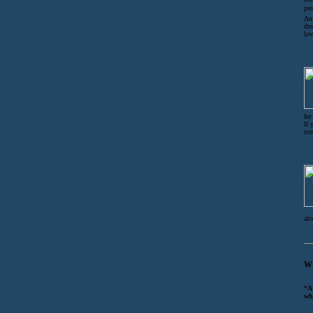
pre
Am 
dru
lov
for
If 
co
alc
Wh
“A
wh