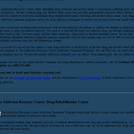
 Addiction Recovery Center offers affordable drug treatment and alcohol rehab to individuals suffering from dr
 alcoholism. We are a leading drug and alcohol rehab center that provides personalized substance abuse therapy
lored by experts to meet your individual drug rehabilitation needs. Our drug and alcohol detox center, dual diag
 addiction treatment programs utilize the most effective techniques to restore you or your loved ones health an
have combined excellence and compassion with all the necessary disciplines to address the disease of addiction
ab center to help you achieve recovery. Our goal is to provide the most cost effective drug and alcohol treatmen
hest level of care. You have many options when choosing a drug rehab or alcohol treatment center. We feel that
ntaining affordable addiction treatment services combined with the best quality care, we will be able to reach 
ividuals suffering from this life threatening disease.
e yourself or a loved one the chance to beat drug addiction or alcoholism at the best drug and alcohol rehab cen
ord treatment at The Addiction Recovery Center Addiction Treatment Programs. We can help you, no matter ho
r situation may be. We provide quality addiction treatment you can afford. More importantly, can you afford not
speak with one of our trained alcohol treatment and drug rehabilitation referral counselors, call our
24-Hour Ad
lpline at 1-888-510-2481
.
 your teen or loved ones behavior worrying you?
ase see our
dictionary of slang drug terms
, and our comprehensive
list of symptoms
to better understand your l
g addiction.
e Addiction Recovery Center: Drug Rehabilitation Center
The Addiction Recovery Center Addiction Treatment Programs drug rehab facility is state licensed with qualifi
professionals trained in substance abuse rehab.
a recognized leading drug treatment provider of medical detoxification and drug and alcohol rehabilitation; our 
ure that you receive the care and support necessary for you to find your way out of the nightmare that drugs an
sed you and your family.