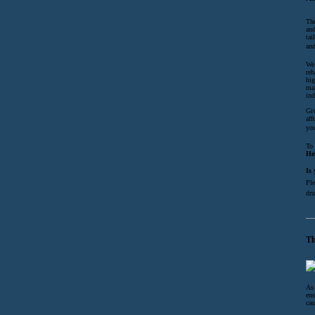
The
and
tai
and
We 
reh
hig
mai
ind
Giv
aff
you
To 
He
Is
Ple
dru
Th
As 
ens
cau