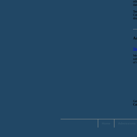
oth
dan
Tee
Cen
dru
Ac
Th
We 
sub
of 
Get
Ca
Home
Admissions 