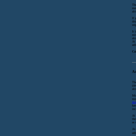
The
med
alc
If 
dru
unp
It 
mis
alc
At 
add
Ca
Ad
The
(de
alc
Mor
mos
dia
hav
inc
At 
the
as 
As 
add