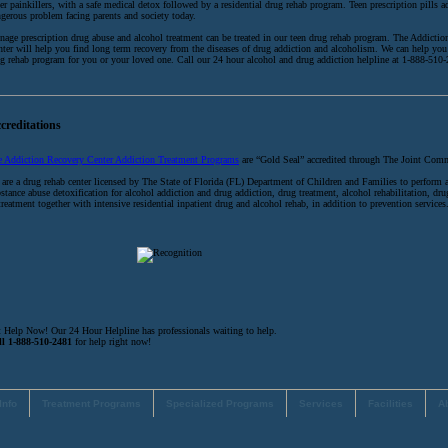
er painkillers, with a safe medical detox followed by a residential drug rehab program. Teen prescription pills ad
gerous problem facing parents and society today.
nage prescription drug abuse and alcohol treatment can be treated in our teen drug rehab program. The Addicti
ter will help you find long term recovery from the diseases of drug addiction and alcoholism. We can help you 
g rehab program for you or your loved one. Call our 24 hour alcohol and drug addiction helpline at 1-888-510
creditations
e Addiction Recovery Center Addiction Treatment Programs
are “Gold Seal” accredited through The Joint Com
are a drug rehab center licensed by The State of Florida (FL) Department of Children and Families to perform 
stance abuse detoxification for alcohol addiction and drug addiction, drug treatment, alcohol rehabilitation, dru
treatment together with intensive residential inpatient drug and alcohol rehab, in addition to prevention services
 Help Now! Our 24 Hour Helpline has professionals waiting to help.
ll 1-888-510-2481
for help right now!
Info
Treatment Programs
Specialized Programs
Services
Facilities
A