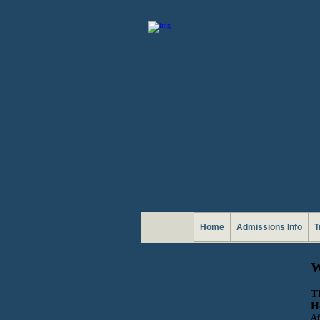
Home
Admissions Info
T
T
H
Af