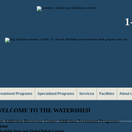
1
reatment Programs
Specialized Programs
Services
Facilities
About 
WELCOME TO THE WATERSHED
he Addiction Recovery Center Addiction Treatment Programs:
ome
fordable Drug and Alcohol Rehab Centers