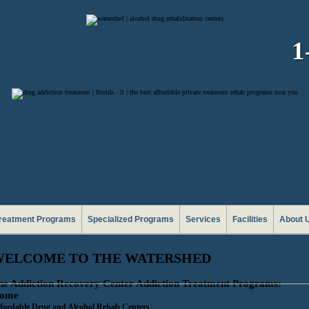
1
reatment Programs
Specialized Programs
Services
Facilities
About 
WELCOME TO THE WATERSHED
he Addiction Recovery Center Addiction Treatment Programs:
ome
fordable Drug and Alcohol Rehab Centers