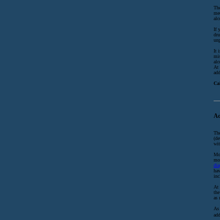
The
med
alc
If 
dru
unp
It 
mis
alc
At 
add
Ca
Ad
The
(de
wit
Mor
mos
dia
hav
inc
At 
the
as 
As 
add