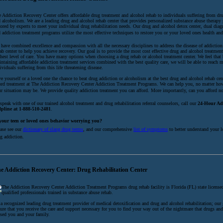
 Addiction Recovery Center offers affordable drug treatment and alcohol rehab to individuals suffering from dr
 alcoholism. We are a leading drug and alcohol rehab center that provides personalized substance abuse therapy
lored by experts to meet your individual drug rehabilitation needs. Our drug and alcohol detox center, dual diag
 addiction treatment programs utilize the most effective techniques to restore you or your loved ones health an
have combined excellence and compassion with all the necessary disciplines to address the disease of addiction
ab center to help you achieve recovery. Our goal is to provide the most cost effective drug and alcohol treatmen
hest level of care. You have many options when choosing a drug rehab or alcohol treatment center. We feel that
ntaining affordable addiction treatment services combined with the best quality care, we will be able to reach 
ividuals suffering from this life threatening disease.
e yourself or a loved one the chance to beat drug addiction or alcoholism at the best drug and alcohol rehab cen
ord treatment at The Addiction Recovery Center Addiction Treatment Programs. We can help you, no matter ho
r situation may be. We provide quality addiction treatment you can afford. More importantly, can you afford not
speak with one of our trained alcohol treatment and drug rehabilitation referral counselors, call our
24-Hour Ad
lpline at 1-888-510-2481
.
 your teen or loved ones behavior worrying you?
ase see our
dictionary of slang drug terms
, and our comprehensive
list of symptoms
to better understand your l
g addiction.
e Addiction Recovery Center: Drug Rehabilitation Center
The Addiction Recovery Center Addiction Treatment Programs drug rehab facility is Florida (FL) state license
qualified professionals trained in substance abuse rehab.
a recognized leading drug treatment provider of medical detoxification and drug and alcohol rehabilitation; our 
ure that you receive the care and support necessary for you to find your way out of the nightmare that drugs an
sed you and your family.