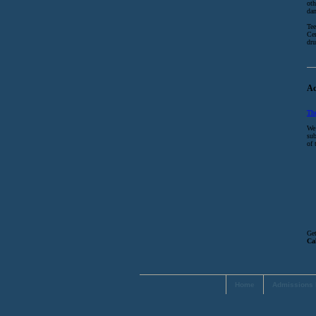
oth
dan
Tee
Cen
dru
Ac
Th
We 
sub
of 
Get
Ca
Home
Admissions 