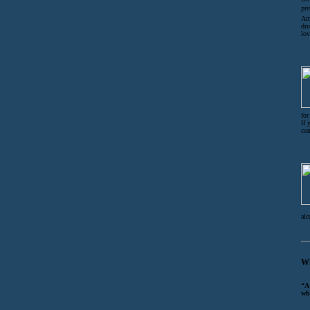
pre
Am 
dru
lov
for
If 
co
alc
Wh
“A
wh