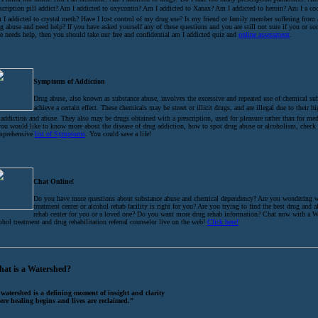
scription pill addict? Am I addicted to oxycontin? Am I addicted to Xanax? Am I addicted to heroin? Am I a coc
I addicted to crystal meth? Have I lost control of my drug use? Is my friend or family member suffering from
g abuse and need help? If you have asked yourself any of these questions and you are still not sure if you or 
e needs help, then you should take our free and confidential am I addicted quiz and
online assessment
.
Symptoms of Addiction
Drug abuse, also known as substance abuse, involves the excessive and repeated use of chemical su
achieve a certain effect. These chemicals may be street or illicit drugs, and are illegal due to their h
 addiction and abuse. They also may be drugs obtained with a prescription, used for pleasure rather than for med
you would like to know more about the disease of drug addiction, how to spot drug abuse or alcoholism, check
mprehensive
list of Symptoms
. You could save a life!
Chat Online!
Do you have more questions about substance abuse and chemical dependency? Are you wondering 
treatment center or alcohol rehab facility is right for you? Are you trying to find the best drug and 
rehab center for you or a loved one? Do you want more drug rehab information? Chat now with a W
ohol treatment and drug rehabilitation referral counselor live on the web!
Click here!
at is a Watershed?
 watershed is a defining moment of insight and clarity
ere healing begins and lives are reclaimed.”