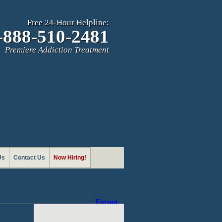
Free 24-Hour Helpline:
-888-510-2481
Premiere Addiction Treatment
Us
Contact Us
Now Hiring!
Forum