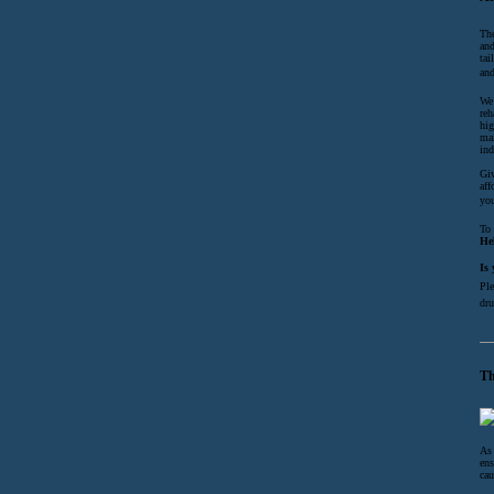
The
and
tai
and
We 
reh
hig
mai
ind
Giv
aff
you
To 
He
Is
Ple
dru
Th
As 
ens
cau