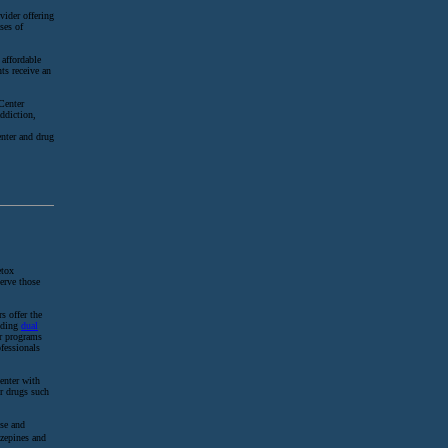
vider offering
ses of
 affordable
ts receive an
Center
addiction,
enter and drug
etox
serve those
s offer the
luding
dual
er programs
fessionals
enter with
er drugs such
use and
zepines and