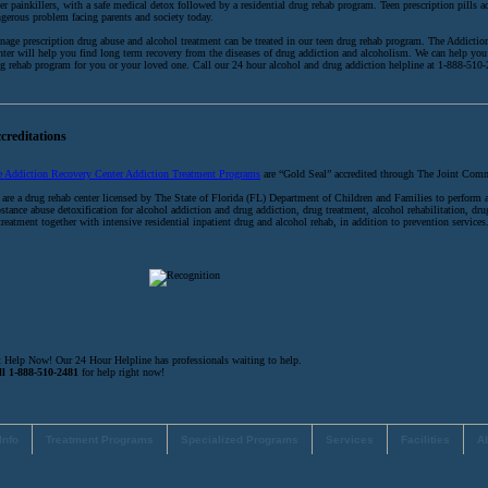
er painkillers, with a safe medical detox followed by a residential drug rehab program. Teen prescription pills ad
gerous problem facing parents and society today.
nage prescription drug abuse and alcohol treatment can be treated in our teen drug rehab program. The Addicti
ter will help you find long term recovery from the diseases of drug addiction and alcoholism. We can help you 
g rehab program for you or your loved one. Call our 24 hour alcohol and drug addiction helpline at 1-888-510
creditations
e Addiction Recovery Center Addiction Treatment Programs
are “Gold Seal” accredited through The Joint Com
are a drug rehab center licensed by The State of Florida (FL) Department of Children and Families to perform 
stance abuse detoxification for alcohol addiction and drug addiction, drug treatment, alcohol rehabilitation, dru
treatment together with intensive residential inpatient drug and alcohol rehab, in addition to prevention services
 Help Now! Our 24 Hour Helpline has professionals waiting to help.
ll 1-888-510-2481
for help right now!
Info
Treatment Programs
Specialized Programs
Services
Facilities
A