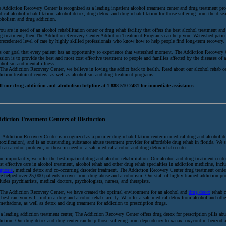
 Addiction Recovery Center is recognized as a leading inpatient alcohol treatment center and drug treatment pro
ical alcohol rehabilitation, alcohol detox, drug detox, and drug rehabilitation for those suffering from the disea
oholism and drug addiction.
you are in need of an alcohol rehabilitation center or drug rehab facility that offers the best alcohol treatment and
g treatment, then The Addiction Recovery Center Addiction Treatment Programs can help you. Watershed patien
recedented level of care by highly skilled professionals who know how to help people find long-term recovery.
is our goal that every patient has an opportunity to experience that watershed moment. The Addiction Recovery 
sion is to provide the best and most cost effective treatment to people and families affected by the diseases of 
oholism and mental illness.
The Addiction Recovery Center, we believe in loving the addict back to health. Read about our alcohol rehab c
iction treatment centers, as well as alcoholism and drug treatment programs.
ll our drug addiction and alcoholism helpline at 1-888-510-2481 for immediate assistance.
diction Treatment Centers of Distinction
 Addiction Recovery Center is recognized as a premier drug rehabilitation center in medical drug and alcohol d
toxification), and is an outstanding substance abuse treatment provider for affordable drug rehab in florida. We 
h an alcohol problem, or those in need of a safe medical alcohol and drug detox rehab center.
e importantly, we offer the best inpatient drug and alcohol rehabilitation. Our alcohol and drug treatment center
t effective care in alcohol treatment, alcohol rehab and other drug rehab specialties in addiction medicine, inc
gnosis
, medical detox and co-occurring disorder treatment. The Addiction Recovery Center drug treatment cent
e helped over 25,000 patients recover from drug abuse and alcoholism. Our staff of highly trained addiction pro
ludes psychiatrists, medical doctors, psychologists, nurses, and therapists.
The Addiction Recovery Center, we have created the optimal environment for an alcohol and
drug detox
rehab c
 best care you will find in a drug and alcohol rehab facility. We offer a safe medical detox from alcohol and oth
methadone, as well as detox and drug treatment for addiction to prescription drugs.
a leading addiction treatment center, The Addiction Recovery Center offers drug detox for prescription pills ab
iction. Our drug detox and drug center can help those suffering from dependency to xanax, oxycontin, benzodia