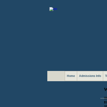
Home
Admissions Info
T
T
H
Af