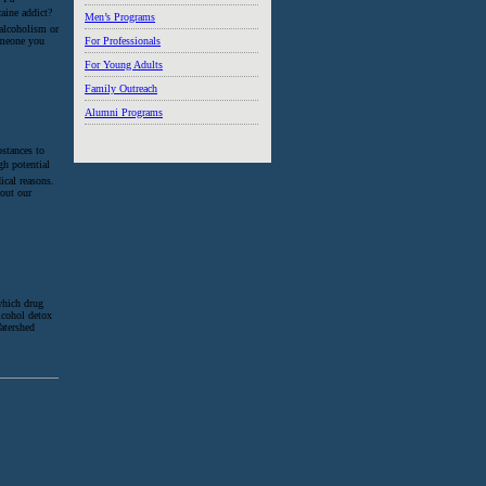
aine addict?
Men’s Programs
 alcoholism or
someone you
For Professionals
For Young Adults
Family Outreach
Alumni Programs
bstances to
igh potential
ical reasons.
 out our
which drug
alcohol detox
atershed