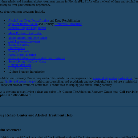
 drug rehabs and inpatient alcohol treatment centers in Florida (FL, FLA), offer the level of drug and alcohol t
essary to treat your chemical dependency.
se drug treatment programs include:
Alcohol and Drug Detoxification
and Drug Rehabilitation
Inpatient Rehabilitation
and Primary
Residential Treatment
Womens Program Drug Rehab
Mens Program Drug Rehab
Young Adults/Teen Drug Rehab
Dual Diagnosis Programs
Eating Disorders
Professionals
Family Outreach
Partial Hospitalization
Intensive Outpatient/Extended Care Treatment
Sober Living / Halfway House
Alumni/After Care
GLBT Drug Rehab
12 Step Program Introduction
 Addiction Recovery Center drug and alcohol rehabilitation programs offer
chemical dependency education
, dr
tox,
family and group therapy
, addiction counseling, and psychiatric and psychological care. We are a residential
 inpatient alcohol treatment center that is committed to helping you attain lasting sobriety.
 is the time to start living a clean and sober life. Contact The Addiction Recovery Center now.
Call our 24 
lpline at 1-888-510-2481
.
ug Rehab Center and Alcohol Treatment Help
line Assessment
I drink too much? Am I an alcoholic? Am I addicted to drugs? Do I take too many prescription painkillers? Am