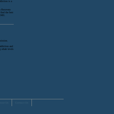
diction is a
on Recovery
find the best
-2481.
mission.
addiction and
g rehab levels
.
bout Us
Contact Us