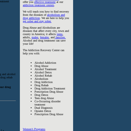
reatment
offer you
effective treatment
at our
addiction treatment centers
.
We will teach you how to find recovery
from the diseases of
alcoholism and
drug addiction
. We are here to help you
get sober and stay sober.
Drug Abuse and Alcoholism are
diseases that affect every city, town and
county in America; it affects
teens
,
adults,
males
,
females
, and
families.
Alcohol and drug treatment can save
your life!
The Addiction Recovery Center can
help you with:
Alcohol Addiction
Drug Abuse
Alcohol Treatment
Alcohol Detox
ug and alcohol
Alcohol Rehab
 drug rehab
Alcoholism
Drug Addiction
Drug Rehab
hour drug
Drug Addiction Treatment
Prescription Drug Abuse
Drug Detox
Teen drug Abuse
Co-Occurring disorder
treatment
Dual Diagnosis
Opiates Detox
Prescription Drug Abuse
Women’s Programs
 I a