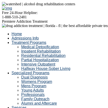
Free 24-Hour Helpline:
1-888-510-2481
Premiere Addiction Treatment
Home
Admissions Info
Treatment Programs
Medical Detoxification
Inpatient Rehabilitation
Residential Rehabilitation
Partial Hospitalization
Intensive Outpatient
Halfway House-Sober Living
Specialized Programs
Dual Diagnosis
Womens Program
Mens Program
Young Adults
Professionals
Family Outreach
Alumni and Aftercare
Services