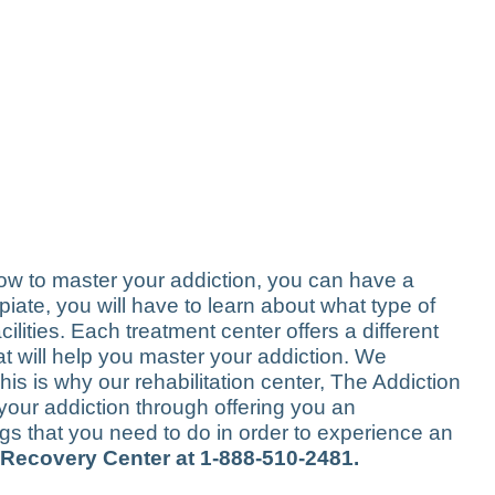
how to master your addiction, you can have a
opiate, you will have to learn about what type of
lities. Each treatment center offers a different
that will help you master your addiction. We
his is why our rehabilitation center, The Addiction
your addiction through offering you an
gs that you need to do in order to experience an
 Recovery Center at 1-888-510-2481.