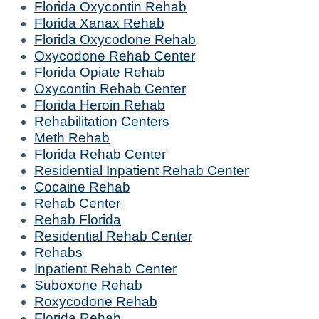
Florida Oxycontin Rehab
Florida Xanax Rehab
Florida Oxycodone Rehab
Oxycodone Rehab Center
Florida Opiate Rehab
Oxycontin Rehab Center
Florida Heroin Rehab
Rehabilitation Centers
Meth Rehab
Florida Rehab Center
Residential Inpatient Rehab Center
Cocaine Rehab
Rehab Center
Rehab Florida
Residential Rehab Center
Rehabs
Inpatient Rehab Center
Suboxone Rehab
Roxycodone Rehab
Florida Rehab