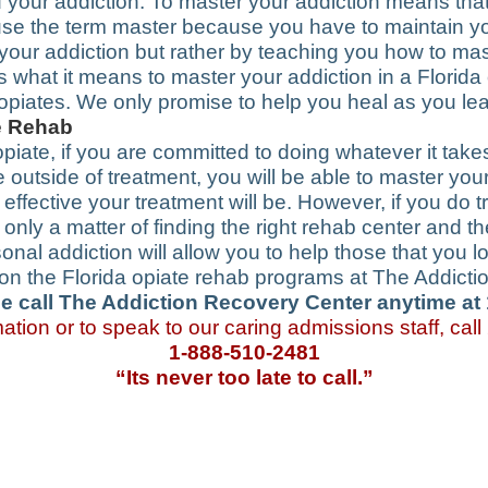
your addiction. To master your addiction means that y
 use the term master because you have to maintain yo
 your addiction but rather by teaching you how to mas
s is what it means to master your addiction in a Flori
 opiates. We only promise to help you heal as you le
te Rehab
opiate, if you are committed to doing whatever it takes 
fe outside of treatment, you will be able to master yo
fective your treatment will be. However, if you do tr
ly only a matter of finding the right rehab center and 
nal addiction will allow you to help those that you 
n on the Florida opiate rehab programs at The Addicti
e call The Addiction Recovery Center anytime at
ation or to speak to our caring admissions staff, call
1-888-510-2481
“Its never too late to call.”