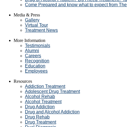
Come Prepared and know what to expect from The
Media & Press
Gallery
Virtual Tour
Treatment News
More Information
Testimonials
Alumni
Careers
Recognition
Education
Employees
Resources
Addiction Treatment
Adolescent Drug Treatment
Alcohol Rehab
Alcohol Treatment
Drug Addiction
Drug and Alcohol Addiction
Drug Rehab
Drug Treatment