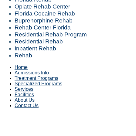
Opiate Rehab Center
Florida Cocaine Rehab
Buprenorphine Rehab
Rehab Center Florida
Residential Rehab Program
Residential Rehab
Inpatient Rehab
Rehab
Home
Admissions Info
Treatment Programs
Specialized Programs
Services
Facilities
About Us
Contact Us
Alabama (AL)
|
Alaska (AK)
|
Arizona (AZ)
|
Arkansas (