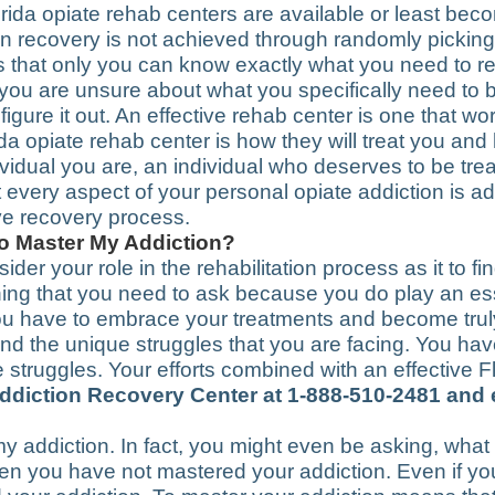
ida opiate rehab centers are available or least bec
ion recovery is not achieved through randomly pickin
s that only you can know exactly what you need to re
If you are unsure about what you specifically need to
figure it out. An effective rehab center is one that w
ida opiate rehab center is how they will treat you an
ividual you are, an individual who deserves to be trea
t every aspect of your personal opiate addiction is 
ve recovery process.
To Master My Addiction?
sider your role in the rehabilitation process as it to 
ing that you need to ask because you do play an esse
. You have to embrace your treatments and become tru
nd the unique struggles that you are facing. You have
struggles. Your efforts combined with an effective F
 Addiction Recovery Center at 1-888-510-2481 and
 addiction. In fact, you might even be asking, wha
when you have not mastered your addiction. Even if y