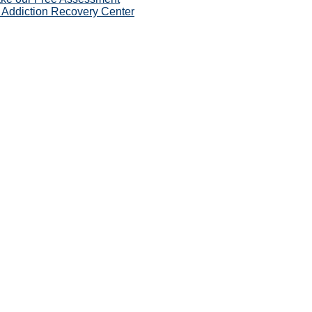
 Addiction Recovery Center