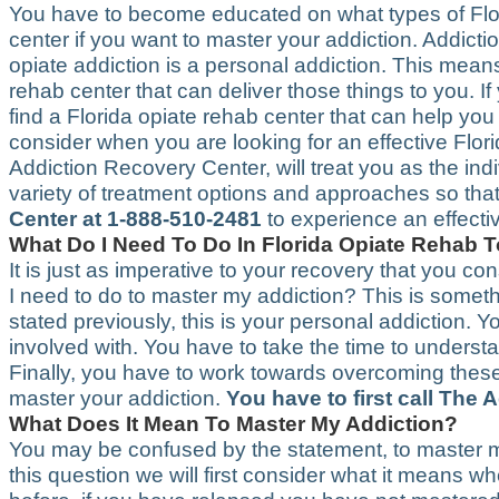
You have to become educated on what types of Flor
center if you want to master your addiction. Addict
opiate addiction is a personal addiction. This mean
rehab center that can deliver those things to you. 
find a Florida opiate rehab center that can help you 
consider when you are looking for an effective Flor
Addiction Recovery Center, will treat you as the ind
variety of treatment options and approaches so tha
Center at 1-888-510-2481
to experience an effecti
What Do I Need To Do In Florida Opiate Rehab 
It is just as imperative to your recovery that you con
I need to do to master my addiction? This is someth
stated previously, this is your personal addiction
involved with. You have to take the time to understa
Finally, you have to work towards overcoming these 
master your addiction.
You have to first call The
What Does It Mean To Master My Addiction?
You may be confused by the statement, to master my
this question we will first consider what it means 