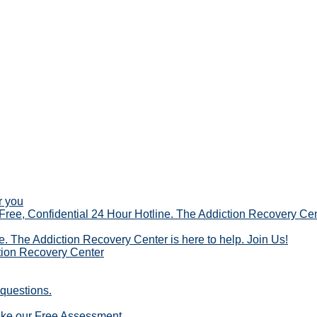
r you
ree, Confidential 24 Hour Hotline. The Addiction Recovery Cent
te. The Addiction Recovery Center is here to help. Join Us!
ction Recovery Center
 questions.
ake our Free Assessment