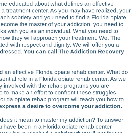
ome educated about what defines an effective
g a treatment center. As you may have realized, your
ach sobriety and you need to find a Florida opiate
 become the master of your addiction, you need to
orks with you as an individual. What you need to
d how they will approach your treatment. We, The
ted with respect and dignity. We will offer you a
addressed.
You can call The Addiction Recovery
find an effective Florida opiate rehab center. What do
ntial role in a Florida opiate rehab center. As we
ly involved with the rehab programs you are
 to make an effort to confront these struggles.
lorida opiate rehab program will teach you how to
 express a desire to overcome your addiction.
t does it mean to master my addiction? To answer
ou have been in a Florida opiate rehab center