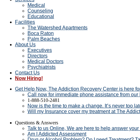
Medical
Counseling
Educational
Facilities
The Watershed Apartments
Boca Raton
Palm Beaches
About Us
Executives
Directors
Medical Doctors
Psychiatrists
Contact Us
Now Hiring!
Get Help Now, The Addiction Recovery Center is here fo
Call now for immediate phone assistance from our F
1-888-510-2481
Now is the time to make a change. It’s never too la
Will my Insurance cover my treatment at The Addi
Questions & Answers
Talk to us Online, We are here to help answer your
Am I Addicted Assessment
Drug or Alcohol Problem? Do I need Treatment? T