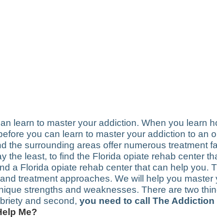
 can learn to master your addiction. When you learn 
r, before you can learn to master your addiction to an 
d the surrounding areas offer numerous treatment faci
say the least, to find the Florida opiate rehab center 
find a Florida opiate rehab center that can help you. T
s and treatment approaches. We will help you master 
unique strengths and weaknesses. There are two thin
sobriety and second,
you need to call The Addiction
 Help Me?