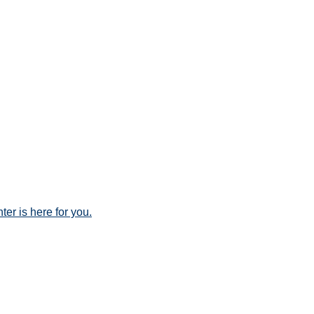
er is here for you.