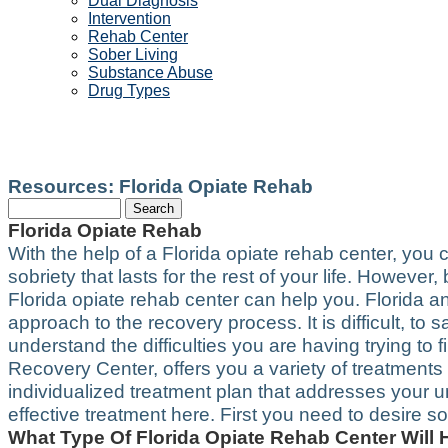
Dual Diagnosis
Intervention
Rehab Center
Sober Living
Substance Abuse
Drug Types
FLORIDA OPIATE REHAB
Resources: Florida Opiate Rehab
Florida Opiate Rehab
With the help of a Florida opiate rehab center, you
sobriety that lasts for the rest of your life. Howeve
Florida opiate rehab center can help you. Florida an
approach to the recovery process. It is difficult, to 
understand the difficulties you are having trying to 
Recovery Center, offers you a variety of treatment
individualized treatment plan that addresses your 
effective treatment here. First you need to desire 
What Type Of Florida Opiate Rehab Center Will