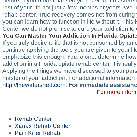
before, if you have relapsed you have not mastered 
rest of your life not just a few months or years. We
rehab center. True recovery comes not from curing
you can learn how to function in life without it. Thi
Center we do not promise to cure your addiction to
You Can Master Your Addiction In Florida Opia
If you truly desire a life that is not consumed by an 
continue applying the tools you are given to your li
emphasize this enough. You, alone, determine how ef
addiction in a Florida opiate rehab center. It is real
Applying the things we have discussed to your perso
master of your addiction. For additional informatio
http://thewatershed.com
.
For immediate assistanc
For more inform
Rehab Center
Xanax Rehab Center
Pain Killer Rehab