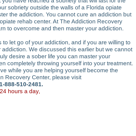
ou have reached a sobriety that will last for the
ur sobriety outside the walls of a Florida opiate
ter the addiction. You cannot cure an addiction but
da opiate rehab center. At The Addiction Recovery
arn to overcome and then master your addiction.
to let go of your addiction, and if you are willing to
ur addiction. We discussed this earlier but we cannot
uly desire a sober life you can master your
then completely throwing yourself into your treatment.
love while you are helping yourself become the
on Recovery Center, please visit
 1-888-510-2481.
 24 hours a day,