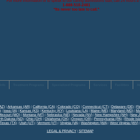
For more information or to speak to our caring admissions staff, call 24 hours a 
1-888-510-2481
“Its never too late to call.”
Info
Treatment Programs
Specialized Programs
Services
Facilities
A
(AZ)
|
Arkansas (AR)
|
California (CA)
|
Colorado (CO)
|
Connecticut (CT)
|
Delaware (DE)
|
Fl
)
|
Iowa (IA)
|
Kansas (KS)
|
Kentucky (KY)
|
Louisiana (LA)
|
Maine (ME)
|
Maryland (MD)
|
Ma
Missouri (MO)
|
Montana (MT)
|
Nebraska (NE)
|
Nevada (NV)
|
New Hampshire (NH)
|
New J
rth Dakota (ND)
|
Ohio (OH)
|
Oklahoma (OK)
|
Oregon (OR)
|
Pennsylvania (PA)
|
Rhode Isl
Texas (TX)
|
Utah (UT)
|
Vermont (VT)
|
Virginia (VA)
|
Washington (WA)
|
West Virginia (WV)
LEGAL & PRIVACY
|
SITEMAP