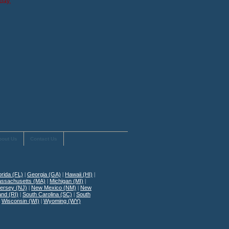
day,
bout Us
Contact Us
orida (FL)
|
Georgia (GA)
|
Hawaii (HI)
|
ssachusetts (MA)
|
Michigan (MI)
|
ersey (NJ)
|
New Mexico (NM)
|
New
and (RI)
|
South Carolina (SC)
|
South
|
Wisconsin (WI)
|
Wyoming (WY)