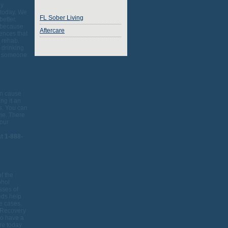
ly
 today. We
FL Sober Living
better.
o because
Aftercare
rences that
o rehab.
 drinking
or someone
an cause
ng it an
rs. You can
vie. There
your
t 1-888-
f the
ohol
sses of
eds help
se cases.
 Recovery
so have a
ore today