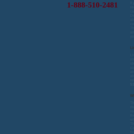
1-888-510-2481
If
re
ca
De
al
co
Th
an
yo
Li
Li
yo
id
su
ar
al
re
5
W
Th
mo
re
th
wh
Th
Ce
hi