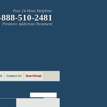
Free 24-Hour Helpline:
-888-510-2481
Premiere Addiction Treatment
Us
Contact Us
Now Hiring!