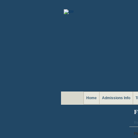
Home
Admissions Info
T
F
Re
Fl