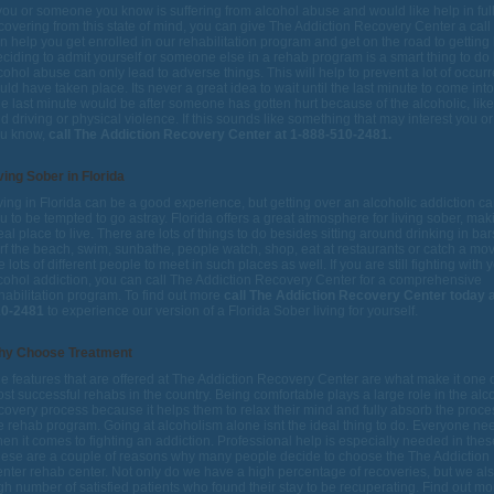
 you or someone you know is suffering from alcohol abuse and would like help in ful
covering from this state of mind, you can give The Addiction Recovery Center a call
n help you get enrolled in our rehabilitation program and get on the road to getting 
ciding to admit yourself or someone else in a rehab program is a smart thing to d
cohol abuse can only lead to adverse things. This will help to prevent a lot of occur
uld have taken place. Its never a great idea to wait until the last minute to come int
e last minute would be after someone has gotten hurt because of the alcoholic, like
d driving or physical violence. If this sounds like something that may interest you 
u know,
call The Addiction Recovery Center at 1-888-510-2481.
ving Sober in Florida
ving in Florida can be a good experience, but getting over an alcoholic addiction c
u to be tempted to go astray. Florida offers a great atmosphere for living sober, maki
eal place to live. There are lots of things to do besides sitting around drinking in ba
rf the beach, swim, sunbathe, people watch, shop, eat at restaurants or catch a mo
e lots of different people to meet in such places as well. If you are still fighting with 
cohol addiction, you can call The Addiction Recovery Center for a comprehensive
habilitation program. To find out more
call The Addiction Recovery Center today a
10-2481
to experience our version of a Florida Sober living for yourself.
hy Choose Treatment
e features that are offered at The Addiction Recovery Center are what make it one o
st successful rehabs in the country. Being comfortable plays a large role in the alc
covery process because it helps them to relax their mind and fully absorb the proce
e rehab program. Going at alcoholism alone isnt the ideal thing to do. Everyone ne
en it comes to fighting an addiction. Professional help is especially needed in the
ese are a couple of reasons why many people decide to choose the The Addiction
nter rehab center. Not only do we have a high percentage of recoveries, but we al
gh number of satisfied patients who found their stay to be recuperating. Find out m