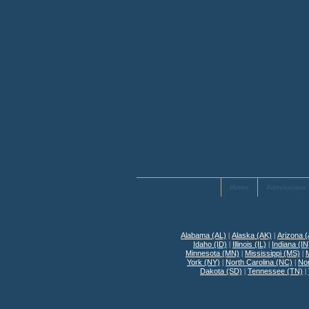
Home
Admissions 
Alabama (AL)
|
Alaska (AK)
|
Arizona 
Idaho (ID)
|
Illinois (IL)
|
Indiana (IN
Minnesota (MN)
|
Mississippi (MS)
|
York (NY)
|
North Carolina (NC)
|
No
Dakota (SD)
|
Tennessee (TN)
|