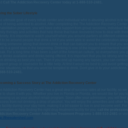
nd
Call The Addiction Recovery Center today at 1-888-510-2481.
ving the Sober Lifestyle
e ultimate goal of every rehab center and individual who is abusing alcohol is to 
ee of being addicted to alcohol. After completing the The Addiction Recovery Center
habilitation program, you will have extra support from group sessions, individual th
mily therapy and activities that help those that have recovered how to deal with the
briety. It is important to watch yourself when you around partiers at different celebra
t to be around people that drink a lot if you arent able to avoid the celebration altog
king someone along that doesnt drink or that can babysit you to ensure that you won
ink is a good idea in the beginning. Drinking is one of the biggest and hardest habit
eak. For a long time it has been a part of the American culture, so everywhere you 
e drinks available and drinks being offered. It is important that you be strong and h
om drinking as best you can. Then if you end up having any lapses, you can contact
pport group or counselor for a little help. At first it would be best to just avoid getting
ese situations, so that you wont be tempted to drink. Dont give in to your addictions
888-510-2481.
coming a Success Story at The Addiction Recovery Center
e Addiction Recovery Center has a great deal of success rates at our facility, so w
ke to share it with you. Whether you live in Florida or Florida, we would like for you t
oosing us as your alcohol rehab program. Soon after your admission, you will feel
ccess from not drinking a drop of alcohol. You will enjoy the amenities and other fe
e facility during your stay here, making it a bit easier to live in and become well. Fo
formation or help finding the right drug treatment facility for you,
call the profession
diction Recovery Center Addiction Treatment Programs 1-888-510-2481
or visi
tp://thewatershed.com