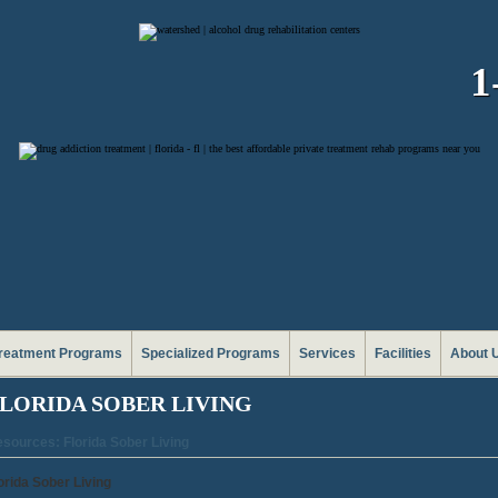
1
reatment Programs
Specialized Programs
Services
Facilities
About 
LORIDA SOBER LIVING
sources: Florida Sober Living
orida Sober Living