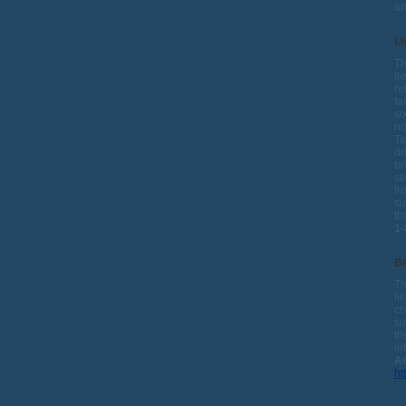
a
Li
Th
fr
re
fa
so
no
Ta
dr
br
se
fr
su
th
1-
Be
Th
li
ch
su
th
in
Ad
ht