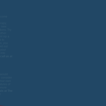
become
erapy,
ir new
tions. Try
ether.
t sip a
s to
go, you
old out
 your
 into
,
call us at
e would
o consider
 your own
atures of
r more
als at The
t