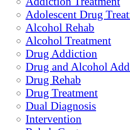
Addiction Treatment
Adolescent Drug Trea
Alcohol Rehab
Alcohol Treatment
Drug Addiction
Drug and Alcohol Add
Drug Rehab
Drug Treatment
Dual Diagnosis
Intervention