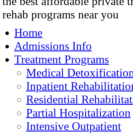
Home
Admissions Info
Treatment Programs
Medical Detoxificatio
Inpatient Rehabilitatio
Residential Rehabilita
Partial Hospitalization
Intensive Outpatient