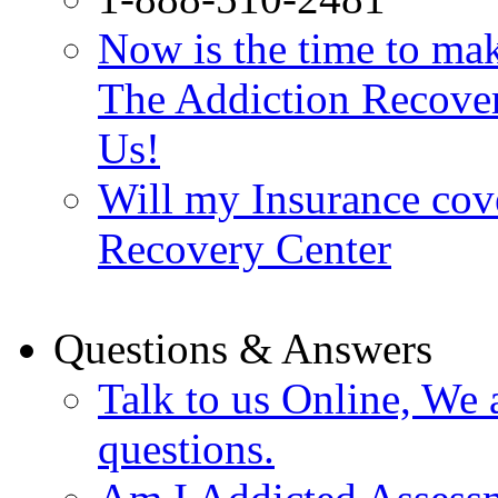
Now is the time to make
The Addiction Recovery
Us!
Will my Insurance cov
Recovery Center
Questions & Answers
Talk to us Online, We 
questions.