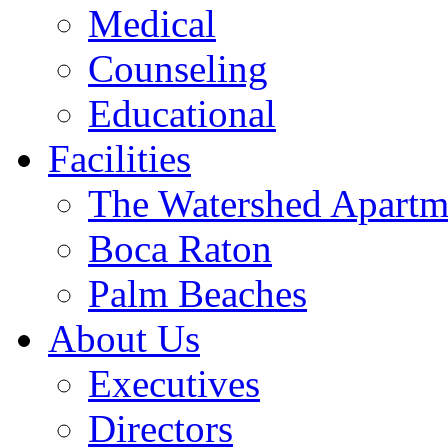
Medical
Counseling
Educational
Facilities
The Watershed Apartm
Boca Raton
Palm Beaches
About Us
Executives
Directors