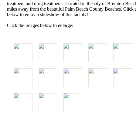
treatment and drug treatment. Located in the city of Boynton Beach,
miles away from the beautiful Palm Beach County Beaches. Click 
below to enjoy a slideshow of this facility!
Click the images below to enlarge: