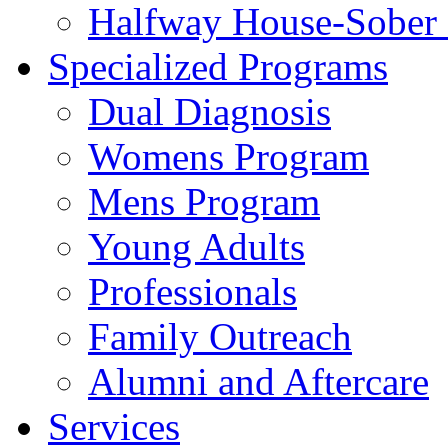
Halfway House-Sober 
Specialized Programs
Dual Diagnosis
Womens Program
Mens Program
Young Adults
Professionals
Family Outreach
Alumni and Aftercare
Services