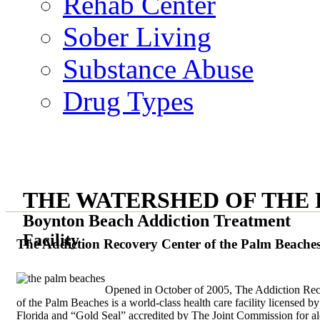
Rehab Center
Sober Living
Substance Abuse
Drug Types
THE WATERSHED OF THE
Boynton Beach Addiction Treatment
Facility
The Addiction Recovery Center of the Palm Beache
Opened in October of 2005, The Addiction Re
of the Palm Beaches is a world-class health care facility licensed by
Florida and “Gold Seal” accredited by The Joint Commission for a