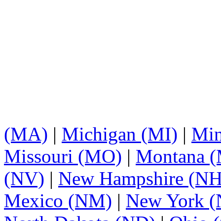
(MA)
|
Michigan (MI)
|
Min
Missouri (MO)
|
Montana 
(NV)
|
New Hampshire (NH
Mexico (NM)
|
New York 