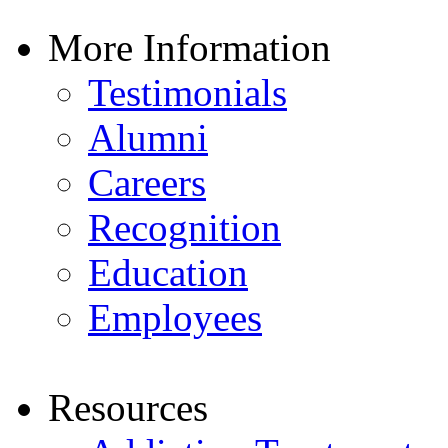
More Information
Testimonials
Alumni
Careers
Recognition
Education
Employees
Resources