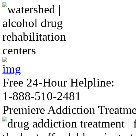
Free 24-Hour Helpline:
1-888-510-2481
Premiere Addiction Treatm