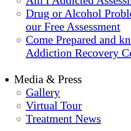
Am I Addicted Assess
Drug or Alcohol Probl
our Free Assessment
Come Prepared and kn
Addiction Recovery C
Media & Press
Gallery
Virtual Tour
Treatment News