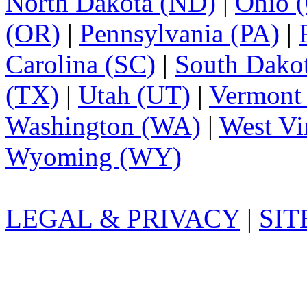
North Dakota (ND)
|
Ohio 
(OR)
|
Pennsylvania (PA)
|
Carolina (SC)
|
South Dako
(TX)
|
Utah (UT)
|
Vermont
Washington (WA)
|
West Vi
Wyoming (WY)
LEGAL & PRIVACY
|
SI