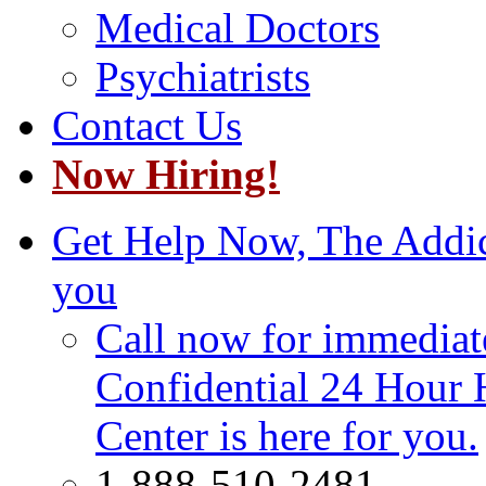
Medical Doctors
Psychiatrists
Contact Us
Now Hiring!
Get Help Now, The Addict
you
Call now for immediate
Confidential 24 Hour 
Center is here for you.
1-888-510-2481