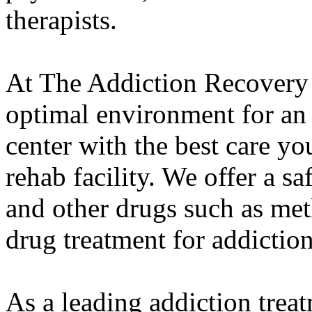
therapists.
At The Addiction Recovery 
optimal environment for an
center with the best care yo
rehab facility. We offer a s
and other drugs such as met
drug treatment for addiction
As a leading addiction trea