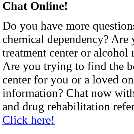
Chat Online!
Do you have more questions
chemical dependency? Are 
treatment center or alcohol r
Are you trying to find the 
center for you or a loved 
information? Chat now with
and drug rehabilitation refe
Click here!