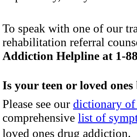
To speak with one of our tr
rehabilitation referral couns
Addiction Helpline at 1-8
Is your teen or loved one
Please see our
dictionary of
comprehensive
list of sym
loved ones drug addiction.