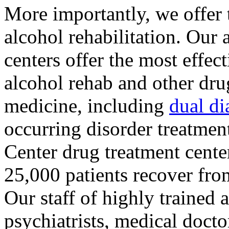
More importantly, we offer 
alcohol rehabilitation. Our
centers offer the most effect
alcohol rehab and other drug
medicine, including
dual di
occurring disorder treatme
Center drug treatment cent
25,000 patients recover fro
Our staff of highly trained 
psychiatrists, medical docto