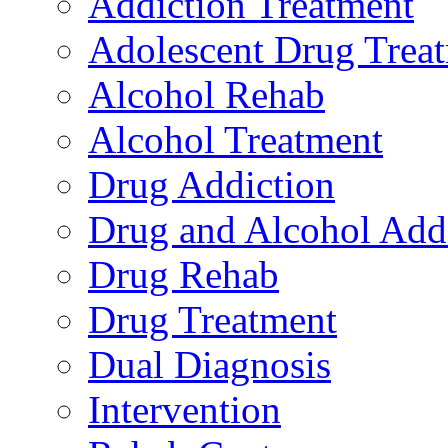
Addiction Treatment
Adolescent Drug Trea
Alcohol Rehab
Alcohol Treatment
Drug Addiction
Drug and Alcohol Add
Drug Rehab
Drug Treatment
Dual Diagnosis
Intervention