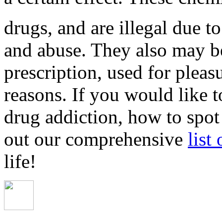
drugs, and are illegal due to
and abuse. They also may b
prescription, used for pleas
reasons. If you would like 
drug addiction, how to spot
out our comprehensive
list
life!