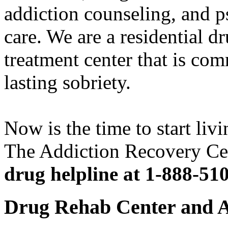
addiction counseling, and p
care. We are a residential d
treatment center that is com
lasting sobriety.
Now is the time to start livi
The Addiction Recovery Ce
drug helpline at 1-888-51
Drug Rehab Center and A