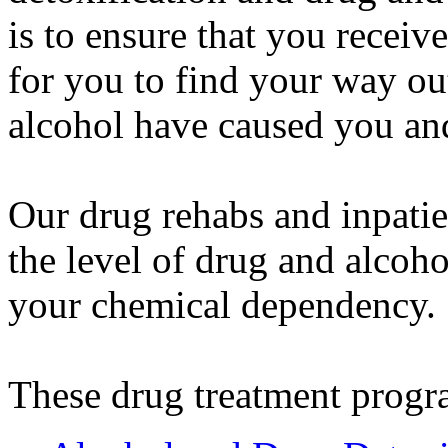
is to ensure that you receiv
for you to find your way ou
alcohol have caused you an
Our drug rehabs and inpatie
the level of drug and alcoho
your chemical dependency.
These drug treatment progr