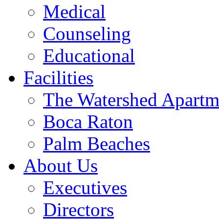
Medical
Counseling
Educational
Facilities
The Watershed Apartm
Boca Raton
Palm Beaches
About Us
Executives
Directors