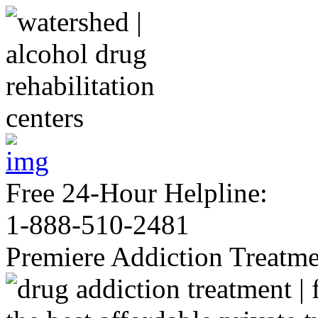
Free 24-Hour Helpline:
1-888-510-2481
Premiere Addiction Treatm