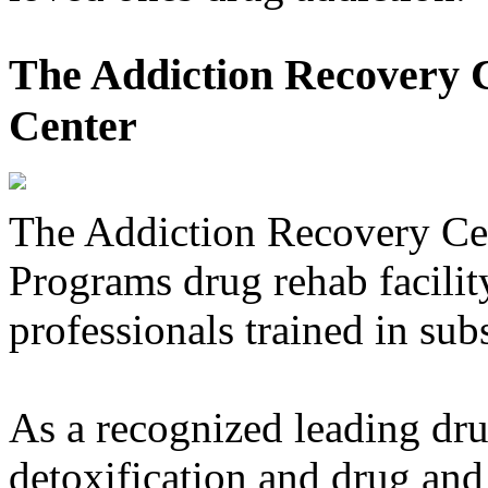
The Addiction Recovery C
Center
The Addiction Recovery Ce
Programs drug rehab facility
professionals trained in sub
As a recognized leading dru
detoxification and drug and 