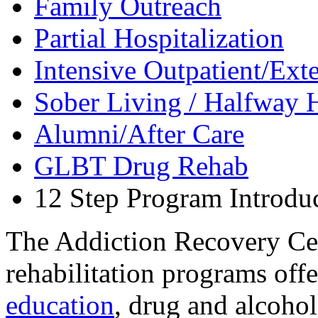
Family Outreach
Partial Hospitalization
Intensive Outpatient/Ext
Sober Living / Halfway 
Alumni/After Care
GLBT Drug Rehab
12 Step Program Introdu
The Addiction Recovery Cen
rehabilitation programs off
education
, drug and alcoho