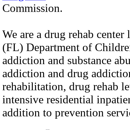
Commission.
We are a drug rehab center 
(FL) Department of Childre
addiction and substance abu
addiction and drug addictio
rehabilitation, drug rehab l
intensive residential inpati
addition to prevention servi