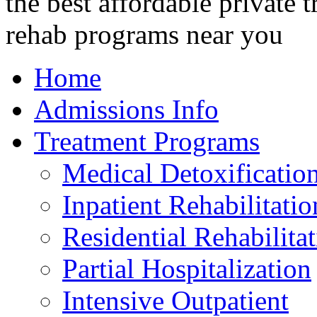
Home
Admissions Info
Treatment Programs
Medical Detoxificatio
Inpatient Rehabilitatio
Residential Rehabilita
Partial Hospitalization
Intensive Outpatient