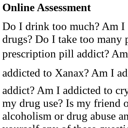
Online Assessment
Do I drink too much? Am I 
drugs? Do I take too many p
prescription pill addict? Am
addicted to Xanax? Am I ad
addict? Am I addicted to cry
my drug use? Is my friend 
alcoholism or drug abuse a