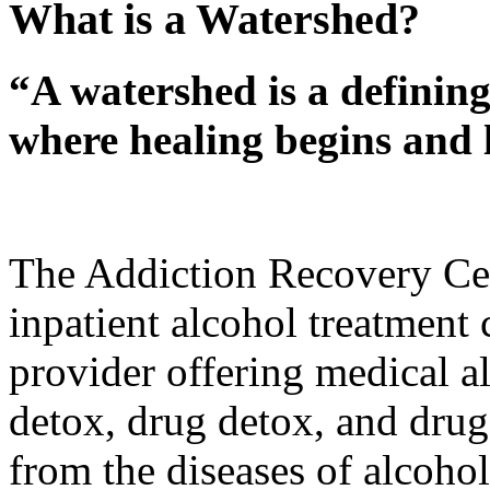
What is a Watershed?
“A watershed is a defining
where healing begins and l
The Addiction Recovery Cen
inpatient alcohol treatment
provider offering medical al
detox, drug detox, and drug 
from the diseases of alcoho