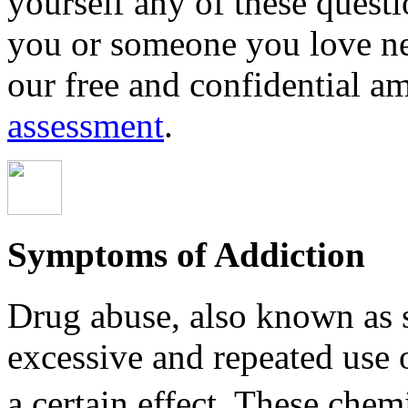
yourself any of these questio
you or someone you love ne
our free and confidential a
assessment
.
Symptoms of Addiction
Drug abuse, also known as s
excessive and repeated use 
a certain effect. These chemica