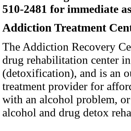
510-2481 for immediate as
Addiction Treatment Cente
The Addiction Recovery Cen
drug rehabilitation center 
(detoxification), and is an 
treatment provider for affo
with an alcohol problem, or
alcohol and drug detox reha