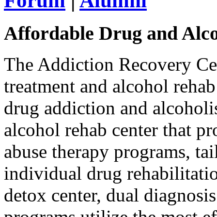
Forum
|
Alumni
Affordable Drug and Alc
The Addiction Recovery Cen
treatment and alcohol rehab
drug addiction and alcoholi
alcohol rehab center that p
abuse therapy programs, tai
individual drug rehabilitat
detox center, dual diagnosis
programs utilize the most ef