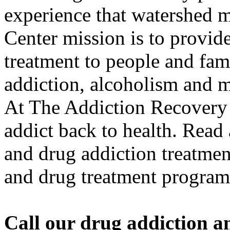
experience that watershed
Center mission is to provide
treatment to people and fami
addiction, alcoholism and me
At The Addiction Recovery 
addict back to health. Read
and drug addiction treatment
and drug treatment program
Call our drug addiction an