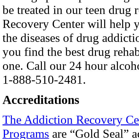
be treated in our teen drug
Recovery Center will help 
the diseases of drug addict
you find the best drug reha
one. Call our 24 hour alcoh
1-888-510-2481.
Accreditations
The Addiction Recovery Ce
Programs
are “Gold Seal” a