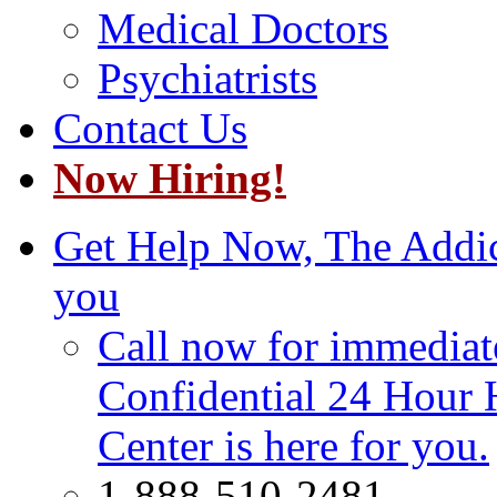
Medical Doctors
Psychiatrists
Contact Us
Now Hiring!
Get Help Now, The Addict
you
Call now for immediate
Confidential 24 Hour 
Center is here for you.
1-888-510-2481