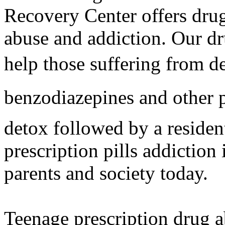
Recovery Center offers drug 
abuse and addiction. Our dr
help those suffering from d
benzodiazepines and other p
detox followed by a residen
prescription pills addiction
parents and society today.
Teenage prescription drug a