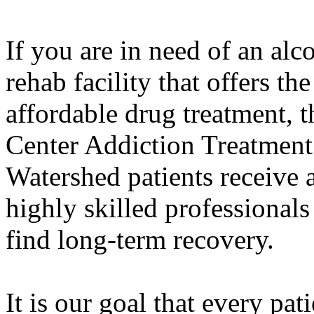
If you are in need of an alc
rehab facility that offers th
affordable drug treatment,
Center Addiction Treatment
Watershed patients receive 
highly skilled professiona
find long-term recovery.
It is our goal that every pat