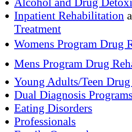
Alcohol and Drug Detoxi
Inpatient Rehabilitation
a
Treatment
Womens Program Drug 
Mens Program Drug Reh
Young Adults/Teen Drug
Dual Diagnosis Program
Eating Disorders
Professionals