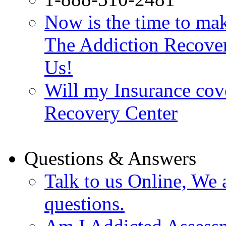
Now is the time to make
The Addiction Recovery
Us!
Will my Insurance cov
Recovery Center
Questions & Answers
Talk to us Online, We 
questions.