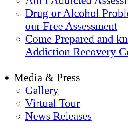
Am I Addicted Assess
Drug or Alcohol Probl
our Free Assessment
Come Prepared and kn
Addiction Recovery C
Media & Press
Gallery
Virtual Tour
News Releases