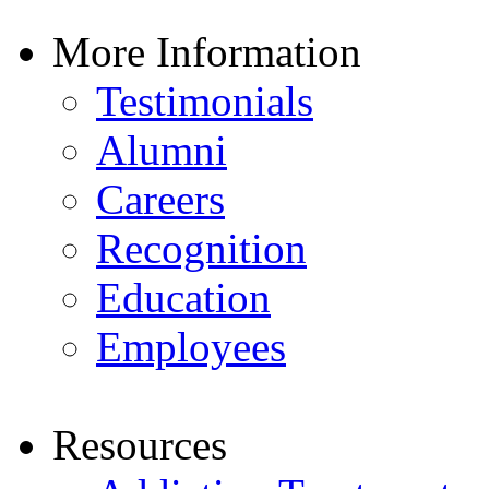
More Information
Testimonials
Alumni
Careers
Recognition
Education
Employees
Resources