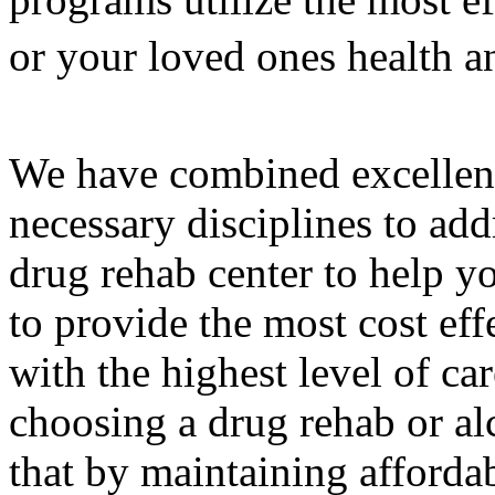
or your loved ones health a
We have combined excellenc
necessary disciplines to add
drug rehab center to help y
to provide the most cost eff
with the highest level of c
choosing a drug rehab or al
that by maintaining affordab