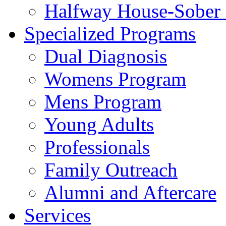
Halfway House-Sober 
Specialized Programs
Dual Diagnosis
Womens Program
Mens Program
Young Adults
Professionals
Family Outreach
Alumni and Aftercare
Services