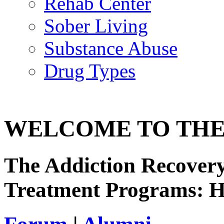
Rehab Center
Sober Living
Substance Abuse
Drug Types
WELCOME TO THE
The Addiction Recovery
Treatment Programs: 