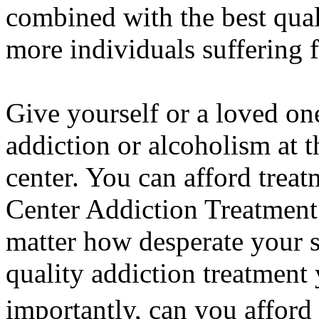
combined with the best quali
more individuals suffering f
Give yourself or a loved on
addiction or alcoholism at 
center. You can afford trea
Center Addiction Treatment
matter how desperate your 
quality addiction treatment
importantly, can you afford 