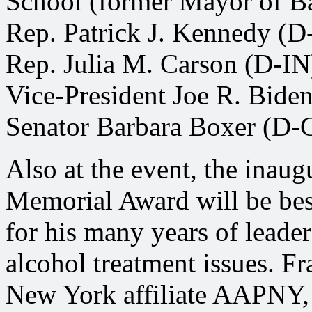
School (former Mayor of B
Rep. Patrick J. Kennedy (D
Rep. Julia M. Carson (D-IN
Vice-President Joe R. Biden
Senator Barbara Boxer (D-
Also at the event, the inau
Memorial Award will be be
for his many years of leade
alcohol treatment issues.
New York affiliate AAPNY, 