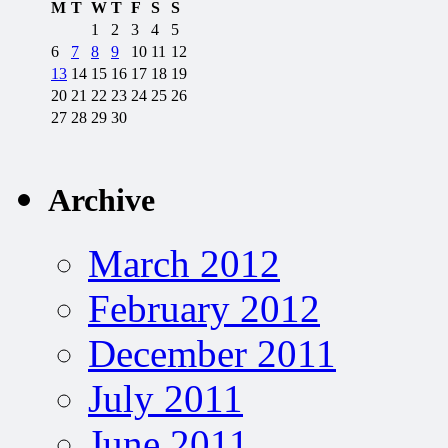
M
T
W
T
F
S
S
1
2
3
4
5
6
7
8
9
10
11
12
13
14
15
16
17
18
19
20
21
22
23
24
25
26
27
28
29
30
Archive
March 2012
February 2012
December 2011
July 2011
June 2011