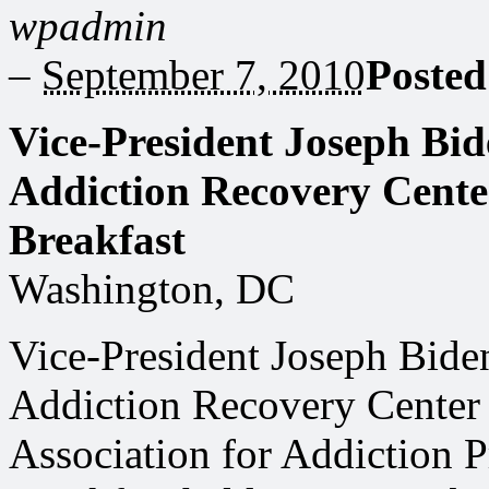
wpadmin
–
September 7, 2010
Posted
Vice-President Joseph Bid
Addiction Recovery Cent
Breakfast
Washington, DC
Vice-President Joseph Bide
Addiction Recovery Cente
Association for Addiction P