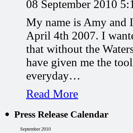
08 September 2010 5
My name is Amy and I 
April 4th 2007. I want
that without the Water
have given me the tool
everyday…
Read More
Press Release Calendar
September 2010