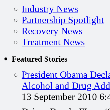
Industry News
Partnership Spotlight
Recovery News
Treatment News
Featured Stories
President Obama Decla
Alcohol and Drug Add
13 September 2010 6