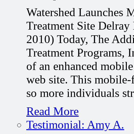
Watershed Launches M
Treatment Site Delray
2010) Today, The Addi
Treatment Programs, In
of an enhanced mobile
web site. This mobile-
so more individuals s
Read More
Testimonial: Amy A.