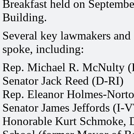
Breakfast held on September
Building.
Several key lawmakers and of
spoke, including:
Rep. Michael R. McNulty 
Senator Jack Reed (D-RI)
Rep. Eleanor Holmes-Nort
Senator James Jeffords (I-
Honorable Kurt Schmoke, 