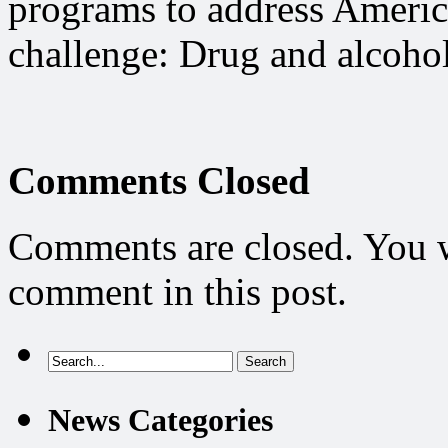
programs to address America
challenge: Drug and alcohol
Comments Closed
Comments are closed. You wi
comment in this post.
News Categories