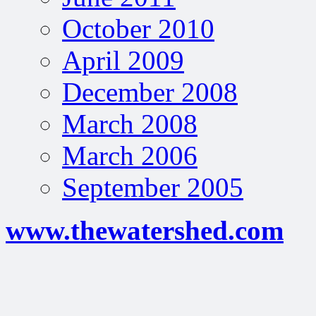
October 2010
April 2009
December 2008
March 2008
March 2006
September 2005
www.thewatershed.com