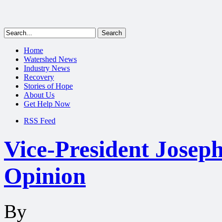
Home
Watershed News
Industry News
Recovery
Stories of Hope
About Us
Get Help Now
RSS Feed
Vice-President Josep
Opinion
By