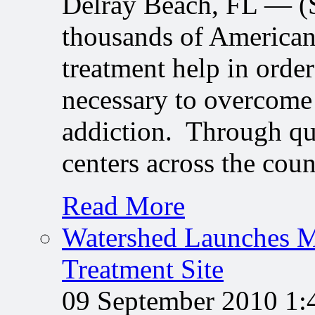
Delray Beach, FL — 
thousands of American
treatment help in order
necessary to overcome 
addiction. Through qu
centers across the cou
Read More
Watershed Launches M
Treatment Site
09 September 2010 1