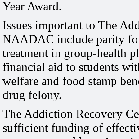
Year Award.
Issues important to The Ad
NAADAC include parity for 
treatment in group-health p
financial aid to students wi
welfare and food stamp bene
drug felony.
The Addiction Recovery Cent
sufficient funding of effect