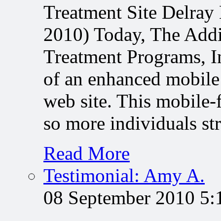
Treatment Site Delray
2010) Today, The Addi
Treatment Programs, In
of an enhanced mobile
web site. This mobile-
so more individuals s
Read More
Testimonial: Amy A.
08 September 2010 5