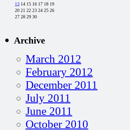
13
14
15
16
17
18
19
20
21
22
23
24
25
26
27
28
29
30
Archive
March 2012
February 2012
December 2011
July 2011
June 2011
October 2010