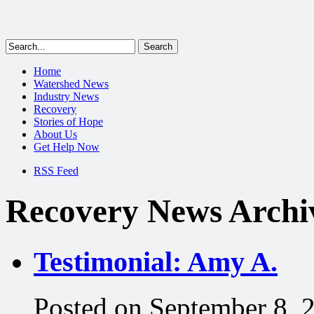
Home
Watershed News
Industry News
Recovery
Stories of Hope
About Us
Get Help Now
RSS Feed
Recovery News Archi
Testimonial: Amy A.
Posted on September 8, 