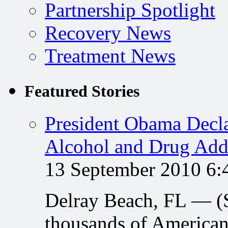
Partnership Spotlight
Recovery News
Treatment News
Featured Stories
President Obama Decla
Alcohol and Drug Add
13 September 2010 6
Delray Beach, FL — 
thousands of American