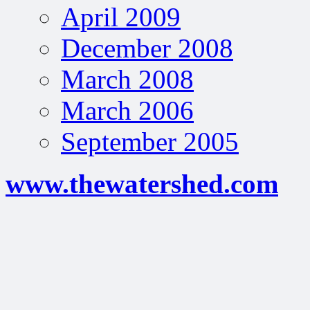
April 2009
December 2008
March 2008
March 2006
September 2005
www.thewatershed.com