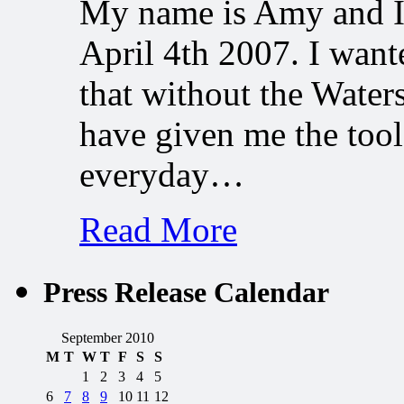
My name is Amy and I 
April 4th 2007. I want
that without the Water
have given me the tool
everyday…
Read More
Press Release Calendar
September 2010
M
T
W
T
F
S
S
1
2
3
4
5
6
7
8
9
10
11
12