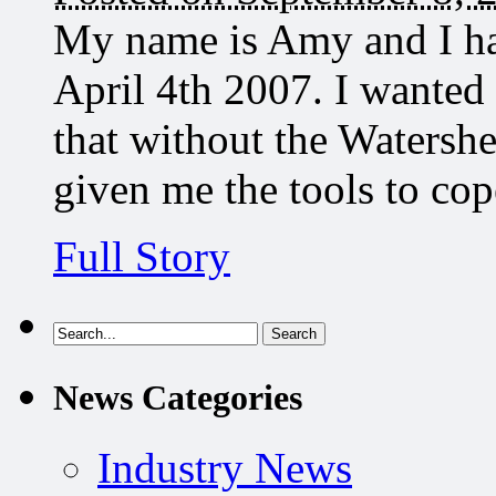
My name is Amy and I ha
April 4th 2007. I wanted
that without the Watersh
given me the tools to co
Full Story
News Categories
Industry News