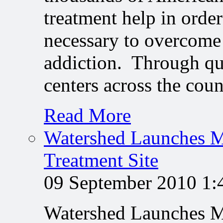
treatment help in order
necessary to overcome 
addiction. Through qu
centers across the cou
Read More
Watershed Launches M
Treatment Site
09 September 2010 1
Watershed Launches M