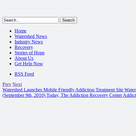
Home
Watershed News
Industry News
Recovery
Stories of Hope
About Us
Get Help Now
RSS Feed
Prev
Next
Watershed Launches Mobile Friendly Addiction Treatment Site
Water
(September 9th, 2010) Today, The Addiction Recovery Center Addic