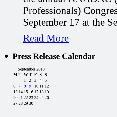
Professionals) Congres
September 17 at the S
Read More
Press Release Calendar
September 2010
M
T
W
T
F
S
S
1
2
3
4
5
6
7
8
9
10
11
12
13
14
15
16
17
18
19
20
21
22
23
24
25
26
27
28
29
30