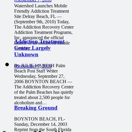
Watershed Launches Mobile
Friendly Addiction Treatment
Site Delray Beach, FL —
(September 9th, 2010) Today,
The Addiction Recovery Center
Addiction Treatment Programs,
Inc. announced the official
Addiction Treatment
launch of an enhanced mobile
Center Largely
version…
Unknown
By JULIE WARESH Palm
0
September 7, 2010
Beach Post Staff Writer
Wednesday, September 27,
2006 BOYNTON BEACH —
The Addiction Recovery Center
of the Palm Beaches has quietly
treated about 2,500 people for
alcoholism and…
Breaking Ground
BOYNTON BEACH, FL-
Sunday, December 14, 2003
Reprint from the South Florida