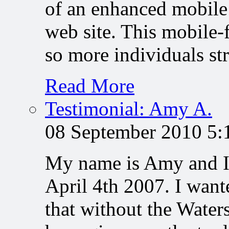
of an enhanced mobile
web site. This mobile-
so more individuals s
Read More
Testimonial: Amy A.
08 September 2010 5
My name is Amy and I 
April 4th 2007. I want
that without the Water