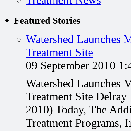
Featured Stories
Watershed Launches M
Treatment Site
09 September 2010 1
Watershed Launches M
Treatment Site Delray
2010) Today, The Addi
Treatment Programs, In