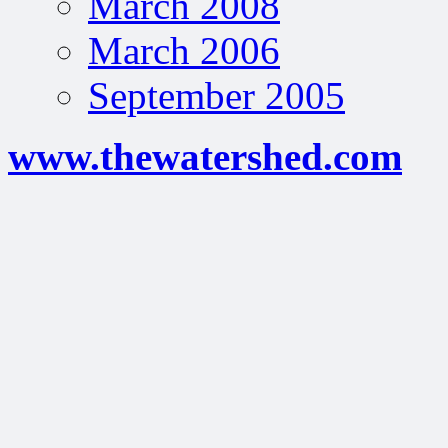
March 2008
March 2006
September 2005
www.thewatershed.com