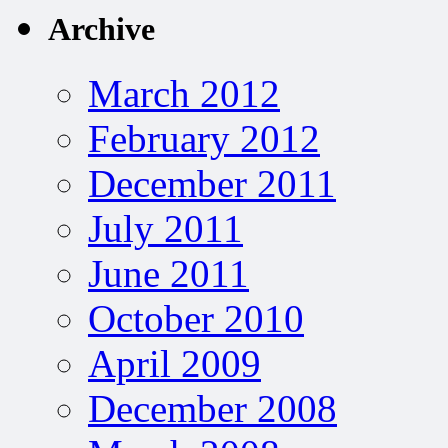
Archive
March 2012
February 2012
December 2011
July 2011
June 2011
October 2010
April 2009
December 2008