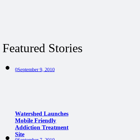
Featured Stories
0
September 9, 2010
Watershed Launches
Mobile Friendly
Addiction Treatment
Site
0
September 7, 2010