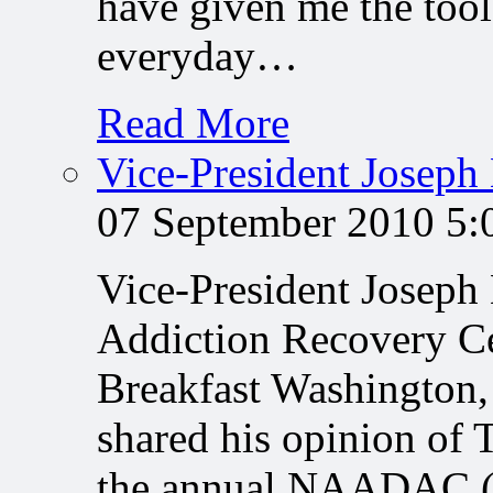
have given me the tool
everyday…
Read More
Vice-President Joseph
07 September 2010 5
Vice-President Joseph
Addiction Recovery C
Breakfast Washington,
shared his opinion of 
the annual NAADAC (T