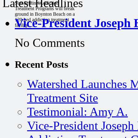
Latest Headlines
Sun SentinelAddiction
Treatment Programs will break
ground in Boynton Beach on a
Vice-President Joseph 
120-bed addiction treatment
facility….
No Comments
Recent Posts
Watershed Launches M
Treatment Site
Testimonial: Amy A.
Vice-President Joseph