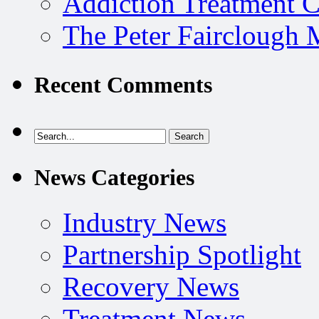
Addiction Treatment 
The Peter Fairclough
Recent Comments
News Categories
Industry News
Partnership Spotlight
Recovery News
Treatment News