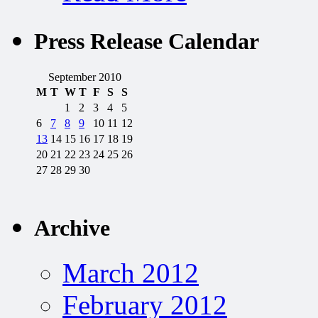
Press Release Calendar
September 2010
M
T
W
T
F
S
S
1
2
3
4
5
6
7
8
9
10
11
12
13
14
15
16
17
18
19
20
21
22
23
24
25
26
27
28
29
30
Archive
March 2012
February 2012