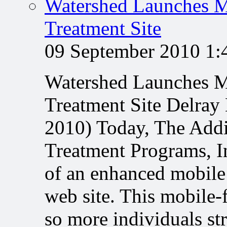
Watershed Launches M
Treatment Site
09 September 2010 1
Watershed Launches M
Treatment Site Delray
2010) Today, The Addi
Treatment Programs, In
of an enhanced mobile
web site. This mobile-
so more individuals s