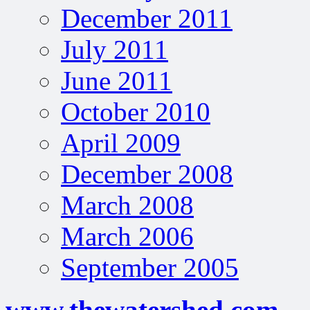
December 2011
July 2011
June 2011
October 2010
April 2009
December 2008
March 2008
March 2006
September 2005
www.thewatershed.com