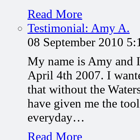
Read More
Testimonial: Amy A.
08 September 2010 5
My name is Amy and I 
April 4th 2007. I want
that without the Water
have given me the tool
everyday…
Read More