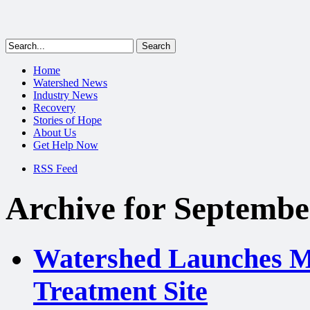
Home
Watershed News
Industry News
Recovery
Stories of Hope
About Us
Get Help Now
RSS Feed
Archive for Septembe
Watershed Launches Mo
Treatment Site