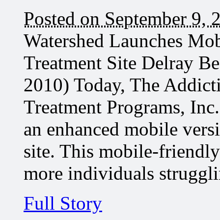
Posted on September 9, 
Watershed Launches Mobi
Treatment Site Delray B
2010) Today, The Addict
Treatment Programs, Inc.
an enhanced mobile vers
site. This mobile-friendl
more individuals strugg
Full Story