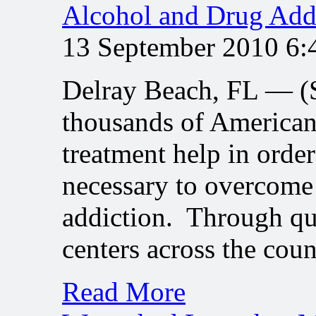
Alcohol and Drug Add
13 September 2010 6
Delray Beach, FL — 
thousands of American
treatment help in order
necessary to overcome 
addiction. Through qu
centers across the cou
Read More