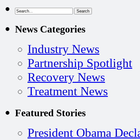
News Categories
Industry News
Partnership Spotlight
Recovery News
Treatment News
Featured Stories
President Obama Decla