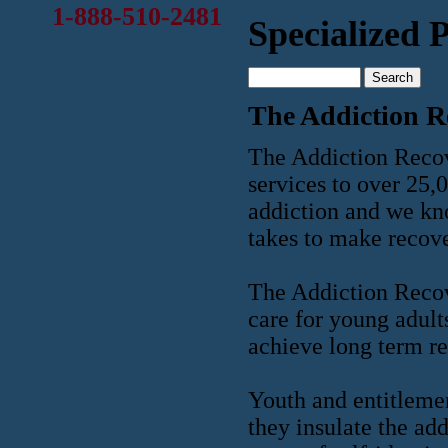
1-888-510-2481
Specialized
The Addiction R
The Addiction Recove
services to over 25,
addiction and we kn
takes to make recove
The Addiction Recov
care for young adult
achieve long term re
Youth and entitlemen
they insulate the ad