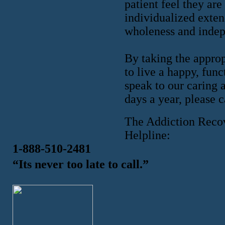
patient feel they are
individualized exten
wholeness and inde
By taking the approp
to live a happy, fun
speak to our caring 
days a year, please 
The Addiction Reco
Helpline:
1-888-510-2481
“Its never too late to call.”