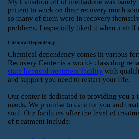
My transition off of methadone was barely no
patient to work on their recovery much soon
so many of them were in recovery themselve
problems. I especially liked it when a st
Chemical Dependency
Chemical dependency comes in various form
Recovery Center is a world- class drug reha
state licensed treatment facility
with qualif
and support you need to restart your life.
Our center is dedicated to providing you a 
needs. We promise to care for you and treat
soul. Our facilities offer the level of trea
of treatment include: