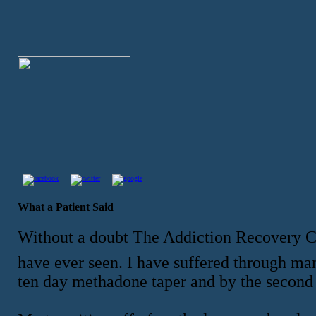
What a Patient Said
Without a doubt The Addiction Recovery 
have ever seen. I have suffered through ma
ten day methadone taper and by the second 