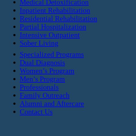
Medical Detoxification
Inpatient Rehabilitation
Residential Rehabilitation
Partial Hospitalization
Intensive Outpatient
Sober Living
Specialized Programs
Dual Diagnosis
Women’s Program
Men’s Program
Professionals
Family Outreach
Alumni and Aftercare
Contact Us