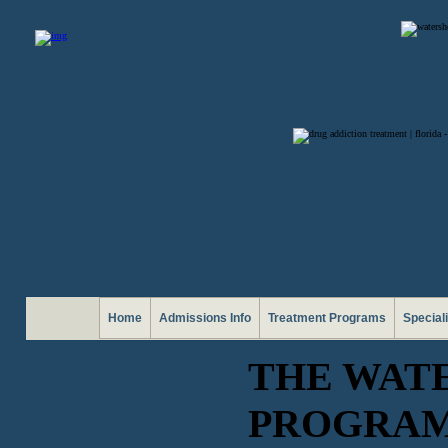
Home
Admissions Info
Treatment Programs
Special
THE WAT
PROGRA