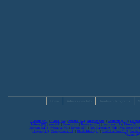
Home
Admissions Info
Treatment Programs
S
Alabama (AL)
|
Alaska (AK)
|
Arizona (AZ)
|
Arkansas (AR)
|
California (CA)
|
Colorad
Indiana (IN)
|
Iowa (IA)
|
Kansas (KS)
|
Kentucky (KY)
|
Louisiana (LA)
|
Maine (ME)
Montana (MT)
|
Nebraska (NE)
|
Nevada (NV)
|
New Hampshire (NH)
|
New Jersey (NJ)
Oregon (OR)
|
Pennsylvania (PA)
|
Rhode Island (RI)
|
South Carolina (SC)
|
South 
Virginia (