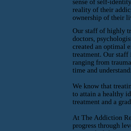
sense of self-identit
reality of their add
ownership of their li
Our staff of highly t
doctors, psychologis
created an optimal e
treatment. Our staff
ranging from trauma 
time and understand
We know that treatin
to attain a healthy i
treatment and a grad
At The Addiction Rec
progress through lev