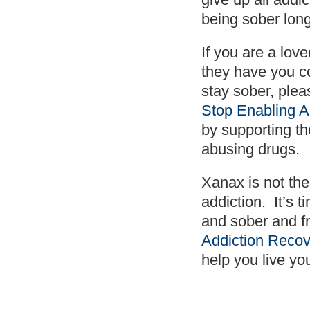
being sober lon
If you are a lov
they have you c
stay sober, plea
Stop Enabling A
by supporting th
abusing drugs.
Xanax is not the
addiction. It’s 
and sober and f
Addiction Recov
help you live yo