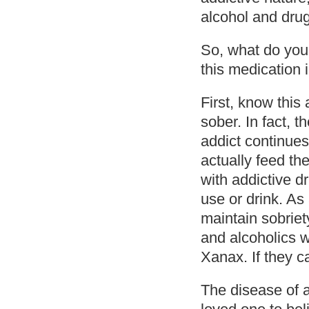
alcohol and drug
So, what do you
this medication 
First, know this
sober. In fact, t
addict continues
actually feed the
with addictive d
use or drink. As
maintain sobriety
and alcoholics w
Xanax. If they c
The disease of a