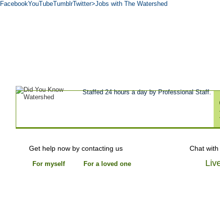
Facebook
YouTube
Tumblr
Twitter
>Jobs with The Watershed
Get Help Now
Treatment
Stories of 
About
Tour
Blog
Admissions
Co
Staffed 24 hours a day by Professional Staff.
Get help now by contacting us
Chat with
Liv
For myself
For a loved one