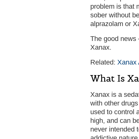
problem is that 
sober without b
alprazolam or Xa
The good news –
Xanax.
Related:
Xanax 
What Is X
Xanax is a seda
with other drugs
used to control 
high, and can b
never intended t
addictive natur