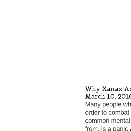
Why Xanax An
March 10, 201
Many people who 
order to combat 
common mental h
from, is a panic