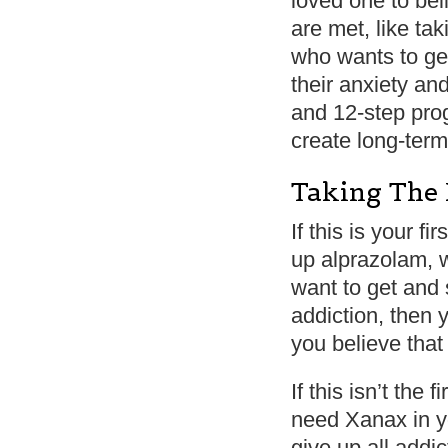
loved one to bel
are met, like ta
who wants to get
their anxiety an
and 12-step pro
create long-term
Taking The 
If this is your f
up alprazolam, w
want to get and 
addiction, then y
you believe that
If this isn’t the 
need Xanax in yo
give up all addi