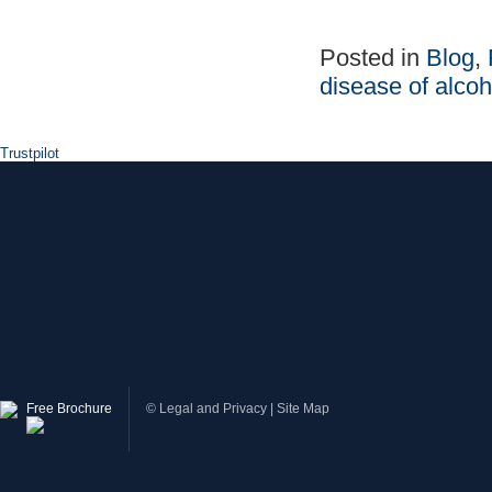
Posted in
Blog
,
disease of alco
Trustpilot
Free Brochure
©
Legal and Privacy
|
Site Map