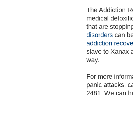
The Addiction R
medical detoxifi
that are stopping
disorders
can be
addiction recove
slave to Xanax a
way.
For more inform
panic attacks, c
2481. We can he