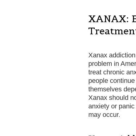
XANAX: Ef
Treatmen
Xanax addictio
problem in Amer
treat chronic an
people continue 
themselves depe
Xanax should not
anxiety or panic
may occur.