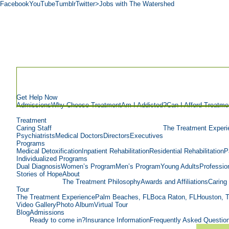
Facebook
YouTube
Tumblr
Twitter
>Jobs with The Watershed
Get Help Now
Admissions
Why Choose Treatment
Am I Addicted?
Can I Afford Treatme
Treatment
Caring Staff
The Treatment Experi
Psychiatrists
Medical Doctors
Directors
Executives
Programs
Medical Detoxification
Inpatient Rehabilitation
Residential Rehabilitation
P
Individualized Programs
Dual Diagnosis
Women’s Program
Men’s Program
Young Adults
Professio
Stories of Hope
About
The Treatment Philosophy
Awards and Affiliations
Caring 
Tour
The Treatment Experience
Palm Beaches, FL
Boca Raton, FL
Houston, 
Video Gallery
Photo Album
Virtual Tour
Blog
Admissions
Ready to come in?
Insurance Information
Frequently Asked Questio