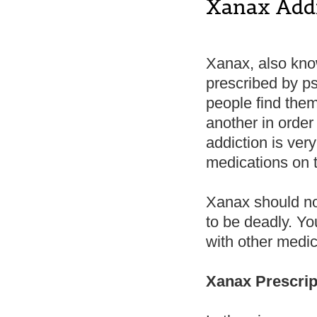
Xanax Add
Xanax, also kno
prescribed by ps
people find them
another in order 
addiction is ve
medications on 
Xanax should not
to be deadly. Yo
with other medica
Xanax Prescri