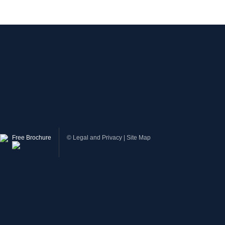
Free Brochure
©
Legal and Privacy
|
Site Map