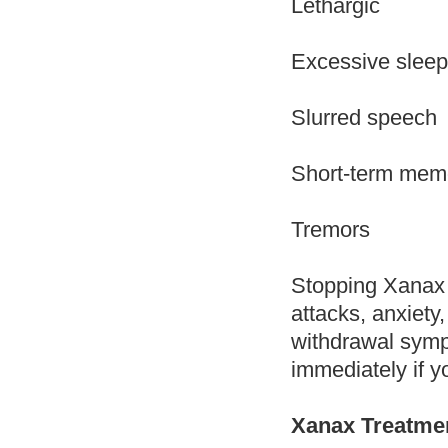
Lethargic
Excessive sleep
Slurred speech
Short-term mem
Tremors
Stopping Xanax 
attacks, anxiety
withdrawal symp
immediately if y
Xanax Treatme