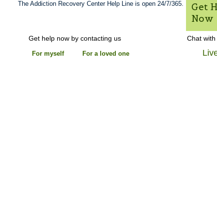
The Addiction Recovery Center Help Line is open 24/7/365.
Get 
Now
Get help now by contacting us
Chat with
Liv
For myself
For a loved one