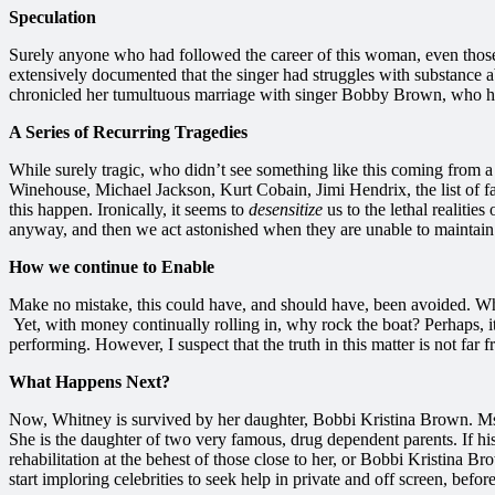
Speculation
Surely anyone who had followed the career of this woman, even those w
extensively documented that the singer had struggles with substance ab
chronicled her tumultuous marriage with singer Bobby Brown, who h
A Series of Recurring Tragedies
While surely tragic, who didn’t see something like this coming from a
Winehouse, Michael Jackson, Kurt Cobain, Jimi Hendrix, the list of fa
this happen. Ironically, it seems to
desensitize
us to the lethal realiti
anyway, and then we act astonished when they are unable to maintain 
How we continue to Enable
Make no mistake, this could have, and should have, been avoided. Whi
Yet, with money continually rolling in, why rock the boat? Perhaps, i
performing. However, I suspect that the truth in this matter is not far
What Happens Next?
Now, Whitney is survived by her daughter, Bobbi Kristina Brown. Ms. 
She is the daughter of two very famous, drug dependent parents. If hi
rehabilitation at the behest of those close to her, or Bobbi Kristina B
start imploring celebrities to seek help in private and off screen, bef