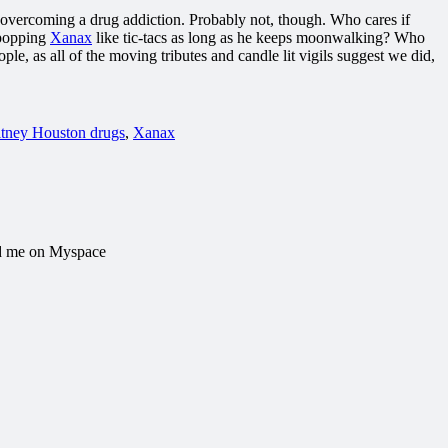
lp overcoming a drug addiction. Probably not, though. Who cares if
 popping
Xanax
like tic-tacs as long as he keeps moonwalking? Who
le, as all of the moving tributes and candle lit vigils suggest we did,
tney Houston drugs
,
Xanax