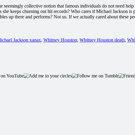
 our seemingly collective notion that famous individuals do not need he
s she keeps churning out hit records? Who cares if Michael Jackson is
les up there and performs? Not us. If we actually cared about these peop
ichael Jackson xanax
,
Whitney Houston
,
Whitney Houston death
,
Whi