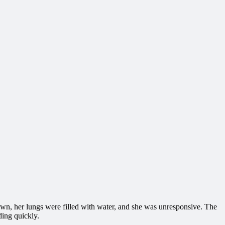
wn, her lungs were filled with water, and she was unresponsive. The
ding quickly.