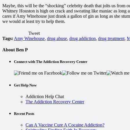
Maybe, this will be the “shocking” celebrity death that jolts us from
Whitney Houston is high on crack and sweating like maniac as long a
cares if Amy Winehouse just drank a gallon of gin as long as she stumb
we would at least try to help them.
Tweet
Tags:
Amy Winehouse
,
drug abuse
,
drug addiction
,
drug treatment
,
M
About Ben P
Connect with The Addiction Recovery Center
Get Help Now
Addiction Help Chat
The Addiction Recovery Center
Recent Posts
Can A Vaccine Cure A Cocaine Addiction?