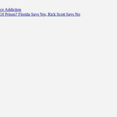
ce Addiction
f Prison? Florida Says Yes, Rick Scott Says No