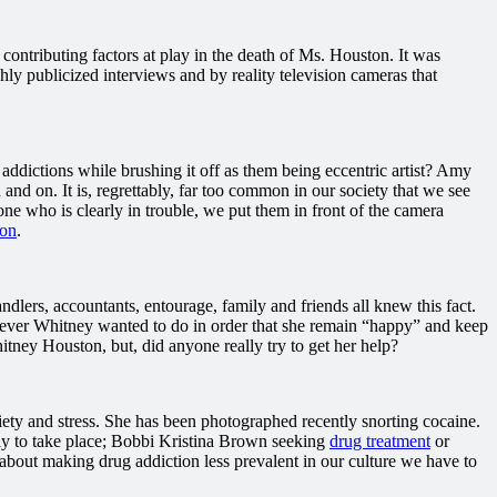
ontributing factors at play in the death of Ms. Houston. It was
hly publicized interviews and by reality television cameras that
ddictions while brushing it off as them being eccentric artist? Amy
nd on. It is, regrettably, far too common in our society that we see
ne who is clearly in trouble, we put them in front of the camera
ion
.
lers, accountants, entourage, family and friends all knew this fact.
hatever Whitney wanted to do in order that she remain “happy” and keep
hitney Houston, but, did anyone really try to get her help?
ety and stress. She has been photographed recently snorting cocaine.
kely to take place; Bobbi Kristina Brown seeking
drug treatment
or
s about making drug addiction less prevalent in our culture we have to