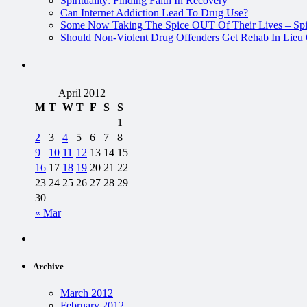
Spirituality: Finding Faith In Recovery
Can Internet Addiction Lead To Drug Use?
Some Now Taking The Spice OUT Of Their Lives – Spi
Should Non-Violent Drug Offenders Get Rehab In Lieu O
April 2012
M
T
W
T
F
S
S
1
2
3
4
5
6
7
8
9
10
11
12
13
14
15
16
17
18
19
20
21
22
23
24
25
26
27
28
29
30
« Mar
Archive
March 2012
February 2012