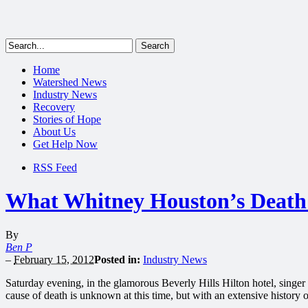
Home
Watershed News
Industry News
Recovery
Stories of Hope
About Us
Get Help Now
RSS Feed
What Whitney Houston’s Death 
By
Ben P
–
February 15, 2012
Posted in:
Industry News
Saturday evening, in the glamorous Beverly Hills Hilton hotel, singe
cause of death is unknown at this time, but with an extensive history 