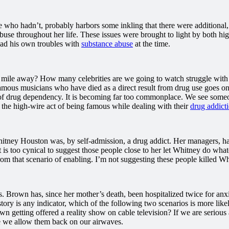
ho hadn’t, probably harbors some inkling that there were additional, c
use throughout her life. These issues were brought to light by both hig
ad his own troubles with
substance abuse
at the time.
 mile away? How many celebrities are we going to watch struggle with a
mous musicians who have died as a direct result from drug use goes on a
es of drug dependency. It is becoming far too commonplace. We see someo
the high-wire act of being famous while dealing with their
drug addict
tney Houston was, by self-admission, a drug addict. Her managers, hand
t is too cynical to suggest those people close to her let Whitney do w
 from that scenario of enabling. I’m not suggesting these people killed W
Brown has, since her mother’s death, been hospitalized twice for anxi
story is any indicator, which of the following two scenarios is more li
rown getting offered a reality show on cable television? If we are seriou
ore we allow them back on our airwaves.