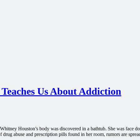
Teaches Us About Addiction
r Whitney Houston’s body was discovered in a bathtub. She was face do
of drug abuse and prescription pills found in her room, rumors are sprea