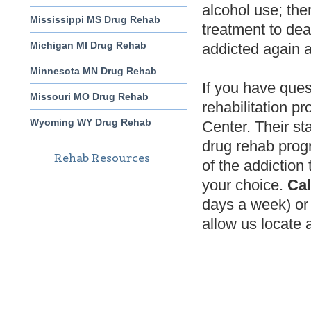
alcohol use; ther
Mississippi MS Drug Rehab
treatment to de
Michigan MI Drug Rehab
addicted again 
Minnesota MN Drug Rehab
If you have ques
Missouri MO Drug Rehab
rehabilitation p
Wyoming WY Drug Rehab
Center. Their st
drug rehab prog
Rehab Resources
of the addiction
your choice.
Cal
days a week) or 
allow us locate a