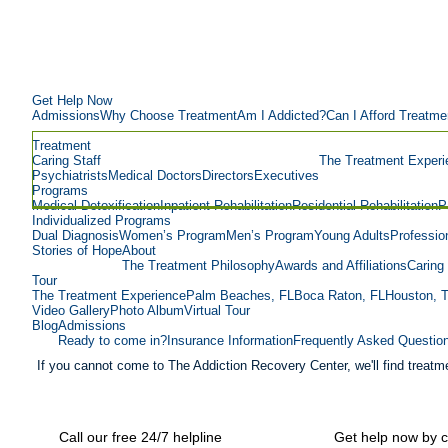
Get Help Now
Admissions
Why Choose Treatment
Am I Addicted?
Can I Afford Treatme
Treatment
Caring Staff
The Treatment Experi
Psychiatrists
Medical Doctors
Directors
Executives
Programs
Medical Detoxification
Inpatient Rehabilitation
Residential Rehabilitation
P
Individualized Programs
Dual Diagnosis
Women’s Program
Men’s Program
Young Adults
Professio
Stories of Hope
About
The Treatment Philosophy
Awards and Affiliations
Caring 
Tour
The Treatment Experience
Palm Beaches, FL
Boca Raton, FL
Houston, 
Video Gallery
Photo Album
Virtual Tour
Blog
Admissions
Ready to come in?
Insurance Information
Frequently Asked Questio
If you cannot come to The Addiction Recovery Center, we'll find treatme
Call our free 24/7 helpline
Get help now by c