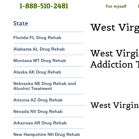
1-888-510-2481
For myself
State
West Vir
Florida FL Drug Rehab
Alabama AL Drug Rehab
West Virg
Montana MT Drug Rehab
Addiction
Alaska AK Drug Rehab
Nebraska NE Drug Rehab and
Alcohol Treatment
Arizona AZ Drug Rehab
West Virgin
Nevada NV Drug Rehab
Arkansas AR Drug Rehab
New Hampshire NH Drug Rehab