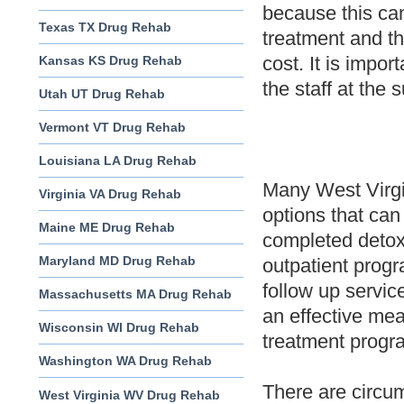
because this can
Texas TX Drug Rehab
treatment and th
cost. It is impor
Kansas KS Drug Rehab
the staff at the
Utah UT Drug Rehab
Vermont VT Drug Rehab
Louisiana LA Drug Rehab
Many West Virgi
Virginia VA Drug Rehab
options that can
Maine ME Drug Rehab
completed detox,
Maryland MD Drug Rehab
outpatient prog
follow up servi
Massachusetts MA Drug Rehab
an effective mea
Wisconsin WI Drug Rehab
treatment progra
Washington WA Drug Rehab
There are circum
West Virginia WV Drug Rehab