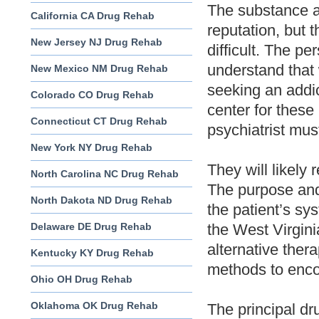
The substance a
California CA Drug Rehab
reputation, but t
New Jersey NJ Drug Rehab
difficult. The p
understand that 
New Mexico NM Drug Rehab
seeking an addic
Colorado CO Drug Rehab
center for these
Connecticut CT Drug Rehab
psychiatrist mus
New York NY Drug Rehab
They will likely 
North Carolina NC Drug Rehab
The purpose and
North Dakota ND Drug Rehab
the patient’s sy
Delaware DE Drug Rehab
the West Virgini
alternative ther
Kentucky KY Drug Rehab
methods to enco
Ohio OH Drug Rehab
Oklahoma OK Drug Rehab
The principal dr