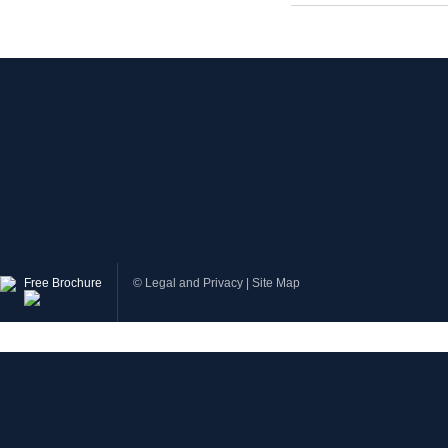
Free Brochure
©
Legal and Privacy
|
Site Map