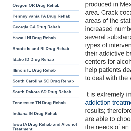
produced in Mex
Oregon OR Drug Rehab
area. Crack coca
Pennsylvania PA Drug Rehab
areas of the sta
Georgia GA Drug Rehab
increased numbe
several substanc
Hawaii HI Drug Rehab
types of interve
Rhode Island RI Drug Rehab
their addictive b
Idaho ID Drug Rehab
centers for alco
help patients de
Illinois IL Drug Rehab
to deal with the
South Carolina SC Drug Rehab
South Dakota SD Drug Rehab
It is extremely 
addiction treatm
Tennessee TN Drug Rehab
results; therefo
Indiana IN Drug Rehab
are able to choo
Iowa IA Drug Rehab and Alcohol
the needs of an 
Treatment