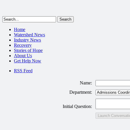
Home
Watershed News
Industry News
Recovery
Stories of Hope
About Us
Get Help Now
RSS Feed
Name:
Department:
Initial Question:
Launch Conversati