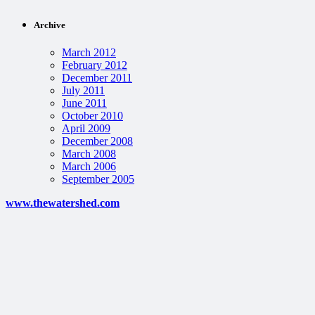
Archive
March 2012
February 2012
December 2011
July 2011
June 2011
October 2010
April 2009
December 2008
March 2008
March 2006
September 2005
www.thewatershed.com