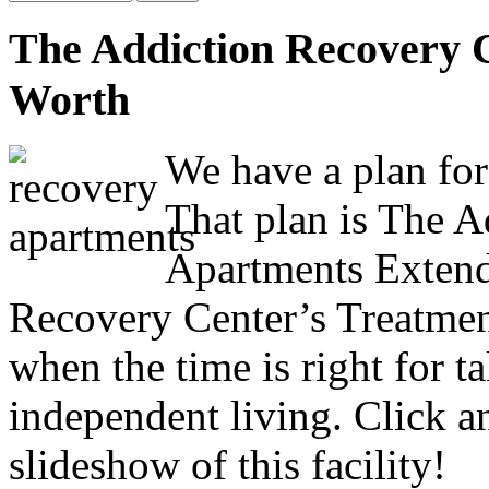
The Addiction Recovery 
Worth
We have a plan for
That plan is The 
Apartments Extend
Recovery Center’s Treatmen
when the time is right for ta
independent living. Click a
slideshow of this facility!