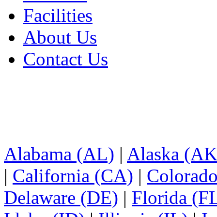
Facilities
About Us
Contact Us
Alabama (AL)
|
Alaska (AK
|
California (CA)
|
Colorad
Delaware (DE)
|
Florida (F