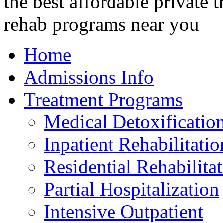
Home
Admissions Info
Treatment Programs
Medical Detoxificatio
Inpatient Rehabilitatio
Residential Rehabilita
Partial Hospitalization
Intensive Outpatient