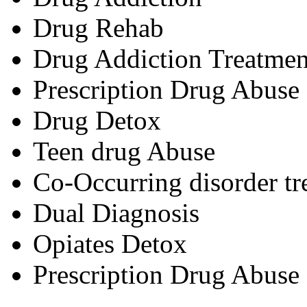
Drug Rehab
Drug Addiction Treatmen
Prescription Drug Abuse
Drug Detox
Teen drug Abuse
Co-Occurring disorder tr
Dual Diagnosis
Opiates Detox
Prescription Drug Abuse