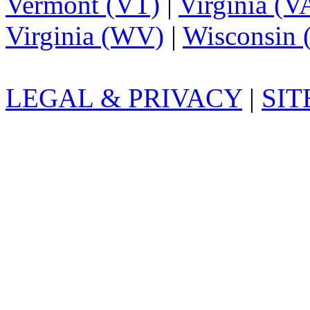
Vermont (VT)
|
Virginia (V
Virginia (WV)
|
Wisconsin 
LEGAL & PRIVACY
|
SI