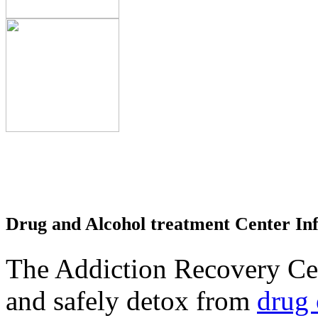
Drug and Alcohol treatment Center In
The Addiction Recovery Cen
and safely detox from
drug 