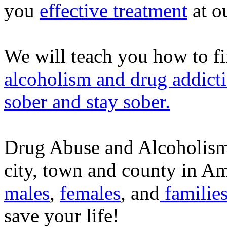
you
effective treatment
at o
We will teach you how to fi
alcoholism and drug addict
sober and stay sober.
Drug Abuse and Alcoholism a
city, town and county in Ame
males
,
females
, and
families
save your life!