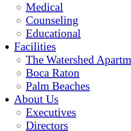
Medical
Counseling
Educational
Facilities
The Watershed Apartm
Boca Raton
Palm Beaches
About Us
Executives
Directors