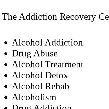
The Addiction Recovery Cen
Alcohol Addiction
Drug Abuse
Alcohol Treatment
Alcohol Detox
Alcohol Rehab
Alcoholism
Drug Addiction