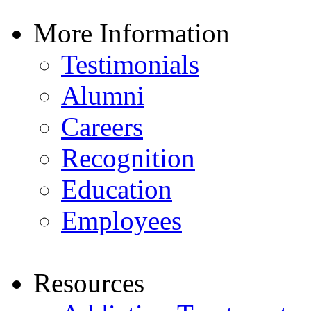
More Information
Testimonials
Alumni
Careers
Recognition
Education
Employees
Resources