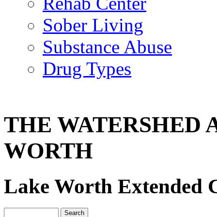
Rehab Center
Sober Living
Substance Abuse
Drug Types
THE WATERSHED 
WORTH
Lake Worth Extended C