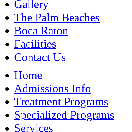
Gallery
The Palm Beaches
Boca Raton
Facilities
Contact Us
Home
Admissions Info
Treatment Programs
Specialized Programs
Services