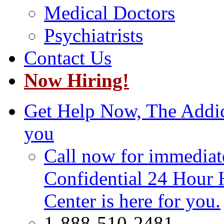
Medical Doctors
Psychiatrists
Contact Us
Now Hiring!
Get Help Now, The Addict
you
Call now for immediate
Confidential 24 Hour 
Center is here for you.
1-888-510-2481