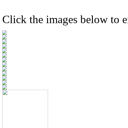
Click the images below to e