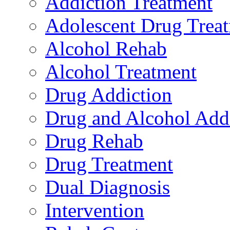
Addiction Treatment
Adolescent Drug Trea
Alcohol Rehab
Alcohol Treatment
Drug Addiction
Drug and Alcohol Add
Drug Rehab
Drug Treatment
Dual Diagnosis
Intervention