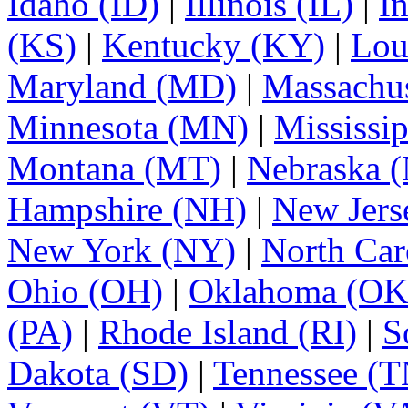
Idaho (ID)
|
Illinois (IL)
|
I
(KS)
|
Kentucky (KY)
|
Lou
Maryland (MD)
|
Massachu
Minnesota (MN)
|
Mississi
Montana (MT)
|
Nebraska 
Hampshire (NH)
|
New Jers
New York (NY)
|
North Car
Ohio (OH)
|
Oklahoma (OK
(PA)
|
Rhode Island (RI)
|
S
Dakota (SD)
|
Tennessee (T