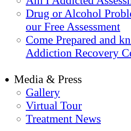
Am I Addicted Assess
Drug or Alcohol Probl
our Free Assessment
Come Prepared and kn
Addiction Recovery C
Media & Press
Gallery
Virtual Tour
Treatment News