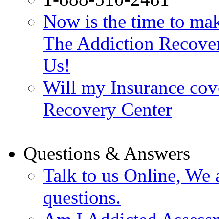
Now is the time to make
The Addiction Recovery
Us!
Will my Insurance cov
Recovery Center
Questions & Answers
Talk to us Online, We 
questions.