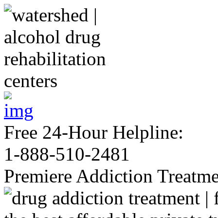
Free 24-Hour Helpline:
1-888-510-2481
Premiere Addiction Treatm