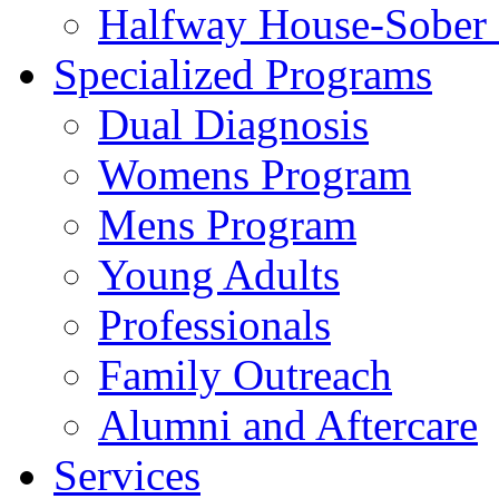
Halfway House-Sober 
Specialized Programs
Dual Diagnosis
Womens Program
Mens Program
Young Adults
Professionals
Family Outreach
Alumni and Aftercare
Services