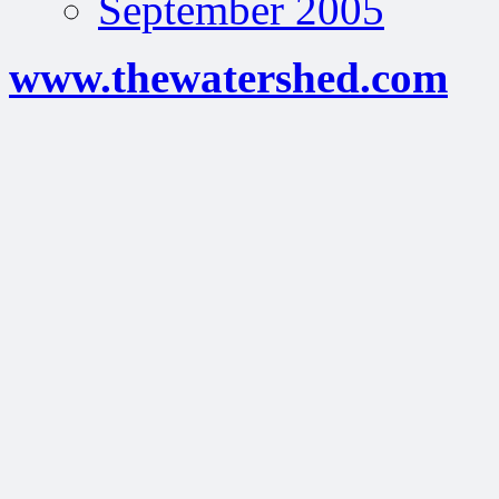
September 2005
www.thewatershed.com