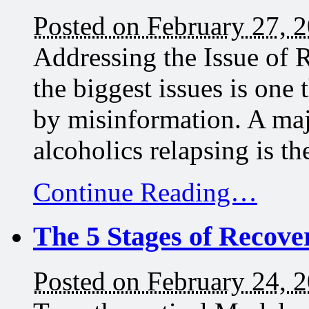
Posted on February 27, 
Addressing the Issue of R
the biggest issues is one 
by misinformation. A maj
alcoholics relapsing is th
Continue Reading…
The 5 Stages of Recove
Posted on February 24, 