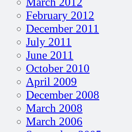
March 2012
February 2012
December 2011
July 2011
June 2011
October 2010
April 2009
December 2008
March 2008
March 2006