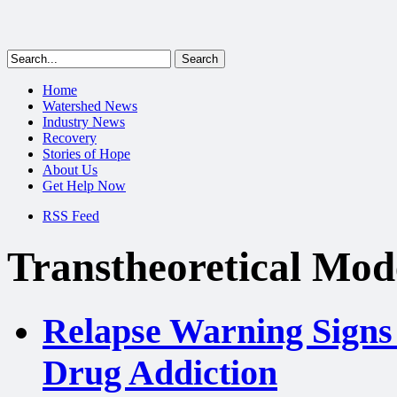
Home
Watershed News
Industry News
Recovery
Stories of Hope
About Us
Get Help Now
RSS Feed
Transtheoretical Mod
Relapse Warning Signs 
Drug Addiction