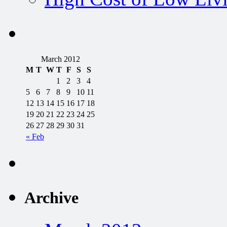
March 2012
M
T
W
T
F
S
S
1
2
3
4
5
6
7
8
9
10
11
12
13
14
15
16
17
18
19
20
21
22
23
24
25
26
27
28
29
30
31
« Feb
Archive