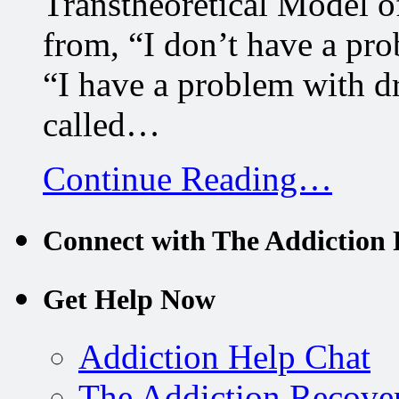
Transtheoretical Model 
from, “I don’t have a pro
“I have a problem with d
called…
Continue Reading…
Connect with The Addiction 
Get Help Now
Addiction Help Chat
The Addiction Recove