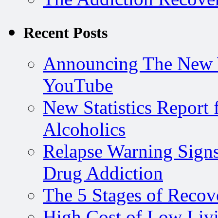
Recent Posts
Announcing The New 
YouTube
New Statistics Repor
Alcoholics
Relapse Warning Signs
Drug Addiction
The 5 Stages of Recov
High Cost of Low Livi