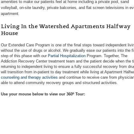
amenities to make our patients feel at home including a private pool, sand
volleyball, on-site laundry, private balconies, and flat screen televisions in e
apartment.
Living In the Watershed Apartments Halfway
House
Our Extended Care Program is one of the final steps toward independent livi
without the use of drugs or alcohol. We gradually ease our patients into the fi
step of this phase with our
Partial Hospitalization
Program. Together, The
Addiction Recovery Center treatment team and the patient decide when the tim
returning to independent living to ensure a fully successful recovery from drug 
will transition from in-patient to day treatment while living at Apartment Half
counseling and therapy activities
and continue to receive care from physician
able to attend community recovery groups and structured activities.
Use your mouse below to view our 360º Tour: