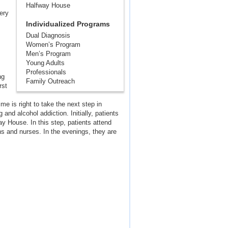
Halfway House
very
Individualized Programs
Dual Diagnosis
Women’s Program
Men’s Program
Young Adults
Professionals
ng
Family Outreach
rst
e is right to take the next step in
and alcohol addiction. Initially, patients
way House. In this step, patients attend
s and nurses. In the evenings, they are