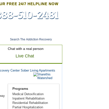
UR FREE 24/7 HELPLINE NOW
888-510-2481
Admissions
Chat with a real person
Live Chat
covery Center Sober Living Apartments
Programs
Medical Detoxification
fway
Inpatient Rehabilitation
Residential Rehabilitation
Partial Hospitalization