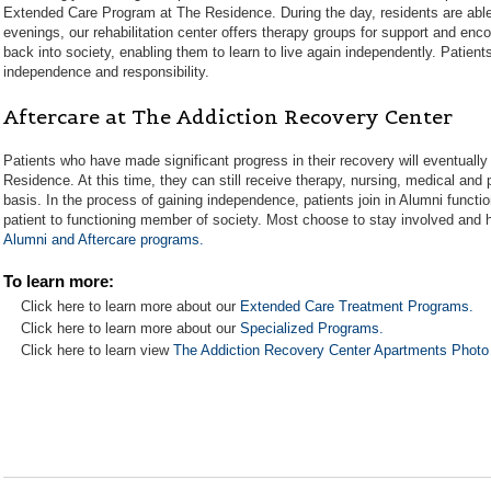
Extended Care Program at The Residence. During the day, residents are able 
evenings, our rehabilitation center offers therapy groups for support and enc
back into society, enabling them to learn to live again independently. Patient
independence and responsibility.
Aftercare at The Addiction Recovery Center
Patients who have made significant progress in their recovery will eventuall
Residence. At this time, they can still receive therapy, nursing, medical and
basis. In the process of gaining independence, patients join in Alumni functi
patient to functioning member of society. Most choose to stay involved and he
Alumni and Aftercare programs.
To learn more:
Click here to learn more about our
Extended Care Treatment Programs.
Click here to learn more about our
Specialized Programs.
Click here to learn view
The Addiction Recovery Center Apartments Photo 