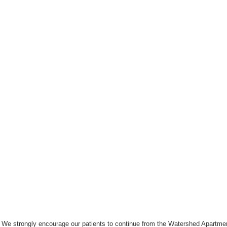
We strongly encourage our patients to continue from the Watershed Apartmen