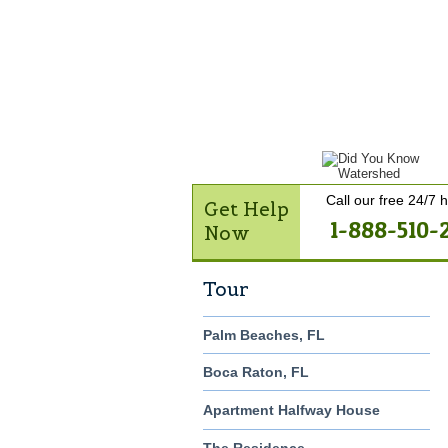
Get Help Now
Treatme
Contact Us
Call our free 24/7 h
Get Help
1-888-510-
Now
Tour
Palm Beaches, FL
Boca Raton, FL
Apartment Halfway House