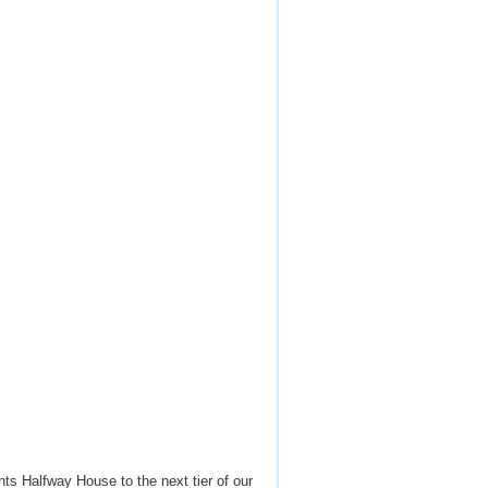
ts Halfway House to the next tier of our