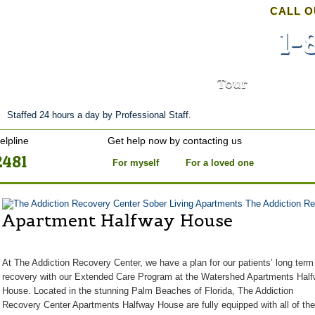
CALL O
1-
nt
Stories of Hope
About
Tour
Blog
Staffed 24 hours a day by Professional Staff.
elpline
Get help now by contacting us
2481
For myself
For a loved one
The Addiction Re
Apartment Halfway House
At The Addiction Recovery Center, we have a plan for our patients’ long term
recovery with our Extended Care Program at the Watershed Apartments
Hal
House
. Located in the stunning Palm Beaches of Florida, The Addiction
Recovery Center Apartments
Halfway House
are fully equipped with all of the