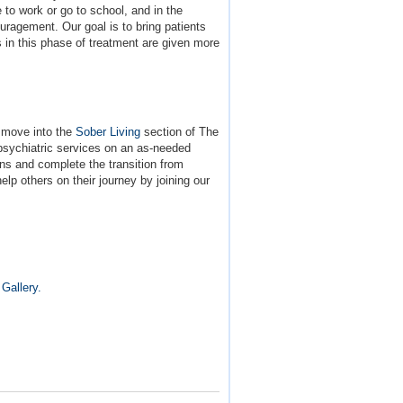
to work or go to school, and in the
ouragement. Our goal is to bring patients
s in this phase of treatment are given more
y move into the
Sober Living
section of The
 psychiatric services on an as-needed
ons and complete the transition from
lp others on their journey by joining our
Gallery.