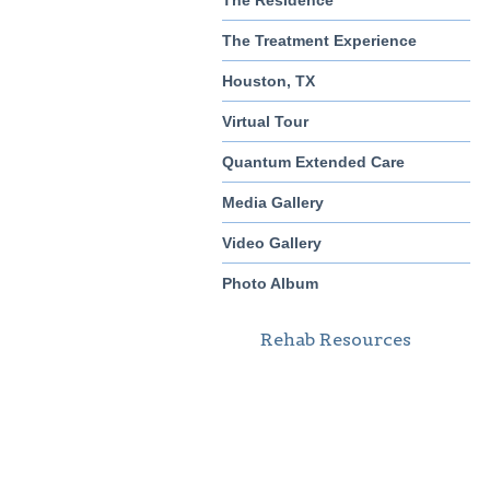
The Residence
The Treatment Experience
Houston, TX
Virtual Tour
Quantum Extended Care
Media Gallery
Video Gallery
Photo Album
Rehab Resources