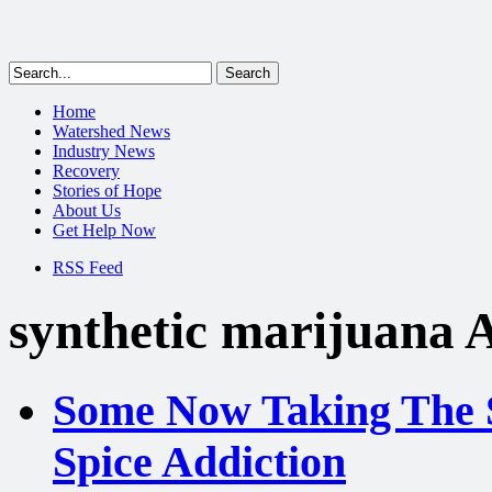
Home
Watershed News
Industry News
Recovery
Stories of Hope
About Us
Get Help Now
RSS Feed
synthetic marijuana 
Some Now Taking The S
Spice Addiction