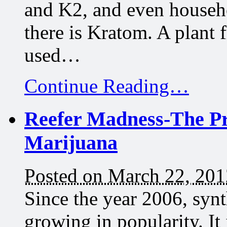
and K2, and even househ
there is Kratom. A plant 
used…
Continue Reading…
Reefer Madness-The Pr
Marijuana
Posted on March 22, 201
Since the year 2006, syn
growing in popularity. I