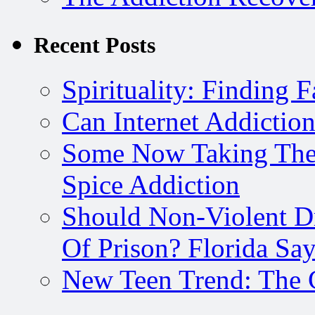
Recent Posts
Spirituality: Finding 
Can Internet Addictio
Some Now Taking The 
Spice Addiction
Should Non-Violent D
Of Prison? Florida Say
New Teen Trend: The 