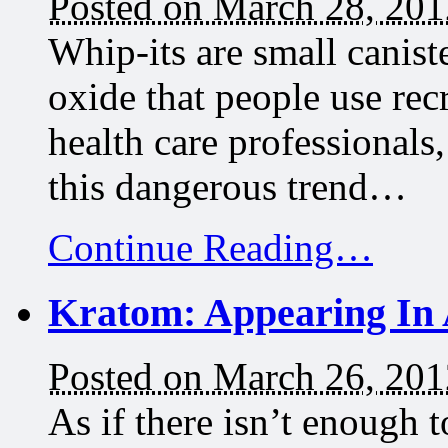
Posted on March 28, 201
Whip-its are small caniste
oxide that people use rec
health care professionals
this dangerous trend…
Continue Reading…
Kratom: Appearing In 
Posted on March 26, 201
As if there isn’t enough t