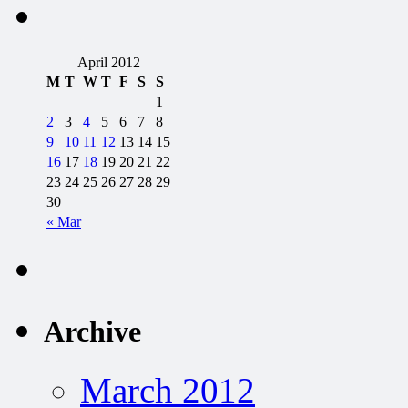
April 2012
M
T
W
T
F
S
S
1
2
3
4
5
6
7
8
9
10
11
12
13
14
15
16
17
18
19
20
21
22
23
24
25
26
27
28
29
30
« Mar
Archive
March 2012