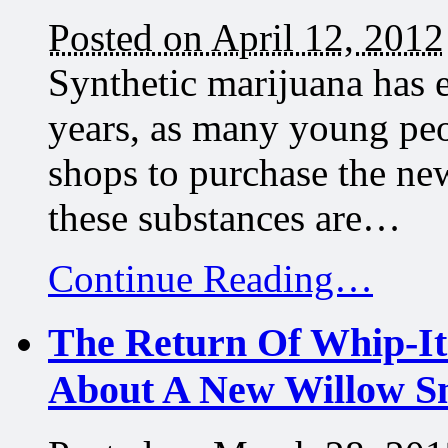
Posted on April 12, 2012
Synthetic marijuana has e
years, as many young peo
shops to purchase the ne
these substances are…
Continue Reading…
The Return Of Whip-It
About A New Willow S