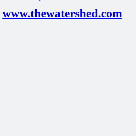
www.thewatershed.com