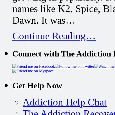
names like K2, Spice, B
Dawn. It was…
Continue Reading…
Connect with The Addiction 
Get Help Now
Addiction Help Chat
The Addiction Recove