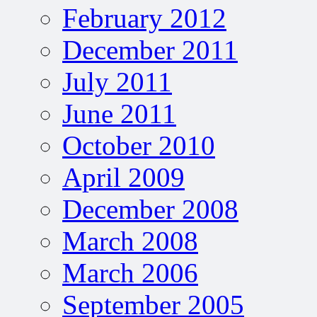
February 2012
December 2011
July 2011
June 2011
October 2010
April 2009
December 2008
March 2008
March 2006
September 2005