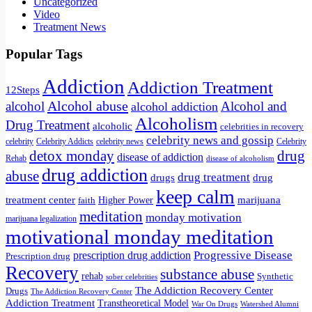
Uncategorized
Video
Treatment News
Popular Tags
Addiction
Addiction Treatment
12Steps
Alcohol abuse
alcohol
Alcohol and
alcohol addiction
Alcoholism
Drug Treatment
alcoholic
celebrities in recovery
celebrity news and gossip
celebrity
Celebrity Addicts
Celebrity
celebrity news
detox monday
drug
disease of addiction
Rehab
disease of alcoholism
drug addiction
abuse
drug treatment
drug
drugs
keep calm
treatment center
marijuana
Higher Power
faith
meditation
monday motivation
marijuana legalization
motivational monday meditation
Progressive Disease
prescription drug addiction
Prescription drug
Recovery
substance abuse
rehab
Synthetic
sober celebrities
The Addiction Recovery Center
Drugs
The Addiction Recovery Center
Addiction Treatment
Transtheoretical Model
War On Drugs
Watershed Alumni