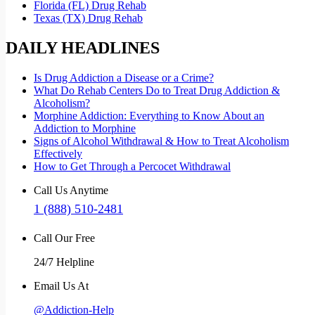
Florida (FL) Drug Rehab
Texas (TX) Drug Rehab
DAILY HEADLINES
Is Drug Addiction a Disease or a Crime?
What Do Rehab Centers Do to Treat Drug Addiction &
Alcoholism?
Morphine Addiction: Everything to Know About an
Addiction to Morphine
Signs of Alcohol Withdrawal & How to Treat Alcoholism
Effectively
How to Get Through a Percocet Withdrawal
Call Us Anytime
1 (888) 510-2481
Call Our Free
24/7 Helpline
Email Us At
@Addiction-Help