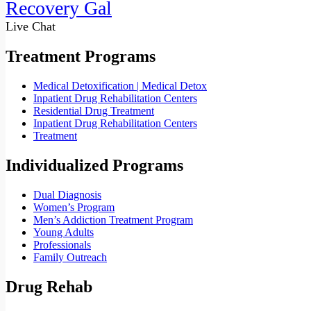
Recovery Gal
Live Chat
Treatment Programs
Medical Detoxification | Medical Detox
Inpatient Drug Rehabilitation Centers
Residential Drug Treatment
Inpatient Drug Rehabilitation Centers
Treatment
Individualized Programs
Dual Diagnosis
Women’s Program
Men’s Addiction Treatment Program
Young Adults
Professionals
Family Outreach
Drug Rehab