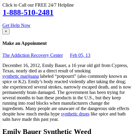
Click to Call our FREE 24/7 Helpline
1-888-510-2481
Get Help Now
×
Make an Appoinment
The Addiction Recovery Center
Feb 05, 13
December 16, 2012, Emily Bauer, a 16 year old girl from Cypress,
Texas, nearly died as a direct result of smoking
synthetic marijuana
labeled “potpourri” (also commonly known as
spice or K2). Emily’s body reacted violently after taking the drug;
she experienced several strokes, narrowly escaped death, and is now
permanently brain damaged. The government has been trying for
several months to ban these products in the U.S., but they keep
running into road blocks when manufacturers change the
ingredients. Many people are unaware of the dangerous side effects
despite how much media hype
synthetic drugs
like spice and bath
salts have made this past year.
Emily Bauer Synthetic Weed