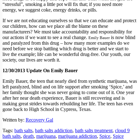
“stressful”, smoking a little pot will fix that; if you need more
energy, we suggest coke, energy drinks, or pills.
If we are not educating ourselves so that we can educate and protect
our children, how can we place all the blame on these
manufacturers? We must take accountability and responsibility for
our actions if we want to see a real change.
is now blind
Emily Bauer
and paralyzed from this drug – how many more examples do we
need before we stop battling which drug is better and we start to
live the example; life can be wonderful drug-free. Our youth, our
society, our lives are worth it.
12/30/2013 Update On Emily Bauer
Emily Bauer, the teen that nearly died from synthetic marijuana, was
left paralyzed, blind and on life support after smoking ‘Spice,’ and
her family thought she was never going to come out of it. One year
after her near death experience, Bauer is still recovering and is
making great strides towards rebuilding her life. The teen has even
gone back to High School in Cypress, Texas.
Written by:
Recovery Gal
Tags:
bath salts
,
bath salts addiction
,
bath salts treatment
,
cloud 9
bath salts
,
death
,
marijuana
,
marijuana addiction
,
Spice
,
Spice