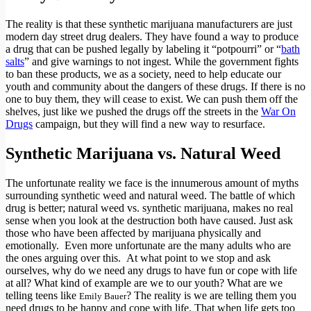
The reality is that these synthetic marijuana manufacturers are just
modern day street drug dealers. They have found a way to produce
a drug that can be pushed legally by labeling it “potpourri” or “
bath
salts
” and give warnings to not ingest. While the government fights
to ban these products, we as a society, need to help educate our
youth and community about the dangers of these drugs. If there is no
one to buy them, they will cease to exist. We can push them off the
shelves, just like we pushed the drugs off the streets in the
War On
Drugs
campaign, but they will find a new way to resurface.
Synthetic Marijuana vs. Natural Weed
The unfortunate reality we face is the innumerous amount of myths
surrounding synthetic weed and natural weed. The battle of which
drug is better; natural weed vs. synthetic marijuana, makes no real
sense when you look at the destruction both have caused. Just ask
those who have been affected by marijuana physically and
emotionally. Even more unfortunate are the many adults who are
the ones arguing over this. At what point to we stop and ask
ourselves, why do we need any drugs to have fun or cope with life
at all? What kind of example are we to our youth? What are we
telling teens like
? The reality is we are telling them you
Emily Bauer
need drugs to be happy and cope with life. That when life gets too