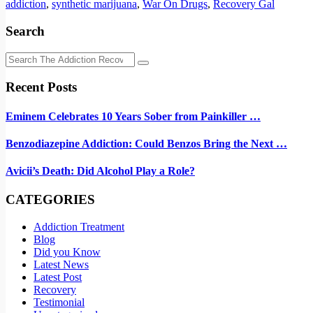
addiction
,
synthetic marijuana
,
War On Drugs
,
Recovery Gal
Search
Recent Posts
Eminem Celebrates 10 Years Sober from Painkiller …
Benzodiazepine Addiction: Could Benzos Bring the Next …
Avicii’s Death: Did Alcohol Play a Role?
CATEGORIES
Addiction Treatment
Blog
Did you Know
Latest News
Latest Post
Recovery
Testimonial