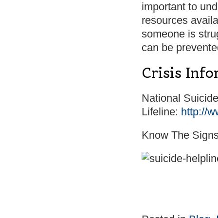
important to und
resources availa
someone is stru
can be prevente
Crisis Inf
National Suicid
Lifeline:
http://w
Know The Sign