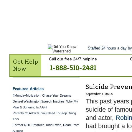
Get Help Now
Treatment
Stories of 
Contact Us
Staffed 24 hours a day by
Call our free 24/7 helpline
G
Get Help
1-888-510-2481
Now
Suicide Preve
Featured Articles
September 4, 2015
#MondayMotivation: Chase Your Dreams
This past years 
Denzel Washington Speech Inspires: Why My
Pain & Suffering Is A Gift
suicide of famo
Parents Of Addicts: You Need To Stop Doing
and actor,
Robin
This
had brought a lot
Former NHL Enforcer, Todd Ewen, Dead From
Suicide