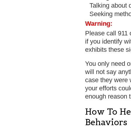
Talking about 
Seeking method
Warning:
Please call 911 
if you identify 
exhibits these s
You only need o
will not say any
case they were w
your efforts cou
enough reason 
How To He
Behaviors