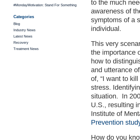
to the much nee
#MondayMotivation: Stand For Something
awareness of th
Categories
symptoms of a s
Blog
individual.
Industry News
Latest News
This very scenar
Recovery
Treatment News
the importance 
how to distingu
and utterance of
of, “I want to ki
stress. Identifyi
situation. In 20
U.S., resulting 
Institute of Men
Prevention stud
How do you know