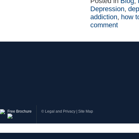
Posted in
Blog
,
Depression
,
dep
addiction
,
how t
comment
Free Brochure
©
Legal and Privacy
|
Site Map