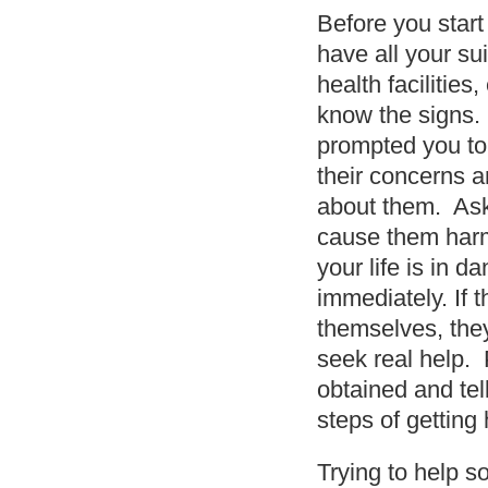
Before you start
have all your su
health facilitie
know the signs. 
prompted you to 
their concerns a
about them. Ask 
cause them harm;
your life is in d
immediately. If 
themselves, they
seek real help. 
obtained and tel
steps of getting 
Trying to help s