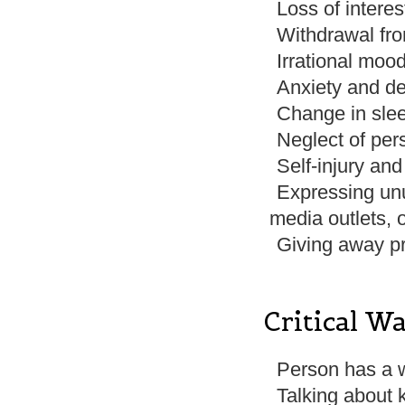
Loss of interes
Withdrawal fro
Irrational moo
Anxiety and d
Change in slee
Neglect of per
Self-injury an
Expressing unu
media outlets,
Giving away p
Critical W
Person has a 
Talking about 