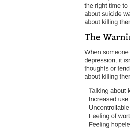
the right time t
about suicide w
about killing th
The Warnin
When someone is
depression, it i
thoughts or tend
about killing th
Talking about 
Increased use 
Uncontrollable
Feeling of wor
Feeling hopele