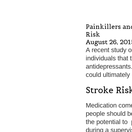
Painkillers an
Risk
August 26, 201
A recent study o
individuals that 
antidepressants
could ultimately
Stroke Ris
Medication comes
people should b
the potential to
during a superv