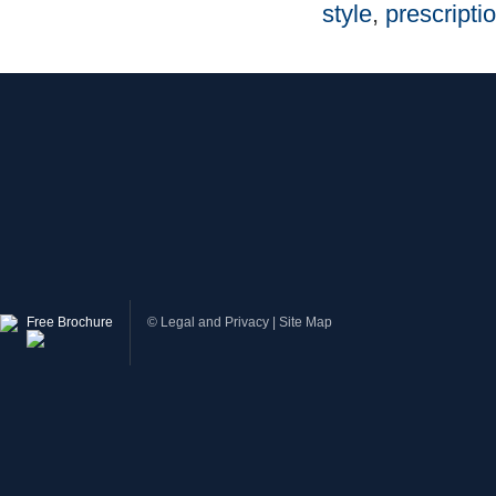
style
,
prescriptio
Free Brochure
©
Legal and Privacy
|
Site Map