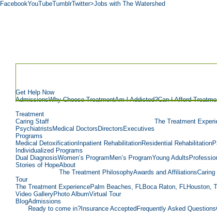
Facebook
YouTube
Tumblr
Twitter
>Jobs with The Watershed
Get Help Now
Admissions
Why Choose Treatment
Am I Addicted?
Can I Afford Treatme
Treatment
Caring Staff
The Treatment Experi
Psychiatrists
Medical Doctors
Directors
Executives
Programs
Medical Detoxification
Inpatient Rehabilitation
Residential Rehabilitation
P
Individualized Programs
Dual Diagnosis
Women’s Program
Men’s Program
Young Adults
Professio
Stories of Hope
About
The Treatment Philosophy
Awards and Affiliations
Caring 
Tour
The Treatment Experience
Palm Beaches, FL
Boca Raton, FL
Houston, 
Video Gallery
Photo Album
Virtual Tour
Blog
Admissions
Ready to come in?
Insurance Accepted
Frequently Asked Questions