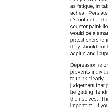
as fatigue, irrit
aches. Persiste
it’s not out of t
counter painkille
would be a smart
practitioners to 
they should not 
aspirin and ibup
Depression is on
prevents individ
to think clearly
judgement that 
be getting, tend
themselves. Thi
important. If yo