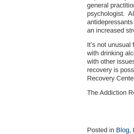
general practitio
psychologist. Al
antidepressants 
an increased stro
It’s not unusual
with drinking a
with other issues
recovery is poss
Recovery Center
The Addiction R
Posted in
Blog
,