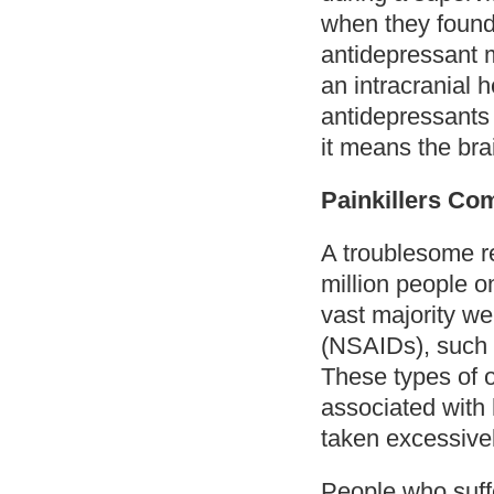
when they found 
antidepressant m
an intracranial 
antidepressants
it means the brai
Painkillers C
A troublesome re
million people o
vast majority we
(NSAIDs), such a
These types of o
associated with
taken excessivel
People who suff