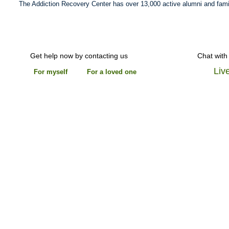
The Addiction Recovery Center has over 13,000 active alumni and fami
Get help now by contacting us
Chat with
Liv
For myself
For a loved one