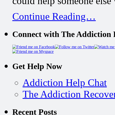
could help someone else 
Continue Reading…
Connect with The Addiction 
Get Help Now
Addiction Help Chat
The Addiction Recove
Recent Posts