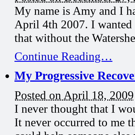
My name is Amy and I ha
April 4th 2007. I wanted
that without the Waters
Continue Reading…
My Progressive Recove
Posted on April 18, 2009
I never thought that I w
It never occurred to me 