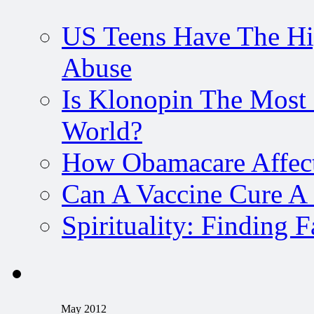
US Teens Have The Hi
Abuse
Is Klonopin The Most 
World?
How Obamacare Affect
Can A Vaccine Cure A
Spirituality: Finding 
May 2012