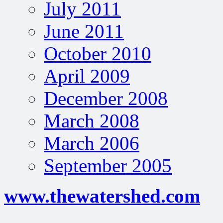
July 2011
June 2011
October 2010
April 2009
December 2008
March 2008
March 2006
September 2005
www.thewatershed.com