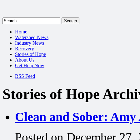
Home
Watershed News
Industry News
Recovery
Stories of Hope
About Us
Get Help Now
RSS Feed
Stories of Hope Archi
Clean and Sober: Amy 
Posted on December 27,