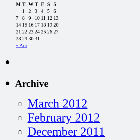
M
T
W
T
F
S
S
1
2
3
4
5
6
7
8
9
10
11
12
13
14
15
16
17
18
19
20
21
22
23
24
25
26
27
28
29
30
31
« Apr
Archive
March 2012
February 2012
December 2011