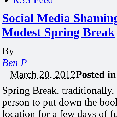
Social Media Shaming
Modest Spring Break
By
Ben P
–
March 20, 2012
Posted i
Spring Break, traditionally,
person to put down the boo
location for a few days of f