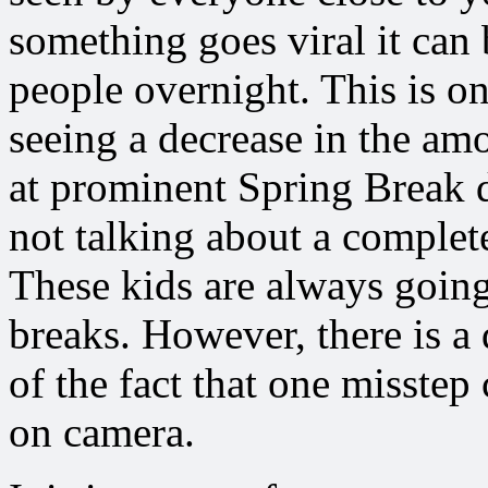
something goes viral it can 
people overnight. This is o
seeing a decrease in the am
at prominent Spring Break d
not talking about a complet
These kids are always goin
breaks. However, there is a 
of the fact that one misstep
on camera.