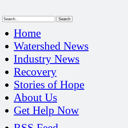
Home
Watershed News
Industry News
Recovery
Stories of Hope
About Us
Get Help Now
RSS Feed