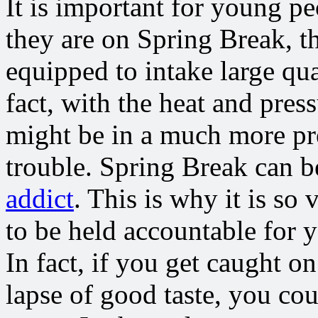
It is important for young pe
they are on Spring Break, t
equipped to intake large qua
fact, with the heat and press
might be in a much more pre
trouble. Spring Break can b
addict
. This is why it is so 
to be held accountable for 
In fact, if you get caught 
lapse of good taste, you cou