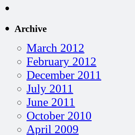
Archive
March 2012
February 2012
December 2011
July 2011
June 2011
October 2010
April 2009