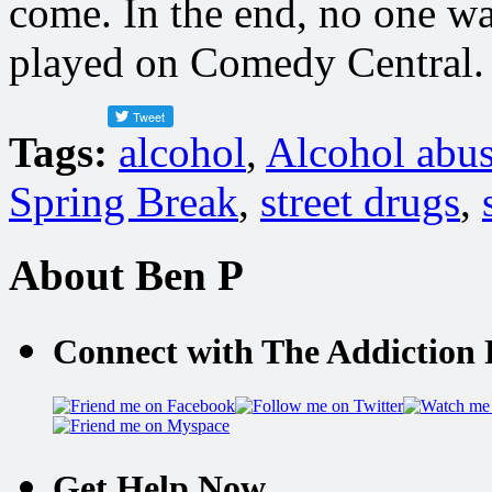
come. In the end, no one wa
played on Comedy Central.
Tags:
alcohol
,
Alcohol abu
Spring Break
,
street drugs
,
About Ben P
Connect with The Addiction 
Get Help Now