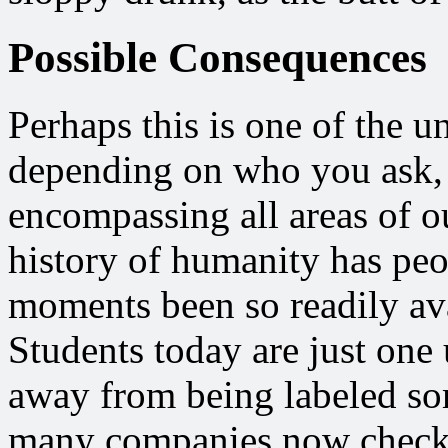
Possible Consequences
Perhaps this is one of the 
depending on who you ask, b
encompassing all areas of ou
history of humanity has peo
moments been so readily avai
Students today are just one
away from being labeled some
many companies now check 