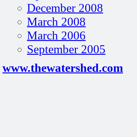
December 2008
March 2008
March 2006
September 2005
www.thewatershed.com