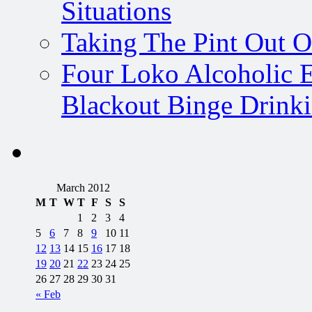
Situations
Taking The Pint Out Of
Four Loko Alcoholic E
Blackout Binge Drink
March 2012
M
T
W
T
F
S
S
1
2
3
4
5
6
7
8
9
10
11
12
13
14
15
16
17
18
19
20
21
22
23
24
25
26
27
28
29
30
31
« Feb