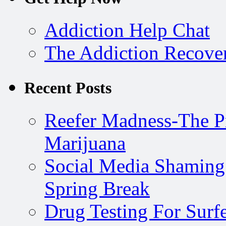
Addiction Help Chat
The Addiction Recove
Recent Posts
Reefer Madness-The P
Marijuana
Social Media Shaming
Spring Break
Drug Testing For Surfe