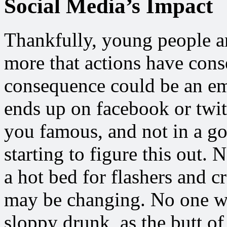
Social Media’s Impact
Thankfully, young people ar
more that actions have conse
consequence could be an em
ends up on facebook or twi
you famous, and not in a go
starting to figure this out
a hot bed for flashers and c
may be changing. No one wa
sloppy drunk, as the butt of