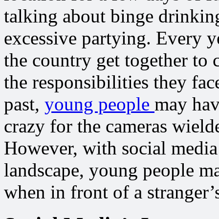
talking about binge drinkin
excessive partying. Every y
the country get together to 
the responsibilities they fa
past,
young people
may hav
crazy for the cameras wield
However, with social media
landscape, young people may
when in front of a stranger’s