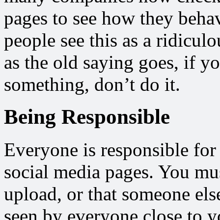
pages to see how they beha
people see this as a ridicul
as the old saying goes, if 
something, don’t do it.
Being Responsible
Everyone is responsible for 
social media pages. You mus
upload, or that someone els
seen by everyone close to y