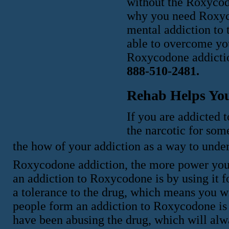
without the Roxycodo
why you need Roxyc
mental addiction to
able to overcome you
Roxycodone addicti
888-510-2481.
Rehab Helps Yo
If you are addicted 
the narcotic for som
the how of your addiction as a way to un
Roxycodone addiction, the more power you w
an addiction to Roxycodone is by using it f
a tolerance to the drug, which means you w
people form an addiction to Roxycodone is 
have been abusing the drug, which will alw