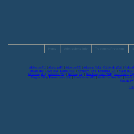
Home
Admissions Info
Treatment Programs
S
Alabama (AL)
|
Alaska (AK)
|
Arizona (AZ)
|
Arkansas (AR)
|
California (CA)
|
Colorad
Indiana (IN)
|
Iowa (IA)
|
Kansas (KS)
|
Kentucky (KY)
|
Louisiana (LA)
|
Maine (ME)
Montana (MT)
|
Nebraska (NE)
|
Nevada (NV)
|
New Hampshire (NH)
|
New Jersey (NJ)
Oregon (OR)
|
Pennsylvania (PA)
|
Rhode Island (RI)
|
South Carolina (SC)
|
South 
Virginia (
LEG