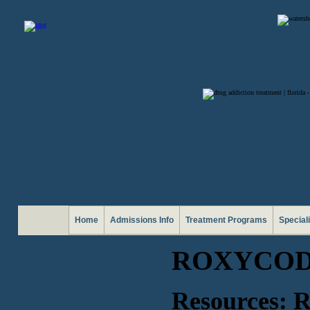
Home
Admissions Info
Treatment Programs
Special
ROXYCOD
Resources: 