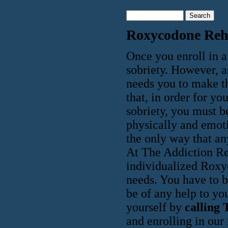
Roxycodone Re
Once you enroll in 
sobriety. However, a
needs you to make th
that, in order for y
sobriety, you must b
physically and emoti
the only way that an
At The Addiction Re
individualized Roxy
needs. You have to be
be of any help to yo
yourself by
calling 
and enrolling in our