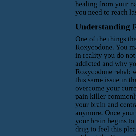
healing from your na
you need to reach las
Understanding 
One of the things th
Roxycodone. You may 
in reality you do no
addicted and why you
Roxycodone rehab wil
this same issue in t
overcome your curre
pain killer commonly
your brain and centr
anymore. Once your b
your brain begins to
drug to feel this ple