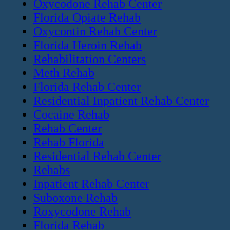
Oxycodone Rehab Center
Florida Opiate Rehab
Oxycontin Rehab Center
Florida Heroin Rehab
Rehabilitation Centers
Meth Rehab
Florida Rehab Center
Residential Inpatient Rehab Center
Cocaine Rehab
Rehab Center
Rehab Florida
Residential Rehab Center
Rehabs
Inpatient Rehab Center
Suboxone Rehab
Roxycodone Rehab
Florida Rehab