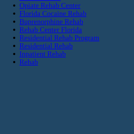
Opiate Rehab Center
Florida Cocaine Rehab
Buprenorphine Rehab
Rehab Center Florida
Residential Rehab Program
Residential Rehab
Inpatient Rehab
Rehab