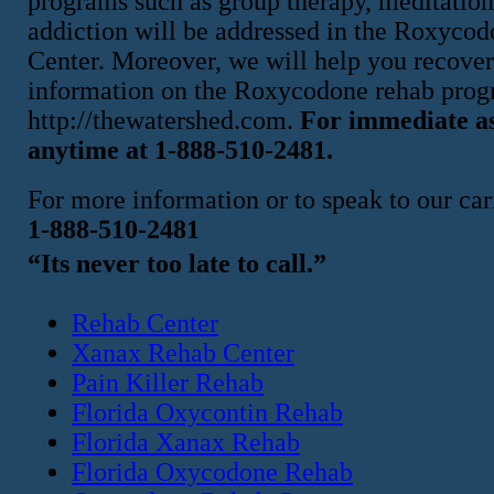
programs such as group therapy, meditation,
addiction will be addressed in the Roxyco
Center. Moreover, we will help you recover
information on the Roxycodone rehab progr
http://thewatershed.com.
For immediate as
anytime at 1-888-510-2481.
For more information or to speak to our cari
1-888-510-2481
“Its never too late to call.”
Rehab Center
Xanax Rehab Center
Pain Killer Rehab
Florida Oxycontin Rehab
Florida Xanax Rehab
Florida Oxycodone Rehab