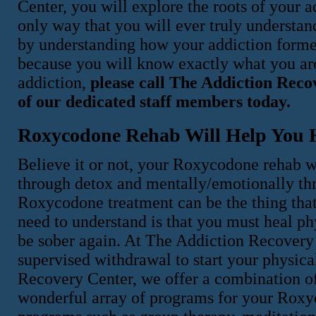
Center, you will explore the roots of your 
only way that you will ever truly understa
by understanding how your addiction forme
because you will know exactly what you ar
addiction,
please call The Addiction Reco
of our dedicated staff members today.
Roxycodone Rehab Will Help You 
Believe it or not, your Roxycodone rehab wi
through detox and mentally/emotionally thr
Roxycodone treatment can be the thing that 
need to understand is that you must heal ph
be sober again. At The Addiction Recovery 
supervised withdrawal to start your physica
Recovery Center, we offer a combination of
wonderful array of programs for your Roxyc