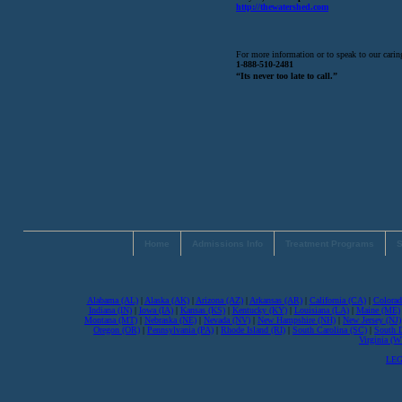
http://thewatershed.com
For more information or to speak to our caring
1-888-510-2481
“Its never too late to call.”
Home
Admissions Info
Treatment Programs
S
Alabama (AL)
|
Alaska (AK)
|
Arizona (AZ)
|
Arkansas (AR)
|
California (CA)
|
Colorad
Indiana (IN)
|
Iowa (IA)
|
Kansas (KS)
|
Kentucky (KY)
|
Louisiana (LA)
|
Maine (ME)
Montana (MT)
|
Nebraska (NE)
|
Nevada (NV)
|
New Hampshire (NH)
|
New Jersey (NJ)
Oregon (OR)
|
Pennsylvania (PA)
|
Rhode Island (RI)
|
South Carolina (SC)
|
South 
Virginia (
LEG