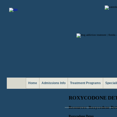
Home
Admissions Info
Treatment Programs
Special
ROXYCODONE DET
Resources: Roxycodone De
Roxycodone Detox