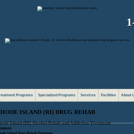
1
reatment Programs
Specialized Programs
Services
Facilities
About 
HODE ISLAND (RI) DRUG REHAB
hode Island (RI) Alcohol Rehab and Addiction Treatment
enters
ode Island Drug Rehab Programs