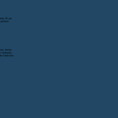
tely $1 per
 patients
ent, heroin
n treatment,
The Addiction