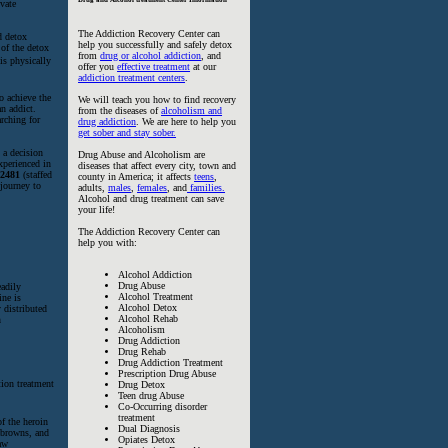
ivate
The Addiction Recovery Center can
d detox
help you successfully and safely detox
 of the detox
from
drug or alcohol addiction
, and
 is physically
offer you
effective treatment
at our
addiction treatment centers
.
o achieve the
We will teach you how to find recovery
an addict.
from the diseases of
alcoholism and
arching for
drug addiction
. We are here to help you
get sober and stay sober.
 a decision
Drug Abuse and Alcoholism are
xperienced in
diseases that affect every city, town and
-2481
(staffed
county in America; it affects
teens
,
 journey to
adults,
males
,
females
, and
families.
Alcohol and drug treatment can save
your life!
The Addiction Recovery Center can
help you with:
Alcohol Addiction
Drug Abuse
eadily
Alcohol Treatment
ine is
Alcohol Detox
 distributed
Alcohol Rehab
n
Alcoholism
Drug Addiction
Drug Rehab
Drug Addiction Treatment
Prescription Drug Abuse
Drug Detox
Teen drug Abuse
Co-Occurring disorder
treatment
f the heroin
Dual Diagnosis
, browns, and
Opiates Detox
law