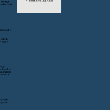
Prescription Drug Abuse
 fentanyl
market in the
meth and is
 call the
7 days a
drugs).
e found in
 an increase
the state
arijuana
rijuana.