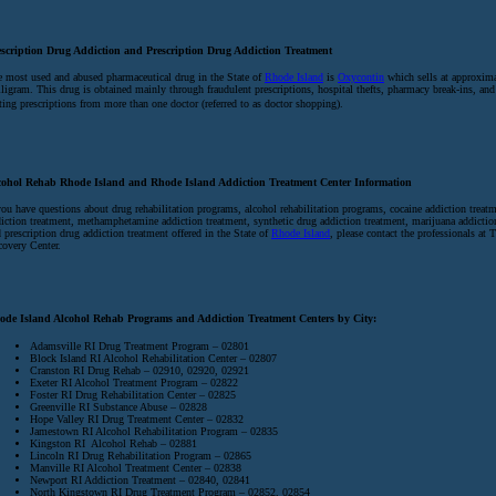
escription Drug Addiction and Prescription Drug Addiction Treatment
 most used and abused pharmaceutical drug in the State of
Rhode Island
is
Oxycontin
which sells at approxima
ligram. This drug is obtained mainly through fraudulent prescriptions, hospital thefts, pharmacy break-ins, and
ting prescriptions from more than one doctor (referred to as doctor shopping).
cohol Rehab Rhode Island and Rhode Island Addiction Treatment Center Information
you have questions about drug rehabilitation programs, alcohol rehabilitation programs, cocaine addiction treatm
iction treatment, methamphetamine addiction treatment, synthetic drug addiction treatment, marijuana addictio
 prescription drug addiction treatment offered in the State of
Rhode Island
, please contact the professionals at 
overy Center.
ode Island Alcohol Rehab Programs and Addiction Treatment Centers by City:
Adamsville RI Drug Treatment Program – 02801
Block Island RI Alcohol Rehabilitation Center – 02807
Cranston RI Drug Rehab – 02910, 02920, 02921
Exeter RI Alcohol Treatment Program – 02822
Foster RI Drug Rehabilitation Center – 02825
Greenville RI Substance Abuse – 02828
Hope Valley RI Drug Treatment Center – 02832
Jamestown RI Alcohol Rehabilitation Program – 02835
Kingston RI Alcohol Rehab – 02881
Lincoln RI Drug Rehabilitation Program – 02865
Manville RI Alcohol Treatment Center – 02838
Newport RI Addiction Treatment – 02840, 02841
North Kingstown RI Drug Treatment Program – 02852, 02854