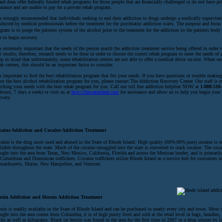
and does offer federally funded rehab programs for those people that are financially challenged or do not have pr
urance and are unable to pay for a private rehab program.
is strongly recommended that individuals seeking to end their addiction to drugs undergo a medically supervise
ducted by medical professionals before the treatment for the psychiatric addiction starts. The purpose and focus
gram is to purge the patients system of the alcohol prior to the treatment for the addiction so the patients body
e to begin recovery.
is extremely important that the needs of the person match the addiction treatment service being offered in order t
t results; therefore, research needs to be done in order to choose the correct rehab program to meet the needs of 
p in mind that unfortunately, some rehabilitation centers are not able to offer a medical detox on-site. When se
ab centers, this should be an important factor to consider.
is important to find the best rehabilitation program that fits your needs. If you have questions or trouble making
ut the best alcohol rehabilitation program for you, please contact The Addiction Recovery Center. Our staff is e
ching your needs with the best rehab program for you. Call our toll free addiction helpline NOW at
1-888-510
hours, 7 days a week) or visit us at
http://thewatershed.com
for assistance and allow us to help you begin your
overy.
caine Addiction and Cocaine Addiction Treatment
aine is the drug most used and abused in the State of Rhode Island. High quality (60%-90% pure) cocaine is r
ilable throughout the state. Much of the cocaine smuggled into the state is converted to crack cocaine. The coca
ught into the area from Texas, New Mexico, California, Florida and across the Mexican border, and is primarily
Columbian and Dominican traffickers. Cocaine traffickers utilize Rhode Island as a service hub for customers i
ssachusetts, Maine, New Hampshire, and Vermont.
roin Addiction and Heroin Addiction Treatment
oin is readily available in the State of Rhode Island and can be purchased in nearly every city and town. Most o
ught into the area comes from Columbia; it is of high purity level and sold at the retail level in bags, bundles
cks as well as kilograms. Black tar heroin was found in the area for the first time in 2007 in a drug seizure by 