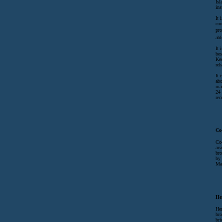
Isl
ins
It 
con
pro
abl
It 
bes
Kee
reh
It 
abo
mat
24 
rec
Co
Coc
ava
bro
by 
Ma
He
Her
bro
bri