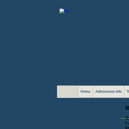
Home
Admissions Info
T
R
R
C
Rh