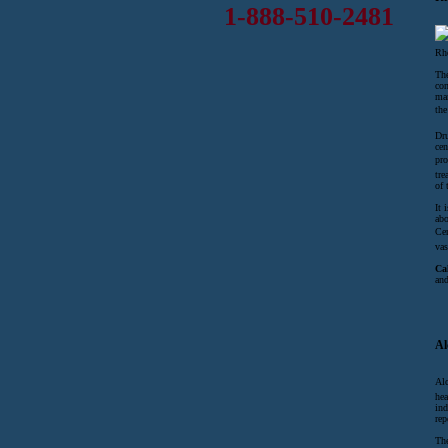
1-888-510-2481
Rho
The
con
ma
the
Dru
cen
pro
tre
of 
It 
abo
Cen
vas
Ca
and
Al
Alc
hea
ind
rep
The