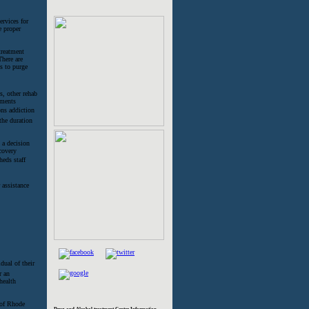
ervices for
e proper
treatment
There are
s to purge
s, other rehab
tments
ns addiction
 the duration
 a decision
covery
eds staff
 assistance
dual of their
r an
health
e of Rhode
Drug and Alcohol treatment Center Information