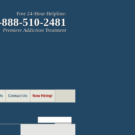
Free 24-Hour Helpline:
-888-510-2481
Premiere Addiction Treatment
Us
Contact Us
Now Hiring!