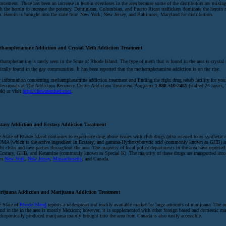
orcement. There has been an increase in heroin overdoses in the area because some of the distributors are mixing
h the heroin to increase the potency. Dominican, Columbian, and Puerto Rican traffickers dominate the heroin 
a. Heroin is brought into the state from New York; New Jersey, and Baltimore, Maryland for distribution.
thamphetamine Addiction and Crystal Meth Addiction Treatment
hamphetamine is rarely seen in the State of Rhode Island. The type of meth that is found in the area is crystal 
ically found in the gay communities. It has been reported that the methamphetamine addiction is on the rise.
 information concerning methamphetamine addiction treatment and finding the right drug rehab facility for you,
fessionals at The Addiction Recovery Center Addiction Treatment Programs
1-888-510-2481
(staffed 24 hours, 
k) or visit
http://thewatershed.com
.
stasy Addiction and Ecstasy Addiction Treatment
 State of Rhode Island continues to experience drug abuse issues with club drugs (also referred to as synthetic 
MA (which is the active ingredient in Ecstasy) and gamma-Hydroxybutyric acid (commonly known as GHB) ar
ht clubs and rave parties throughout the area. The majority of local police departments in the area have reported
Ecstasy, GHB, and Ketamine (commonly known as Special K). The majority of these drugs are transported into 
om
New York
,
New Jersey
,
Massachusetts
, and Canada.
rijuana Addiction and Marijuana Addiction Treatment
 State of
Rhode Island
reports a widespread and readily available market for large amounts of marijuana. The m
nd in the in the area is mostly Mexican; however, it is supplemented with other foreign based and domestic ma
roponically produced marijuana mainly brought into the area from Canada is also easily accessible.