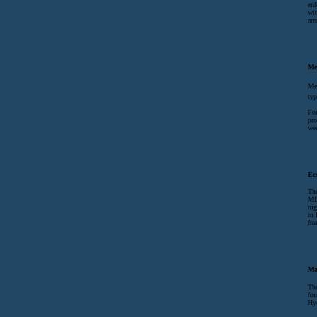
enf
wit
are
Me
Met
typ
For
pro
wee
Ec
The
MD
nig
in 
fr
Ma
The
fou
Hyd