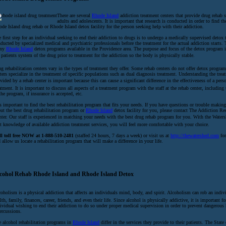
There are several
Rhode Island
addiction treatment centers that provide drug rehab s
adults and adolescents. It is important that research is conducted in order to find th
de Island drug rehab or Rhode Island detox facility for the person seeking help with their addiction.
 first step for an individual seeking to end their addiction to drugs is to undergo a medically supervised detox 
ducted by specialized medical and psychiatric professionals before the treatment for the actual addiction starts. 
ny
Rhode Island
detox programs available in the Providence area. The purpose and focus of the detox program i
 patients system of the drug prior to treatment for the addiction so the body is physically stable.
g rehabilitation centers vary in the types of treatment they offer. Some rehab centers do not offer detox program
ters specialize in the treatment of specific populations such as dual diagnosis treatment. Understanding the trea
vided by a rehab center is important because this can cause a significant difference in the effectiveness of a perso
atment. It is important to discuss all aspects of a treatment program with the staff at the rehab center, including
the program, if insurance is accepted, etc.
is important to find the best rehabilitation program that fits your needs. If you have questions or trouble making
ut the best drug rehabilitation program or
Rhode Island
detox facility for you, please contact The Addiction Re
ter. Our staff is experienced in matching your needs with the best drug rehab program for you. With the Watersh
t knowledge of available addiction treatment services, you will feel more comfortable with your choice.
ll toll free NOW at 1-888-510-2481
(staffed 24 hours, 7 days a week) or visit us at
http://thewatershed.com
for
 allow us locate a rehabilitation program that will make a difference in your life.
cohol Rehab Rhode Island and Rhode Island Detox
oholism is a physical addiction that affects an individuals mind, body, and spirit. Alcoholism can rob an indivi
lth, family, finances, career, friends, and even their life. Since alcohol is physically addictive, it is important fo
ividual wishing to end their addiction to do so under proper medical supervision in order to prevent dangerous 
ercussions.
 alcohol rehabilitation programs in
Rhode Island
differ in the services they provide to their patients. The Stat