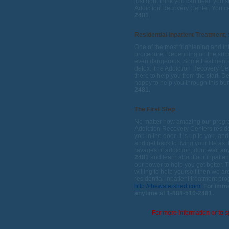
just dont think you can beat, you 
Addiction Recovery Center. You ca
2481
.
Residential Inpatient Treatment,
One of the most frightening and in
procedure. Depending on the subst
even dangerous. Some treatment c
detox. The Addiction Recovery Cent
there to help you from the start. D
happy to help you through this b
2481.
The First Step
No matter how amazing our program
Addiction Recovery Centers residen
you in the door. It is up to you, a
and get back to living your life as 
ravages of addiction, dont wait an
2481
and learn about our inpatient
our power to help you get better. Th
willing to help yourself then we ar
residential inpatient treatment pr
http://thewatershed.com
.
For imme
anytime at 1-888-510-2481.
For more information or to s