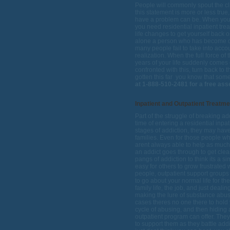
People will commonly spout the clic
this statement is more or less tru
have a problem can be. When you r
you need residential inpatient tr
life changes to get yourself back on
alone a person who has become d
many people fail to take into acco
realization. When the full force of
years of your life suddenly comes
confronted with this, turn back to 
gotten this far  you know that som
at 1-888-510-2481 for a free as
Inpatient and Outpatient Treatm
Part of the struggle of breaking add
time of entering a residential inp
stages of addiction, they may have 
families. Even for those people who
arent always able to help as much
an addict goes through to get cle
pangs of addiction to think its a
easy for others to grow frustrated 
people, outpatient support groups 
to go about your normal life for the
family life, the job, and just deal
making the lure of substance abus
cases theres no one there to hold y
cycle of abusing, and then hiding 
outpatient program can offer. The
to support them as they battle addi