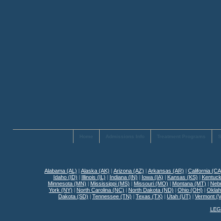
Home
Admissions Info
Treatment Programs
S
Alabama (AL)
|
Alaska (AK)
|
Arizona (AZ)
|
Arkansas (AR)
|
California (CA
Idaho (ID)
|
Illinois (IL)
|
Indiana (IN)
|
Iowa (IA)
|
Kansas (KS)
|
Kentuck
Minnesota (MN)
|
Mississippi (MS)
|
Missouri (MO)
|
Montana (MT)
|
Neb
York (NY)
|
North Carolina (NC)
|
North Dakota (ND)
|
Ohio (OH)
|
Okla
Dakota (SD)
|
Tennessee (TN)
|
Texas (TX)
|
Utah (UT)
|
Vermont (
LEG