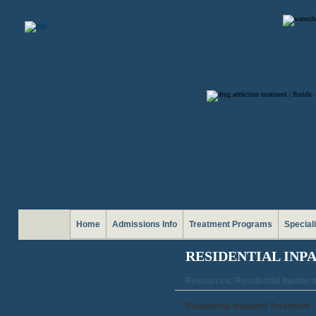
Home
Admissions Info
Treatment Programs
Special
RESIDENTIAL INP
Resources: Residential Inpatien
Residential Inpatient Treatment