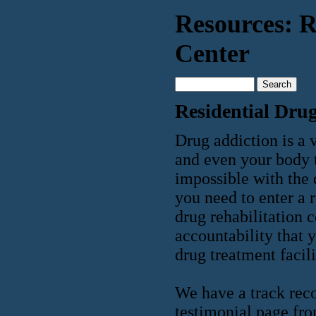
Resources: R
Center
Residential Drug
Drug addiction is a v
and even your body t
impossible with the d
you need to enter a r
drug rehabilitation 
accountability that 
drug treatment facili
We have a track reco
testimonial page fro