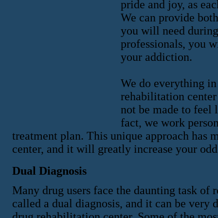
pride and joy, as eac
We can provide both
you will need during
professionals, you w
your addiction.
We do everything in 
rehabilitation cente
not be made to feel l
fact, we work person
treatment plan. This unique approach has ma
center, and it will greatly increase your od
Dual Diagnosis
Many drug users face the daunting task of 
called a dual diagnosis, and it can be very 
drug rehabilitation center. Some of the mo