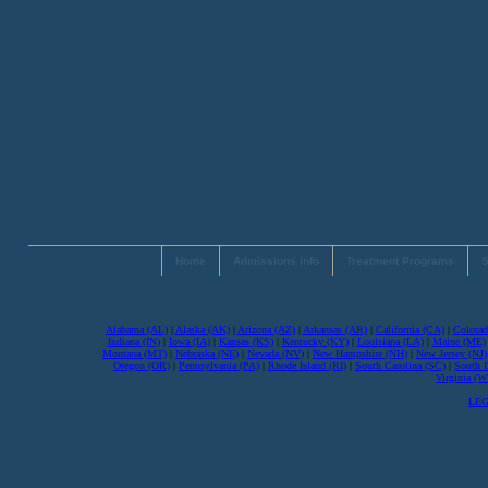
Home
Admissions Info
Treatment Programs
S
Alabama (AL)
|
Alaska (AK)
|
Arizona (AZ)
|
Arkansas (AR)
|
California (CA)
|
Colorad
Indiana (IN)
|
Iowa (IA)
|
Kansas (KS)
|
Kentucky (KY)
|
Louisiana (LA)
|
Maine (ME)
Montana (MT)
|
Nebraska (NE)
|
Nevada (NV)
|
New Hampshire (NH)
|
New Jersey (NJ)
Oregon (OR)
|
Pennsylvania (PA)
|
Rhode Island (RI)
|
South Carolina (SC)
|
South 
Virginia (
LEG