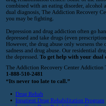
combined with an eating disorder, alcohol a
dual diagnosis, The Addiction Recovery Ce
you may be fighting.
Depression and drug addiction often go han
depressed and take drugs (even prescription 
However, the drug abuse only worsens the or
sadness and drug abuse. Our residential dru
the depressed.
To get help with your dual 
The Addiction Recovery Center Addiction 
1-888-510-2481
“Its never too late to call.”
Drug Rehab
Inpatient Drug Rehabilitation Program