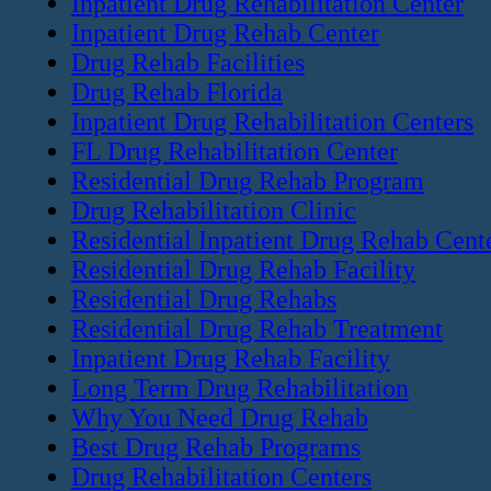
Inpatient Drug Rehabilitation Center
Inpatient Drug Rehab Center
Drug Rehab Facilities
Drug Rehab Florida
Inpatient Drug Rehabilitation Centers
FL Drug Rehabilitation Center
Residential Drug Rehab Program
Drug Rehabilitation Clinic
Residential Inpatient Drug Rehab Cent
Residential Drug Rehab Facility
Residential Drug Rehabs
Residential Drug Rehab Treatment
Inpatient Drug Rehab Facility
Long Term Drug Rehabilitation
Why You Need Drug Rehab
Best Drug Rehab Programs
Drug Rehabilitation Centers