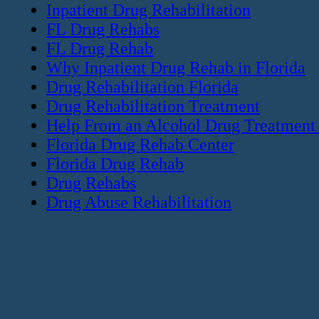
Inpatient Drug Rehabilitation
FL Drug Rehabs
FL Drug Rehab
Why Inpatient Drug Rehab in Florida
Drug Rehabilitation Florida
Drug Rehabilitation Treatment
Help From an Alcohol Drug Treatment
Florida Drug Rehab Center
Florida Drug Rehab
Drug Rehabs
Drug Abuse Rehabilitation