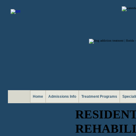
Home
Admissions Info
Treatment Programs
Special
RESIDEN
REHABIL