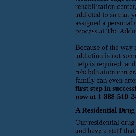
rehabilitation center
addicted to so that 
assigned a personal 
process at The Addi
Because of the way d
addiction is not som
help is required, and
rehabilitation cente
family can even atte
first step in succes
now at 1-888-510-2
A Residential Drug
Our residential drug 
and have a staff that