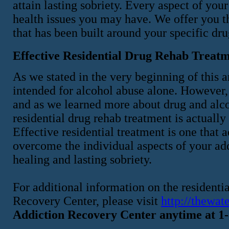
attain lasting sobriety. Every aspect of yo
health issues you may have. We offer you t
that has been built around your specific dr
Effective Residential Drug Rehab Trea
As we stated in the very beginning of this ar
intended for alcohol abuse alone. However,
and as we learned more about drug and alco
residential drug rehab treatment is actually
Effective residential treatment is one that
overcome the individual aspects of your add
healing and lasting sobriety.
For additional information on the resident
Recovery Center, please visit
http://thewat
Addiction Recovery Center anytime at 1-