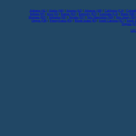
Alabama (AL)
|
Alaska (AK)
|
Arizona (AZ)
|
Arkansas (AR)
|
California (CA)
|
Colorad
Indiana (IN)
|
Iowa (IA)
|
Kansas (KS)
|
Kentucky (KY)
|
Louisiana (LA)
|
Maine (ME)
Montana (MT)
|
Nebraska (NE)
|
Nevada (NV)
|
New Hampshire (NH)
|
New Jersey (NJ)
Oregon (OR)
|
Pennsylvania (PA)
|
Rhode Island (RI)
|
South Carolina (SC)
|
South 
Virginia (
LEG