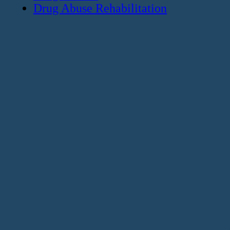
Drug Abuse Rehabilitation