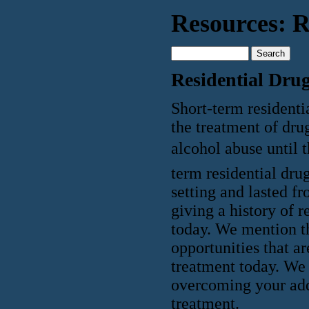
Resources: R
Residential Dru
Short-term residenti
the treatment of drug
alcohol abuse until 
term residential dru
setting and lasted 
giving a history of 
today. We mention thi
opportunities that ar
treatment today. We 
overcoming your addi
treatment.