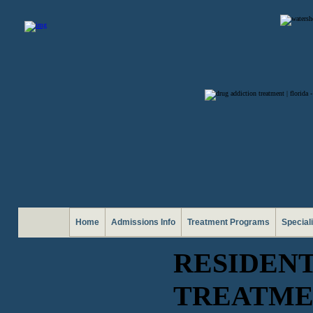
Home
Admissions Info
Treatment Programs
Special
RESIDEN
TREATME