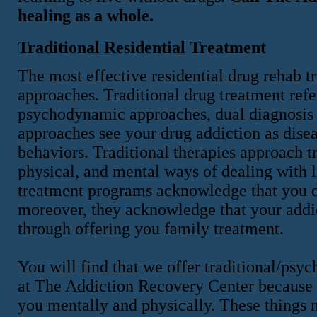
healing as a whole.
Traditional Residential Treatment
The most effective residential drug rehab t
approaches. Traditional drug treatment refer
psychodynamic approaches, dual diagnosis e
approaches see your drug addiction as dise
behaviors. Traditional therapies approach t
physical, and mental ways of dealing with l
treatment programs acknowledge that you d
moreover, they acknowledge that your addic
through offering you family treatment.
You will find that we offer traditional/ps
at The Addiction Recovery Center because w
you mentally and physically. These things 