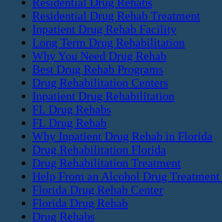
Residential Drug Rehabs
Residential Drug Rehab Treatment
Inpatient Drug Rehab Facility
Long Term Drug Rehabilitation
Why You Need Drug Rehab
Best Drug Rehab Programs
Drug Rehabilitation Centers
Inpatient Drug Rehabilitation
FL Drug Rehabs
FL Drug Rehab
Why Inpatient Drug Rehab in Florida
Drug Rehabilitation Florida
Drug Rehabilitation Treatment
Help From an Alcohol Drug Treatment
Florida Drug Rehab Center
Florida Drug Rehab
Drug Rehabs