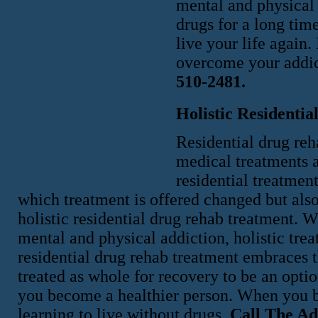
mental and physical 
drugs for a long time
live your life again
overcome your addi
510-2481.
Holistic Residenti
Residential drug re
medical treatments a
residential treatmen
which treatment is offered changed but also
holistic residential drug rehab treatment. 
mental and physical addiction, holistic tre
residential drug rehab treatment embraces t
treated as whole for recovery to be an opt
you become a healthier person. When you b
learning to live without drugs.
Call The Ad