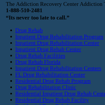
The Addiction Recovery Center Addiction 
1-888-510-2481
“Its never too late to call.”
Drug Rehab
Inpatient Drug Rehabilitation Program
Inpatient Drug Rehabilitation Center
Inpatient Drug Rehab Center
Drug Rehab Facilities
Drug Rehab Florida
Inpatient Drug Rehabilitation Centers
FL Drug Rehabilitation Center
Residential Drug Rehab Program
Drug Rehabilitation Clinic
Residential Inpatient Drug Rehab Cent
Residential Drug Rehab Facility