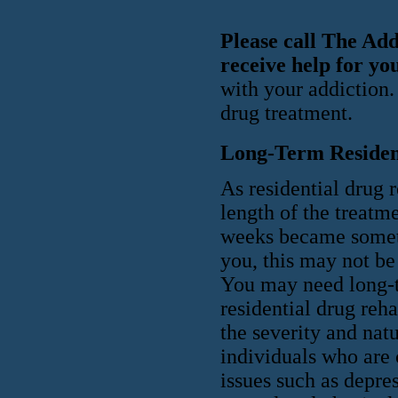
Please call The Ad
receive help for yo
with your addiction.
drug treatment.
Long-Term Residen
As residential drug 
length of the treatm
weeks became someth
you, this may not be
You may need long-t
residential drug reh
the severity and natu
individuals who are 
issues such as depre