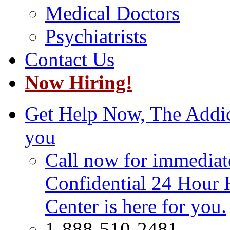
Medical Doctors
Psychiatrists
Contact Us
Now Hiring!
Get Help Now, The Addict
you
Call now for immediate
Confidential 24 Hour 
Center is here for you.
1-888-510-2481