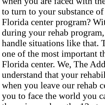
when you are faced with the
to turn to your substance of
Florida center program? Wit
during your rehab program
handle situations like that.
one of the most important t
Florida center. We, The Ad
understand that your rehabi
when you leave our rehab c
you to face the world you c