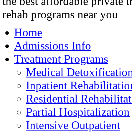
Home
Admissions Info
Treatment Programs
Medical Detoxificatio
Inpatient Rehabilitatio
Residential Rehabilita
Partial Hospitalization
Intensive Outpatient