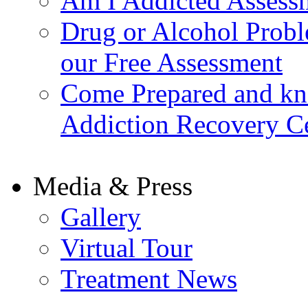
Am I Addicted Assess
Drug or Alcohol Probl
our Free Assessment
Come Prepared and kn
Addiction Recovery C
Media & Press
Gallery
Virtual Tour
Treatment News