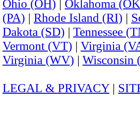
Ohio (OH)
|
Oklahoma (OK
(PA)
|
Rhode Island (RI)
|
S
Dakota (SD)
|
Tennessee (T
Vermont (VT)
|
Virginia (V
Virginia (WV)
|
Wisconsin 
LEGAL & PRIVACY
|
SI