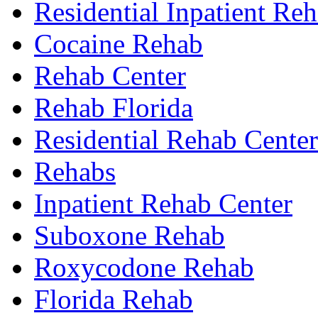
Residential Inpatient Re
Cocaine Rehab
Rehab Center
Rehab Florida
Residential Rehab Center
Rehabs
Inpatient Rehab Center
Suboxone Rehab
Roxycodone Rehab
Florida Rehab