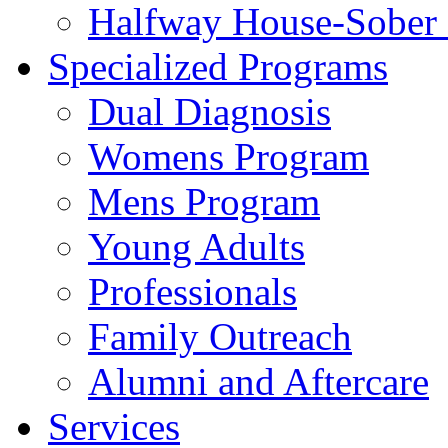
Halfway House-Sober 
Specialized Programs
Dual Diagnosis
Womens Program
Mens Program
Young Adults
Professionals
Family Outreach
Alumni and Aftercare
Services