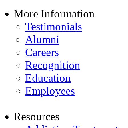
More Information
Testimonials
Alumni
Careers
Recognition
Education
Employees
Resources