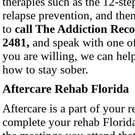
therapies such as the 12-ste
relapse prevention, and the
to
call The Addiction Rec
2481,
and speak with one of
you are willing, we can hel
how to stay sober.
Aftercare Rehab Florida
Aftercare is a part of your
complete your rehab Florida 