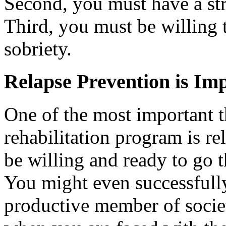
Second, you must have a str
Third, you must be willing 
sobriety.
Relapse Prevention is Im
One of the most important t
rehabilitation program is re
be willing and ready to go t
You might even successfull
productive member of socie