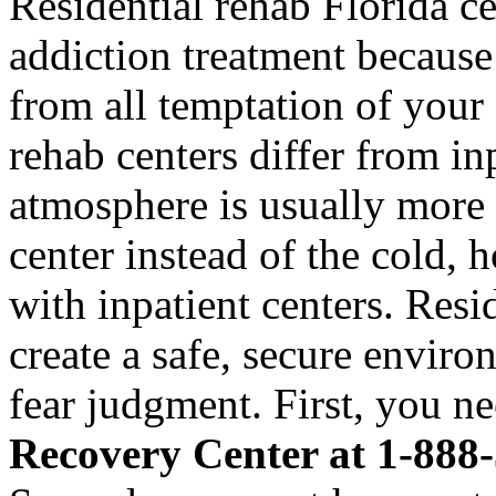
Residential rehab Florida ce
addiction treatment becaus
from all temptation of your 
rehab centers differ from inp
atmosphere is usually more
center instead of the cold, 
with inpatient centers. Resi
create a safe, secure envir
fear judgment. First, you n
Recovery Center at 1-888