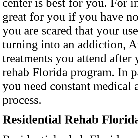
center is best for you. For i
great for you if you have no
you are scared that your us
turning into an addiction, A
treatments you attend after
rehab Florida program. In pa
you need constant medical a
process.
Residential Rehab Florid