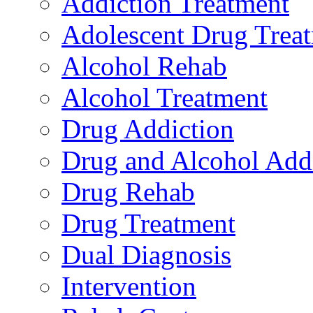
Addiction Treatment
Adolescent Drug Trea
Alcohol Rehab
Alcohol Treatment
Drug Addiction
Drug and Alcohol Add
Drug Rehab
Drug Treatment
Dual Diagnosis
Intervention