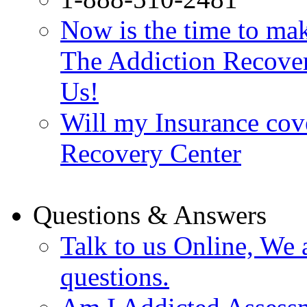
Now is the time to make
The Addiction Recovery
Us!
Will my Insurance cov
Recovery Center
Questions & Answers
Talk to us Online, We 
questions.