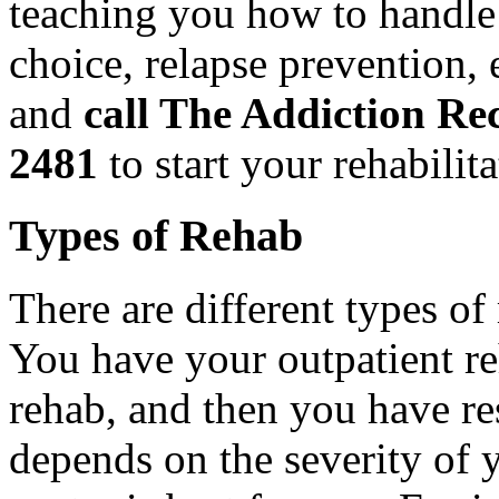
teaching you how to handle 
choice, relapse prevention, e
and
call The Addiction Re
2481
to start your rehabilit
Types of Rehab
There are different types of
You have your outpatient reh
rehab, and then you have res
depends on the severity of 