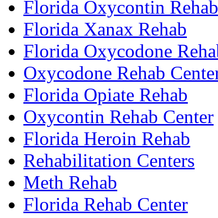
Florida Oxycontin Reha
Florida Xanax Rehab
Florida Oxycodone Reha
Oxycodone Rehab Cente
Florida Opiate Rehab
Oxycontin Rehab Center
Florida Heroin Rehab
Rehabilitation Centers
Meth Rehab
Florida Rehab Center