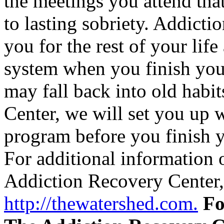
the meetings you attend tha
to lasting sobriety. Addicti
you for the rest of your lif
system when you finish you
may fall back into old habi
Center, we will set you up w
program before you finish y
For additional information 
Addiction Recovery Center, 
http://thewatershed.com.
Fo