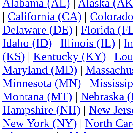
Alabama (AL)
|
Alaska (AK
|
California (CA)
|
Colorad
Delaware (DE)
|
Florida (F
Idaho (ID)
|
Illinois (IL)
|
I
(KS)
|
Kentucky (KY)
|
Lou
Maryland (MD)
|
Massachu
Minnesota (MN)
|
Mississi
Montana (MT)
|
Nebraska 
Hampshire (NH)
|
New Jers
New York (NY)
|
North Car