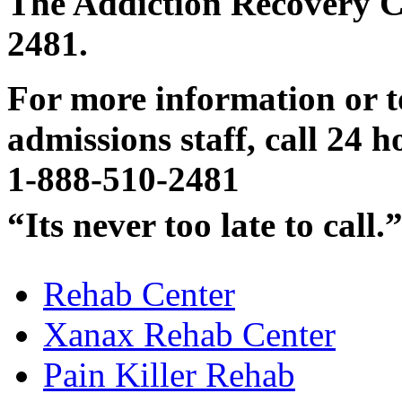
The Addiction Recovery Ce
2481.
For more information or t
admissions staff, call 24 h
1-888-510-2481
“Its never too late to call.
Rehab Center
Xanax Rehab Center
Pain Killer Rehab