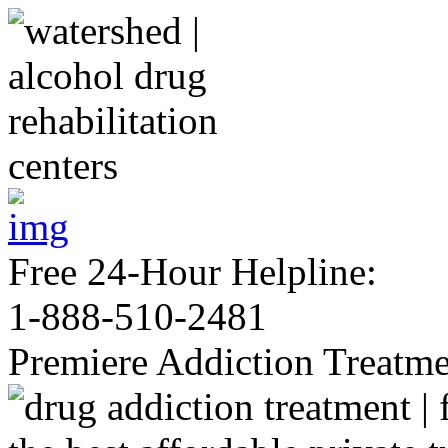
Free 24-Hour Helpline:
1-888-510-2481
Premiere Addiction Treatm