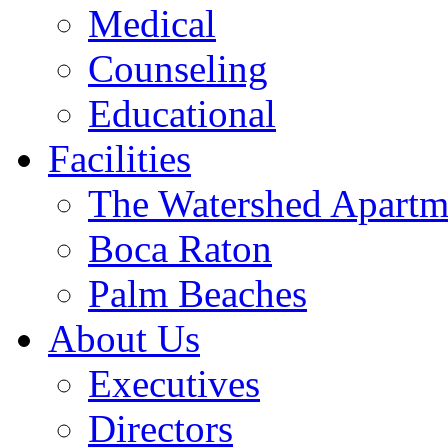
Medical
Counseling
Educational
Facilities
The Watershed Apartm
Boca Raton
Palm Beaches
About Us
Executives
Directors