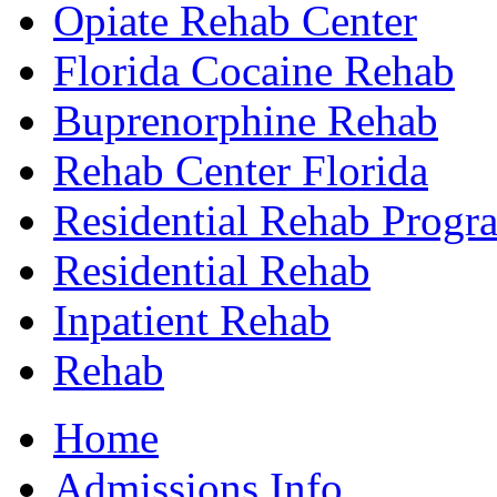
Opiate Rehab Center
Florida Cocaine Rehab
Buprenorphine Rehab
Rehab Center Florida
Residential Rehab Progr
Residential Rehab
Inpatient Rehab
Rehab
Home
Admissions Info