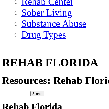
Rehab Center
Sober Living
Substance Abuse
Drug Types
REHAB FLORIDA
Resources: Rehab Flori
Rehab Florida