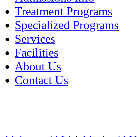
Treatment Programs
Specialized Programs
Services
Facilities
About Us
Contact Us