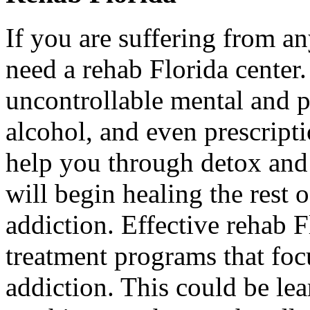
If you are suffering from a
need a rehab Florida center.
uncontrollable mental and p
alcohol, and even prescript
help you through detox and
will begin healing the rest 
addiction. Effective rehab F
treatment programs that focu
addiction. This could be l