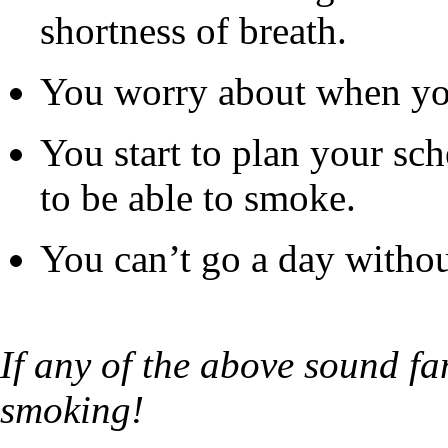
shortness of breath.
You worry about when you 
You start to plan your s
to be able to smoke.
You can’t go a day without
If any of the above sound fam
smoking!​