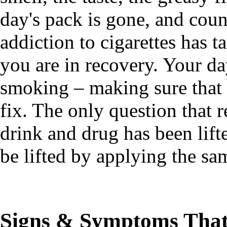
day's pack is gone, and cou
addiction to cigarettes has
you are in recovery. Your da
smoking – making sure that
fix. The only question that r
drink and drug has been lift
be lifted by applying the sa
Signs & Symptoms That