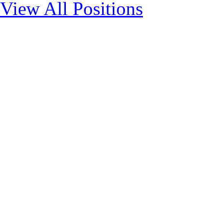
View All Positions