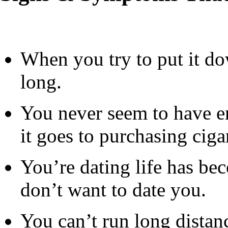
When you try to put it do
long.
You never seem to have 
it goes to purchasing cigar
You’re dating life has b
don’t want to date you.
You can’t run long distanc