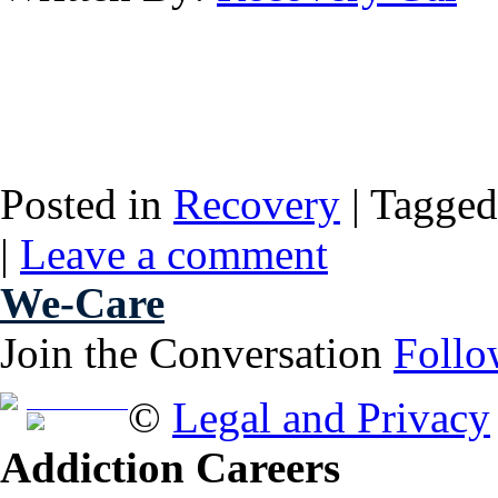
Posted in
Recovery
|
Tagged
|
Leave a comment
We-Care
Join the Conversation
Follo
Free Brochure
©
Legal and Privacy
Addiction Careers