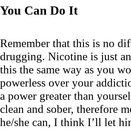
You Can Do It
Remember that this is no dif
drugging. Nicotine is just a
this the same way as you wo
powerless over your addictio
a power greater than yoursel
clean and sober, therefore me
he/she can, I think I’ll let h