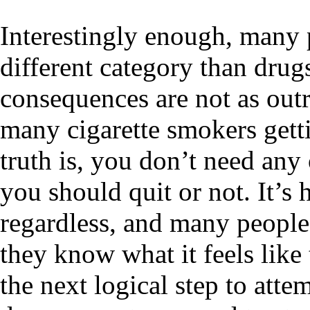
Interestingly enough, many p
different category than drug
consequences are not as outr
many cigarette smokers gett
truth is, you don’t need any 
you should quit or not. It’s
regardless, and many people
they know what it feels like 
the next logical step to att