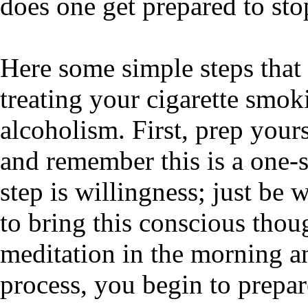
does one get prepared to sto
Here some simple steps that 
treating your cigarette smok
alcoholism. First, prep your
and remember this is a one-s
step is willingness; just be 
to bring this conscious thou
meditation in the morning an
process, you begin to prepare