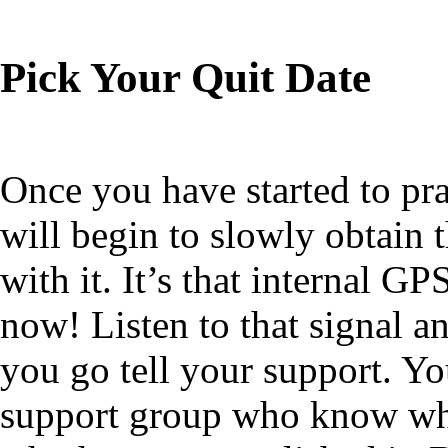
Pick Your Quit Date
Once you have started to pr
will begin to slowly obtain 
with it. It’s that internal GP
now! Listen to that signal a
you go tell your support. Yo
support group who know what