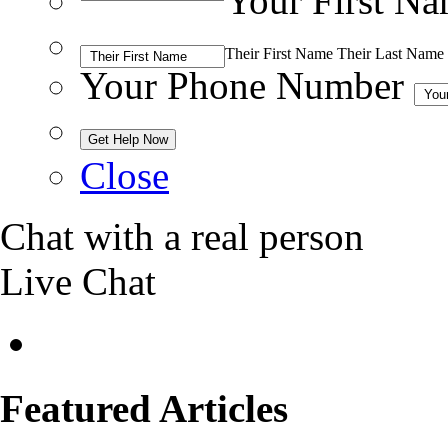
Your First N
Their First Name
Their Last Name
Your Phone Number
Close
Chat with a real person
Live Chat
Featured Articles