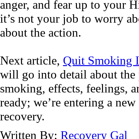
anger, and fear up to your H
it’s not your job to worry ab
about the action.
Next article,
Quit Smoking I
will go into detail about the
smoking, effects, feelings, 
ready; we’re entering a new 
recovery.
Written By:
Recovery Gal