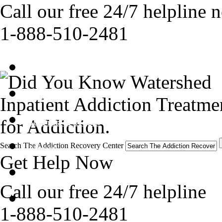
Call our free 24/7 helpline 
1-888-510-2481
Get Help Now
Treatment
Inpatient Addiction Treatmen
for Addiction.
Stories of Hope
Search The Addiction Recovery Center
About
Get Help Now
Tour
Call our free 24/7 helpline
Blog
1-888-510-2481