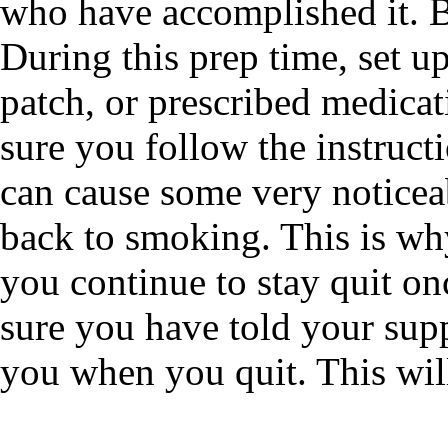
who have accomplished it. B
During this prep time, set up
patch, or prescribed medica
sure you follow the instruct
can cause some very notice
back to smoking. This is why
you continue to stay quit on
sure you have told your sup
you when you quit. This wil