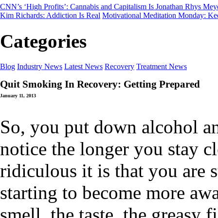
CNN’s ‘High Profits’: Cannabis and Capitalism
Is Jonathan Rhys Mey
Kim Richards: Addiction Is Real
Motivational Meditation Monday: Ke
Categories
Blog
Industry News
Latest News
Recovery
Treatment News
Quit Smoking In Recovery: Getting Prepared
January 11, 2013
So, you put down alcohol an
notice the longer you stay c
ridiculous it is that you are 
starting to become more awa
smell, the taste, the greasy 