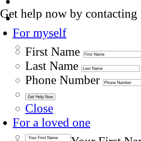
Admissions
Get help now by contacting 
Contact Us
For myself
First Name
Last Name
Phone Number
Close
For a loved one