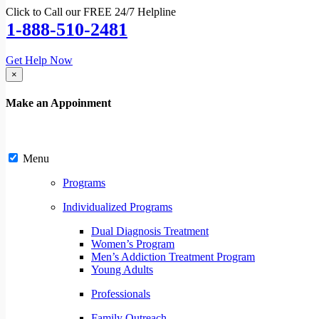
Click to Call our FREE 24/7 Helpline
1-888-510-2481
Get Help Now
×
Make an Appoinment
Menu
Programs
Individualized Programs
Dual Diagnosis Treatment
Women’s Program
Men’s Addiction Treatment Program
Young Adults
Professionals
Family Outreach