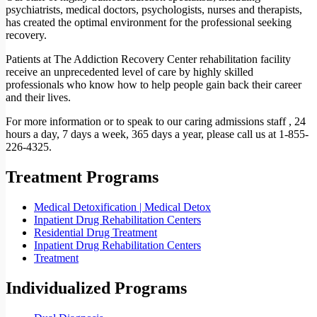
psychiatrists, medical doctors, psychologists, nurses and therapists,
has created the optimal environment for the professional seeking
recovery.
Patients at The Addiction Recovery Center rehabilitation facility
receive an unprecedented level of care by highly skilled
professionals who know how to help people gain back their career
and their lives.
For more information or to speak to our caring admissions staff , 24
hours a day, 7 days a week, 365 days a year, please call us at 1-855-
226-4325.
Treatment Programs
Medical Detoxification | Medical Detox
Inpatient Drug Rehabilitation Centers
Residential Drug Treatment
Inpatient Drug Rehabilitation Centers
Treatment
Individualized Programs