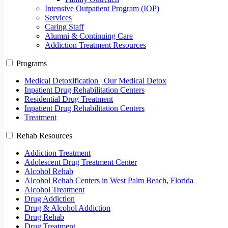
Intensive Outpatient Program (IOP)
Services
Caring Staff
Alumni & Continuing Care
Addiction Treatment Resources
Programs
Medical Detoxification | Our Medical Detox
Inpatient Drug Rehabilitation Centers
Residential Drug Treatment
Inpatient Drug Rehabilitation Centers
Treatment
Rehab Resources
Addiction Treatment
Adolescent Drug Treatment Center
Alcohol Rehab
Alcohol Rehab Centers in West Palm Beach, Florida
Alcohol Treatment
Drug Addiction
Drug & Alcohol Addiction
Drug Rehab
Drug Treatment