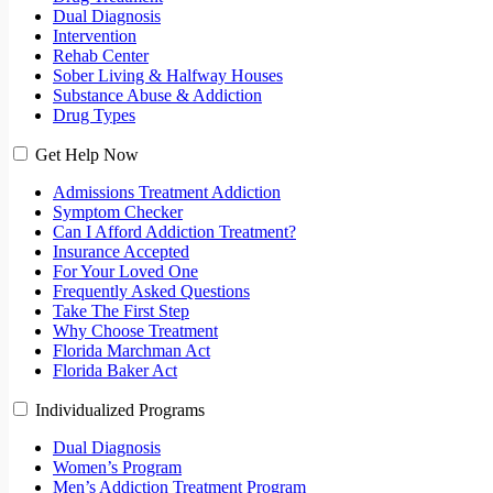
Dual Diagnosis
Intervention
Rehab Center
Sober Living & Halfway Houses
Substance Abuse & Addiction
Drug Types
Get Help Now
Admissions Treatment Addiction
Symptom Checker
Can I Afford Addiction Treatment?
Insurance Accepted
For Your Loved One
Frequently Asked Questions
Take The First Step
Why Choose Treatment
Florida Marchman Act
Florida Baker Act
Individualized Programs
Dual Diagnosis
Women’s Program
Men’s Addiction Treatment Program