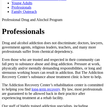
Young Adults
Professionals
Family Outreach
Professional Drug and Alochol Program
Professionals
Drug and alcohol addiction does not discriminate; doctors, lawyers,
government agents, religious leaders, teachers, and many more
professionals suffer from chemical dependency.
Even those who are trusted and respected in their community can
fall prey to substance abuse and drug addiction. Pressure at work,
physically and/or mentally demanding responsibilities, or long and
strenuous working hours can result in addiction. But The Addiction
Recovery Center’s substance abuse treatment clinic is here to help.
The Addiction Recovery Center’s rehabilitation center is committed
to helping you find
long-term recovery
. By law, most professionals
are guaranteed to be allowed back in their practice after
experiencing treatment at a rehab facility.
Our staff of highly trained addiction specialists, including