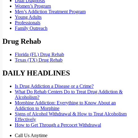
Dual Diagnosis
Women’s Program
Men’s Addiction Treatment Program
Young Adults
Professionals
Family Outreach
Drug Rehab
Florida (FL) Drug Rehab
Texas (TX) Drug Rehab
DAILY HEADLINES
Is Drug Addiction a Disease or a Crime?
What Do Rehab Centers Do to Treat Drug Addiction &
Alcoholism?
Morphine Addiction: Everything to Know About an
Addiction to Morphine
Signs of Alcohol Withdrawal & How to Treat Alcoholism
Effectively
How to Get Through a Percocet Withdrawal
Call Us Anytime