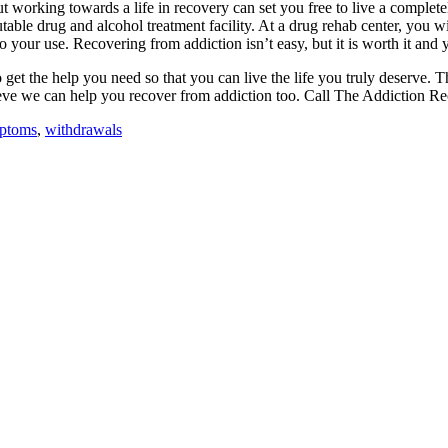
but working towards a life in recovery can set you free to live a compl
utable drug and alcohol treatment facility. At a drug rehab center, you w
o your use. Recovering from addiction isn’t easy, but it is worth it and 
 to get the help you need so that you can live the life you truly deserv
ieve we can help you recover from addiction too. Call The Addiction Re
mptoms
,
withdrawals