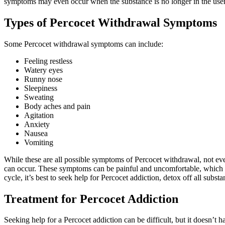
symptoms may even occur when the substance is no longer in the user
Types of Percocet Withdrawal Symptoms
Some Percocet withdrawal symptoms can include:
Feeling restless
Watery eyes
Runny nose
Sleepiness
Sweating
Body aches and pain
Agitation
Anxiety
Nausea
Vomiting
While these are all possible symptoms of Percocet withdrawal, not eve
can occur. These symptoms can be painful and uncomfortable, which is 
cycle, it’s best to seek help for Percocet addiction, detox off all subst
Treatment for Percocet Addiction
Seeking help for a Percocet addiction can be difficult, but it doesn’t 