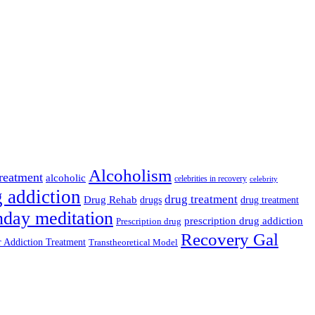
Alcoholism
reatment
alcoholic
celebrities in recovery
celebrity
 addiction
drug treatment
Drug Rehab
drug treatment
drugs
nday meditation
prescription drug addiction
Prescription drug
Recovery Gal
 Addiction Treatment
Transtheoretical Model