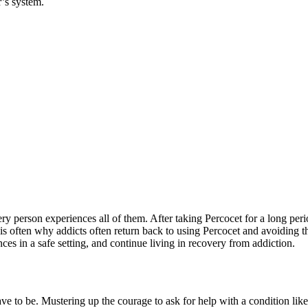
’s system.
ry person experiences all of them. After taking Percocet for a long pe
often why addicts often return back to using Percocet and avoiding the
ances in a safe setting, and continue living in recovery from addiction.
have to be. Mustering up the courage to ask for help with a condition lik