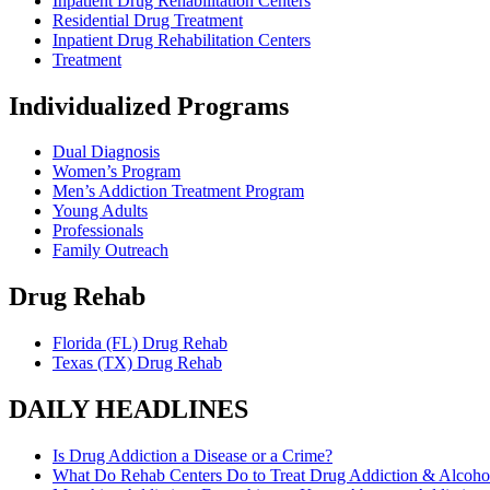
Inpatient Drug Rehabilitation Centers
Residential Drug Treatment
Inpatient Drug Rehabilitation Centers
Treatment
Individualized Programs
Dual Diagnosis
Women’s Program
Men’s Addiction Treatment Program
Young Adults
Professionals
Family Outreach
Drug Rehab
Florida (FL) Drug Rehab
Texas (TX) Drug Rehab
DAILY HEADLINES
Is Drug Addiction a Disease or a Crime?
What Do Rehab Centers Do to Treat Drug Addiction & Alcoho