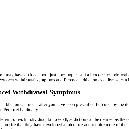
you may have an idea about just how unpleasant a Percocet withdrawal c
 Percocet withdrawal symptoms and Percocet addiction as a disease can h
cocet Withdrawal Symptoms
cet addiction can occur after you have been prescribed Percocet by the
se Percocet habitually.
ferent for each individual, but overall, addiction can be defined as the 
 notice that they have developed a tolerance and require more of the dr