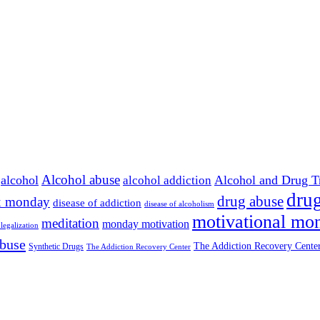
Alcohol abuse
alcohol
Alcohol and Drug T
alcohol addiction
drug
drug abuse
x monday
disease of addiction
disease of alcoholism
motivational mo
meditation
monday motivation
legalization
abuse
The Addiction Recovery Center
Synthetic Drugs
The Addiction Recovery Center