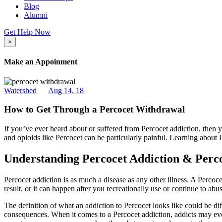
Blog
Alumni
Get Help Now
×
Make an Appoinment
Watershed
Aug 14, 18
How to Get Through a Percocet Withdrawal
If you’ve ever heard about or suffered from Percocet addiction, then 
and opioids like Percocet can be particularly painful. Learning about
Understanding Percocet Addiction & Per
Percocet addiction is as much a disease as any other illness. A Perco
result, or it can happen after you recreationally use or continue to abu
The definition of what an addiction to Percocet looks like could be dif
consequences. When it comes to a Percocet addiction, addicts may even