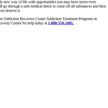
etely new way of life with opportunities you may have never even
ill go through a safe medical detox to come off all substances and then
you deserve it.
e. The Addiction Recovery Center Addiction Treatment Programs in
covery Center for help today at
1-888-510-2481.