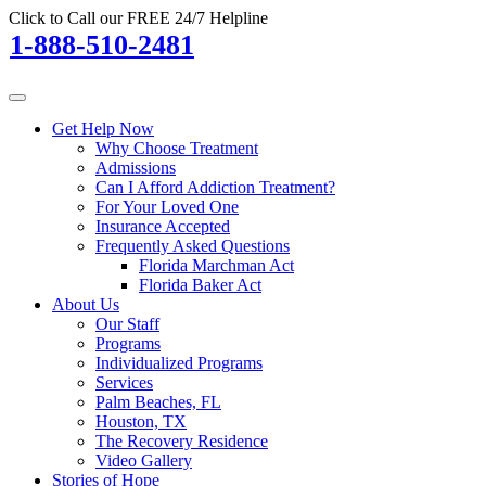
Click to Call our FREE 24/7 Helpline
1-888-510-2481
Get Help Now
Why Choose Treatment
Admissions
Can I Afford Addiction Treatment?
For Your Loved One
Insurance Accepted
Frequently Asked Questions
Florida Marchman Act
Florida Baker Act
About Us
Our Staff
Programs
Individualized Programs
Services
Palm Beaches, FL
Houston, TX
The Recovery Residence
Video Gallery
Stories of Hope