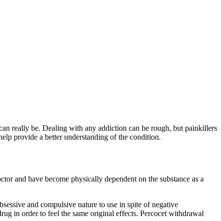
an really be. Dealing with any addiction can be rough, but painkillers
elp provide a better understanding of the condition.
 doctor and have become physically dependent on the substance as a
obsessive and compulsive nature to use in spite of negative
ug in order to feel the same original effects. Percocet withdrawal