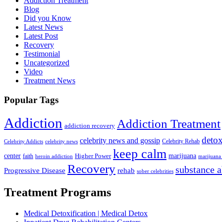
Addiction Treatment
Blog
Did you Know
Latest News
Latest Post
Recovery
Testimonial
Uncategorized
Video
Treatment News
Popular Tags
Addiction
Addiction Treatment
addiction recovery
deto
celebrity news and gossip
Celebrity Addicts
celebrity news
Celebrity Rehab
keep calm
center
marijuana
Higher Power
faith
marijuana 
heroin addiction
Recovery
substance 
Progressive Disease
rehab
sober celebrities
Treatment Programs
Medical Detoxification | Medical Detox