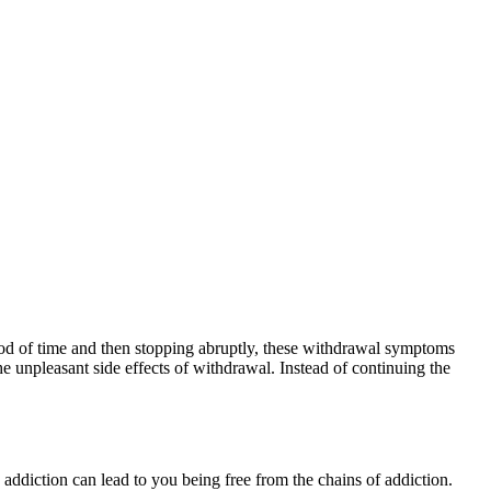
riod of time and then stopping abruptly, these withdrawal symptoms
 unpleasant side effects of withdrawal. Instead of continuing the
e addiction can lead to you being free from the chains of addiction.