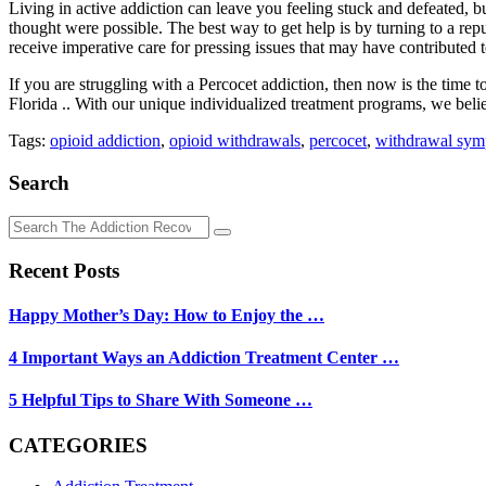
Living in active addiction can leave you feeling stuck and defeated, 
thought were possible. The best way to get help is by turning to a rep
receive imperative care for pressing issues that may have contributed t
If you are struggling with a Percocet addiction, then now is the time
Florida .. With our unique individualized treatment programs, we bel
Tags:
opioid addiction
,
opioid withdrawals
,
percocet
,
withdrawal sy
Search
Recent Posts
Happy Mother’s Day: How to Enjoy the …
4 Important Ways an Addiction Treatment Center …
5 Helpful Tips to Share With Someone …
CATEGORIES